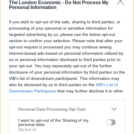
The London Economic -
Do Not Process My
“Violife seeks to address this issue by offering host of
Personal Information
great-tasting dairy-free alternatives that slice, grate
and melt just like cheese, making it very easy for Brits
If you wish to opt-out of the sale, sharing to third parties, or
processing of your personal or sensitive information for
to enjoy their favourites such as toasties, pizzas or a
targeted advertising by us, please use the below opt-out
pasta bake, without the dairy.”
section to confirm your selection. Please note that after your
opt-out request is processed you may continue seeing
The study also found one in 10 respondents believe
interest-based ads based on personal information utilized by
vegans must be ‘permanently in a mood’, and a further
us or personal information disclosed to third parties prior to
one in five believe they are always hungry.
your opt-out. You may separately opt-out of the further
disclosure of your personal information by third parties on the
IAB’s list of downstream participants. This information may
Related
Posts
also be disclosed by us to third parties on the
IAB’s List of
Downstream Participants
that may further disclose it to other
Is Chop Chop at The Hippodrome the best late night
third parties.
restaurant in London?
Personal Data Processing Opt Outs
Free Basque Cheesecake on Results Day from La
Maritxu!
I want to opt-out of the Sharing of my
personal data.
Restaurant review: Kumori Handroll Bar, Soho
Opted In