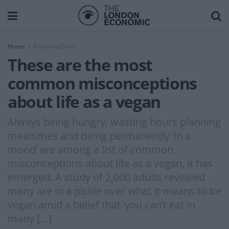
Home
Food and Drink
These are the most
common misconceptions
about life as a vegan
Always being hungry, wasting hours planning
mealtimes and being permanently ‘in a
mood’ are among a list of common
misconceptions about life as a vegan, it has
emerged. A study of 2,000 adults revealed
many are in a pickle over what it means to be
vegan amid a belief that ‘you can’t eat in
many […]