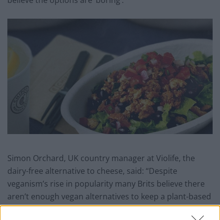
believe the options are ‘boring’.
Simon Orchard, UK country manager at Violife, the
dairy-free alternative to cheese, said: “Despite
veganism’s rise in popularity many Brits believe there
aren’t enough vegan alternatives to keep a plant-based
lifestyle interesting and enjoyable.