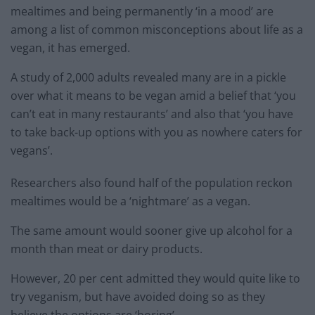
mealtimes and being permanently ‘in a mood’ are
among a list of common misconceptions about life as a
vegan, it has emerged.
A study of 2,000 adults revealed many are in a pickle
over what it means to be vegan amid a belief that ‘you
can’t eat in many restaurants’ and also that ‘you have
to take back-up options with you as nowhere caters for
vegans’.
Researchers also found half of the population reckon
mealtimes would be a ‘nightmare’ as a vegan.
The same amount would sooner give up alcohol for a
month than meat or dairy products.
However, 20 per cent admitted they would quite like to
try veganism, but have avoided doing so as they