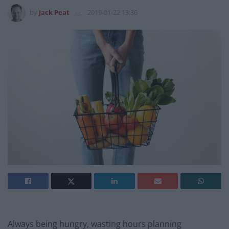
by
Jack Peat
2019-01-22 13:36
Always being hungry, wasting hours planning