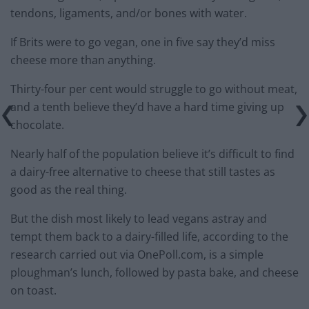
tendons, ligaments, and/or bones with water.
If Brits were to go vegan, one in five say they’d miss
cheese more than anything.
Thirty-four per cent would struggle to go without meat,
and a tenth believe they’d have a hard time giving up
chocolate.
Nearly half of the population believe it’s difficult to find
a dairy-free alternative to cheese that still tastes as
good as the real thing.
But the dish most likely to lead vegans astray and
tempt them back to a dairy-filled life, according to the
research carried out via OnePoll.com, is a simple
ploughman’s lunch, followed by pasta bake, and cheese
on toast.