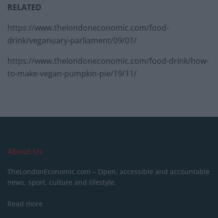
RELATED
https://www.thelondoneconomic.com/food-
drink/veganuary-parliament/09/01/
https://www.thelondoneconomic.com/food-drink/how-
to-make-vegan-pumpkin-pie/19/11/
About Us
TheLondonEconomic.com – Open, accessible and accountable
news, sport, culture and lifestyle.
Read more