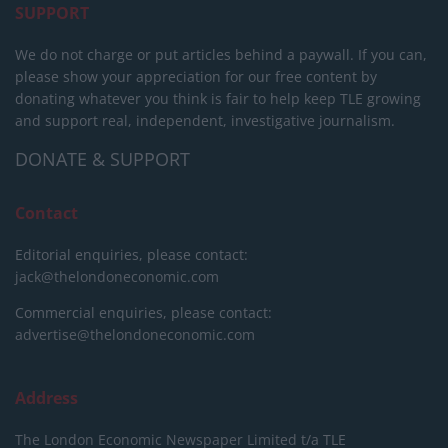
SUPPORT
We do not charge or put articles behind a paywall. If you can,
please show your appreciation for our free content by
donating whatever you think is fair to help keep TLE growing
and support real, independent, investigative journalism.
DONATE & SUPPORT
Contact
Editorial enquiries, please contact:
jack@thelondoneconomic.com
Commercial enquiries, please contact:
advertise@thelondoneconomic.com
Address
The London Economic Newspaper Limited
t/a TLE