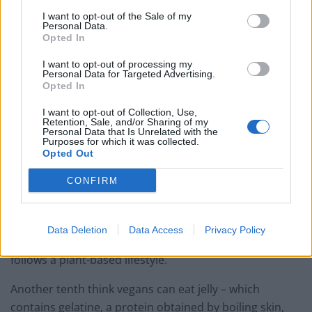
Party in Covent Garden on Thursday 13th August with
I want to opt-out of the Sale of my
Personal Data.
Roti King and CLASH Magazine
Opted In
I want to opt-out of processing my
Personal Data for Targeted Advertising.
Opted In
Almost 30 per cent of respondents admitted they don’t
I want to opt-out of Collection, Use,
Retention, Sale, and/or Sharing of my
know exactly what goes into a vegan diet, with 22 per
Personal Data that Is Unrelated with the
Purposes for which it was collected.
cent thinking vegans CAN eat honey, and 31 per cent
Opted Out
believing they CAN’T eat lettuce.
CONFIRM
In addition, 16 per cent are clueless as to whether
Data Deletion
Data Access
Privacy Policy
sugar-free chocolate is suitable for a person who
follows a plant-based lifestyle.
Another tenth think vegans can eat jelly – which
contains gelatine, a protein obtained by boiling skin,