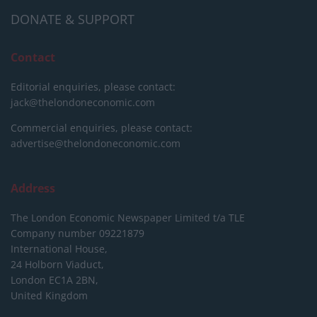
DONATE & SUPPORT
Contact
Editorial enquiries, please contact:
jack@thelondoneconomic.com
Commercial enquiries, please contact:
advertise@thelondoneconomic.com
Address
The London Economic Newspaper Limited
t/a TLE
Company number 09221879
International House,
24 Holborn Viaduct,
London EC1A 2BN,
United Kingdom