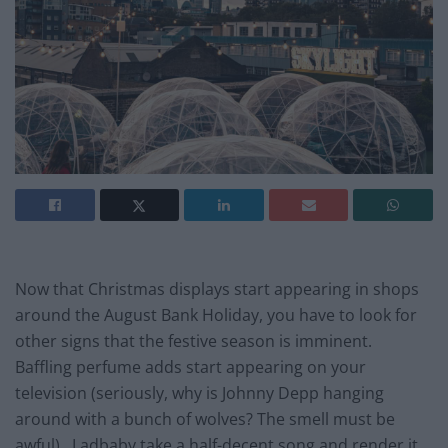
Now that Christmas displays start appearing in shops
around the August Bank Holiday, you have to look for
other signs that the festive season is imminent.
Baffling perfume adds start appearing on your
television (seriously, why is Johnny Depp hanging
around with a bunch of wolves? The smell must be
awful). Ladbaby take a half-decent song and render it