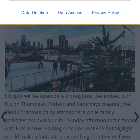
Data Deletion
Data Access
Privacy Policy
Skylight will be open daily throughout December, with
DJs on Thursdays, Fridays and Saturdays creating the
ideal Christmas party atmosphere while family
packages are available for Sunday afternoons for those
with kids in tow. Skating sessions cost £15 but Skylight
would make a fantastic seasonal night out even if you