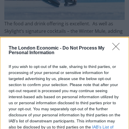
The food and drink offering is excellent. As well as
Skylight’s signature cocktails – the Winter Mule, adding
pear liqueur to vodka and topping it up with ginger
beer, provided excellent dutch courage before lacing
The London Economic -
Do Not Process My
Personal Information
up our skates, there are some seasonal additions and
for those who really feel the cold, some winter
If you wish to opt-out of the sale, sharing to third parties, or
warmers, including an intriguing mulled gin. There is
processing of your personal or sensitive information for
then a full offering of spirits, a decent wine list and
targeted advertising by us, please use the below opt-out
some good beers on tap and in bottle and so all tastes
section to confirm your selection. Please note that after your
are catered for. The food is equally tempting, with
opt-out request is processed you may continue seeing
interest-based ads based on personal information utilized by
finger foods like nachos and fries for those wanting to
us or personal information disclosed to third parties prior to
snack and bao buns and burgers for anyone wanting
your opt-out. You may separately opt-out of the further
something more substantial. The centrepiece of this
disclosure of your personal information by third parties on the
year’s offering though is the new Raclette station.
IAB’s list of downstream participants. This information may
also be disclosed by us to third parties on the
IAB’s List of
There is little in the world that cannot be improved by