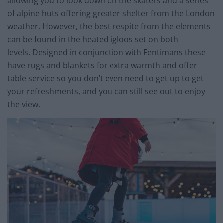
allowing you to look down on the skaters and a series
of alpine huts offering greater shelter from the London
weather. However, the best respite from the elements
can be found in the heated igloos set on both
levels. Designed in conjunction with Fentimans these
have rugs and blankets for extra warmth and offer
table service so you don’t even need to get up to get
your refreshments, and you can still see out to enjoy
the view.