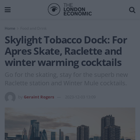
Home
Food and Drink
Skylight Tobacco Dock: For
Apres Skate, Raclette and
winter warming cocktails
Go for the skating, stay for the superb new
Raclette station and Winter Mule cocktails.
by
Geraint Rogers
2023-12-03 13:09