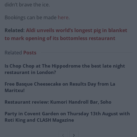
didn’t brave the ice.
Bookings can be made
here
.
Related:
Aldi unveils world’s longest pig in blanket
to mark opening of its bottomless restaurant
Related
Posts
Is Chop Chop at The Hippodrome the best late night
restaurant in London?
Free Basque Cheesecake on Results Day from La
Maritxu!
Restaurant review: Kumori Handroll Bar, Soho
Party in Covent Garden on Thursday 13th August with
Roti King and CLASH Magazine