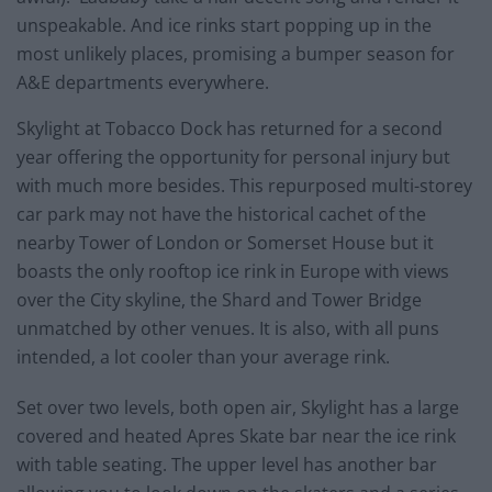
unspeakable. And ice rinks start popping up in the
most unlikely places, promising a bumper season for
A&E departments everywhere.
Skylight at Tobacco Dock has returned for a second
year offering the opportunity for personal injury but
with much more besides. This repurposed multi-storey
car park may not have the historical cachet of the
nearby Tower of London or Somerset House but it
boasts the only rooftop ice rink in Europe with views
over the City skyline, the Shard and Tower Bridge
unmatched by other venues. It is also, with all puns
intended, a lot cooler than your average rink.
Set over two levels, both open air, Skylight has a large
covered and heated Apres Skate bar near the ice rink
with table seating. The upper level has another bar