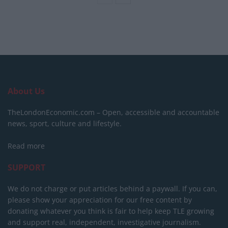
About Us
TheLondonEconomic.com – Open, accessible and accountable
news, sport, culture and lifestyle.
Read more
SUPPORT
We do not charge or put articles behind a paywall. If you can,
please show your appreciation for our free content by
donating whatever you think is fair to help keep TLE growing
and support real, independent, investigative journalism.