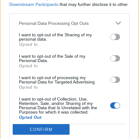
Downstream Participants
that may further disclose it to other
melted cheese and slathering it on a jacket potato will
third parties.
soon sooth away any bumps and bruises incurred on
the ice.
Personal Data Processing Opt Outs
I want to opt-out of the Sharing of my
Of my skating, the less said the better. I grew up in a
personal data.
town with an ice rink and, while no Torvill or Dean,
Opted In
there was a time I could cheerfully bomb round with a
I want to opt-out of the Sale of my
certain amount of abandon. Turns out skating is not
Personal Data.
Opted In
like riding a bike and those days are long in the past.
That said, after a few laps impersonating a new born
I want to opt-out of processing my
Personal Data for Targeted Advertising.
giraffe a certain amount of balance was found. The
Opted In
trick is to keep your weight forward and your dignity in
I want to opt-out of Collection, Use,
a different postcode. However, I got through my
Retention, Sale, and/or Sharing of my
Personal Data that Is Unrelated with the
session without falling over or having to use a plastic
Purposes for which it was collected.
penguin for support and that will remain my personal
Opted Out
Bolero. Regardless, it was worth it just to cling to the
CONFIRM
barriers and admire the cityscape.