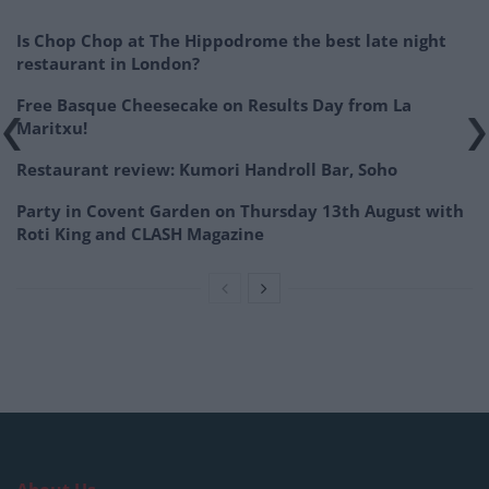
Is Chop Chop at The Hippodrome the best late night
restaurant in London?
Free Basque Cheesecake on Results Day from La
Maritxu!
Restaurant review: Kumori Handroll Bar, Soho
Party in Covent Garden on Thursday 13th August with
Roti King and CLASH Magazine