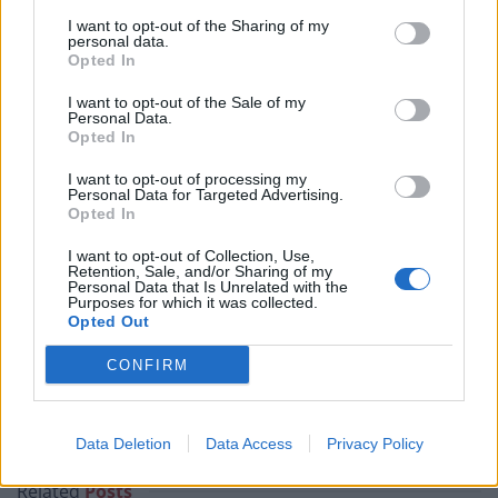
pie or the goat sausage and mash. The menu is jam
I want to opt-out of the Sharing of my
personal data.
packed with something for everyone. Fresh fish
Opted In
sourced from Brixham and they are on a mission to
I want to opt-out of the Sale of my
champion Billy Goat- sadly we couldn’t make it the
Personal Data.
Opted In
following day for the big Goat launch.
I want to opt-out of processing my
And it’s not just the food; they have a ‘Work from here’
Personal Data for Targeted Advertising.
Opted In
special if you fancy working and networking
somewhere other than home and ‘Secret Supper Clubs’
I want to opt-out of Collection, Use,
Retention, Sale, and/or Sharing of my
promoting local seasonal food and socialising. The
Personal Data that Is Unrelated with the
Purposes for which it was collected.
food is delicious, you will not leave hungry and with
Opted Out
welcoming and enthusiastic staff in this beautiful pub
and a fantastic addition to the Surrey pub landscape.
CONFIRM
Related:
Restaurant review: Fenchurch at Sky
Garden
Data Deletion
Data Access
Privacy Policy
Related
Posts