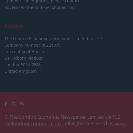
Commercial enquiries, please contact:
advertise@thelondoneconomic.com
Address
The London Economic Newspaper Limited
t/a TLE
Company number 09221879
International House,
24 Holborn Viaduct,
London EC1A 2BN,
United Kingdom
© The London Economic Newspaper Limited t/a TLE
thelondoneconomic.com
- All Rights Reserved.
Privacy