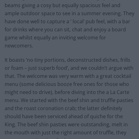
beams giving a cosy but equally spacious feel and
ample outdoor space to see in a summer evening. They
have done well to capture a ’ local’ pub feel, with a bar
for drinks where you can sit, chat and enjoy a board
game whilst equally an inviting welcome for
newcomers.
It boasts ‘no tiny portions, deconstructed dishes, frills
or foam – just superb food’, and we couldn’t argue with
that. The welcome was very warm with a great cocktail
menu (some delicious booze free ones for those who
might need to drive), before diving into the a La Carte
menu. We started with the beef shin and truffle pasties
and the roast coronation crab; the latter definitely
should have been serviced ahead of quiche for the
King. The beef shin pasties were outstanding, melt in
the mouth with just the right amount of truffle, they