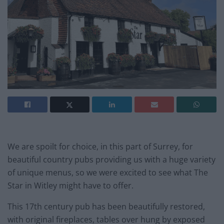
We are spoilt for choice, in this part of Surrey, for
beautiful country pubs providing us with a huge variety
of unique menus, so we were excited to see what The
Star in Witley might have to offer.
This 17th century pub has been beautifully restored,
with original fireplaces, tables over hung by exposed