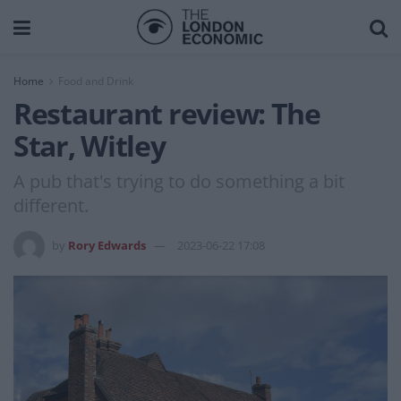
Home
Food and Drink
Restaurant review: The
Star, Witley
A pub that's trying to do something a bit
different.
by
Rory Edwards
2023-06-22 17:08