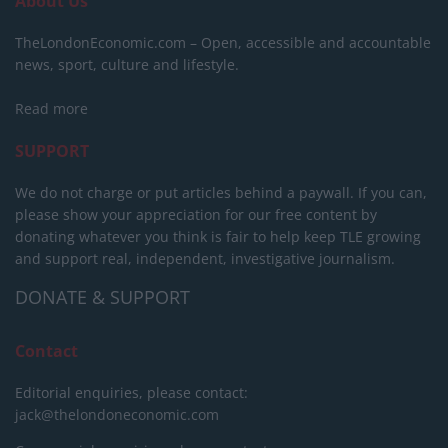
About Us
TheLondonEconomic.com – Open, accessible and accountable
news, sport, culture and lifestyle.
Read more
SUPPORT
We do not charge or put articles behind a paywall. If you can,
please show your appreciation for our free content by
donating whatever you think is fair to help keep TLE growing
and support real, independent, investigative journalism.
DONATE & SUPPORT
Contact
Editorial enquiries, please contact:
jack@thelondoneconomic.com