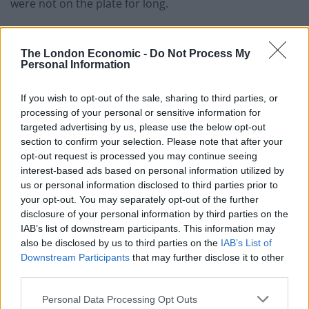
were not on the plate for long.
Next was roast Suffolk chicken, sautéed gem, peas and
bacon and a pick from the specials of Skate wing with
The London Economic -
Do Not Process My
Personal Information
an intriguing shrimp slaw. The chicken was well cooked
and succulent with an amazingly buttery hollandaise
If you wish to opt-out of the sale, sharing to third parties, or
sauce and endless jersey royals. The skate wing
processing of your personal or sensitive information for
delicious and the added Shrimp slaw definitely added a
targeted advertising by us, please use the below opt-out
different touch. Both dishes were well thought out and
section to confirm your selection. Please note that after your
opt-out request is processed you may continue seeing
delivered well, and in keeping with their ‘no tiny
interest-based ads based on personal information utilized by
portions’ they really hit the mark.
us or personal information disclosed to third parties prior to
your opt-out. You may separately opt-out of the further
With just enough space left, Creme caramel with
disclosure of your personal information by third parties on the
honeycomb and a dark chocolate Delice did not
IAB’s list of downstream participants. This information may
disappoint and rounded off a fantastic meal.
also be disclosed by us to third parties on the
IAB’s List of
Downstream Participants
that may further disclose it to other
This is a pub trying to do something a bit different;
third parties.
there are plenty of hints in the menu to pub classics
Personal Data Processing Opt Outs
but taken up a notch, whether it’s the venison cottage