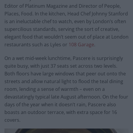
Editor of Platinum Magazine and Director of People,
Places, Food. In the kitchen, Head Chef Johnny Stanford
is an ineluctable chef to watch, even by London’s often
supercilious standards, serving the sort of creative,
elegant food that wouldn’t seem out of place at London
restaurants such as Lyles or
108 Garage
.
On a wet mid-week lunchtime, Pascere is surprisingly
quite busy, with just 37 seats set across two levels.
Both floors have large windows that peer out onto the
streets and allow natural light to flood the teal dining
room, lending a sense of warmth – even on a
devastatingly typical late August afternoon. On the four
days of the year when it doesn’t rain, Pascere also
boasts an outdoor terrace, with extra space for 16
covers.