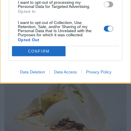
complete with a wedge of the most decadent duck liver
I want to opt-out of processing my
Personal Data for Targeted Advertising.
parfait rolled in desiccated pistachio nut. The
Opted In
combination of duck and cherry is a time-honoured
I want to opt-out of Collection, Use,
delight, with the fruit sweetness complementing the
Retention, Sale, and/or Sharing of my
Personal Data that Is Unrelated with the
duck’s lush gaminess. The pistachio elements, on the
Purposes for which it was collected.
other hand, act as an agent of reeling all of the flavours
Opted Out
together into one coherent, outstanding dish.
CONFIRM
Data Deletion
Data Access
Privacy Policy