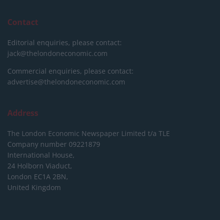
Contact
Editorial enquiries, please contact:
jack@thelondoneconomic.com
Commercial enquiries, please contact:
advertise@thelondoneconomic.com
Address
The London Economic Newspaper Limited
t/a TLE
Company number 09221879
International House,
24 Holborn Viaduct,
London EC1A 2BN,
United Kingdom