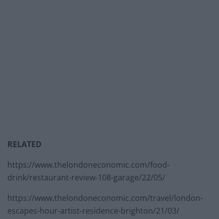
RELATED
https://www.thelondoneconomic.com/food-
drink/restaurant-review-108-garage/22/05/
https://www.thelondoneconomic.com/travel/london-
escapes-hour-artist-residence-brighton/21/03/