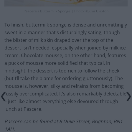
Pascere’s Buttermilk Sponge | Photo: ©Julia Claxton
To finish, buttermilk sponge is dense and unremittingly
sweet in a manner that’s disturbingly sating, though
the blister of milk skin draped over the top of the
dessert isn’t needed, especially when joined by milk ice
cream. Chocolate mousse, on the other hand, features
a puck of mousse more solidified that typical. In
hindsight, the dessert is too rich to follow the cheek
(but I’ll take the blame for ordering gluttonously). The
mousse is, however, silky and refrains from becoming
fussily overcomplicated. It’s also remarkably delectable
– just like almost everything else devoured through
lunch at Pascere.
Pascere can be found at 8 Duke Street, Brighton, BN1
1AH.