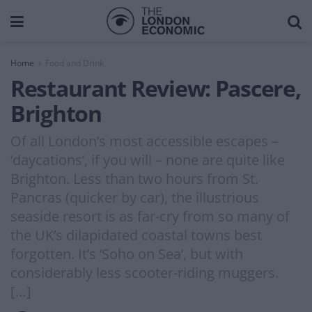
Home
Food and Drink
Restaurant Review: Pascere,
Brighton
Of all London’s most accessible escapes –
‘daycations’, if you will – none are quite like
Brighton. Less than two hours from St.
Pancras (quicker by car), the illustrious
seaside resort is as far-cry from so many of
the UK’s dilapidated coastal towns best
forgotten. It’s ‘Soho on Sea’, but with
considerably less scooter-riding muggers.
[…]