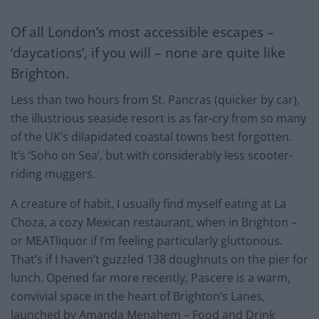
Of all London’s most accessible escapes –
‘daycations’, if you will – none are quite like
Brighton.
Less than two hours from St. Pancras (quicker by car),
the illustrious seaside resort is as far-cry from so many
of the UK’s dilapidated coastal towns best forgotten.
It’s ‘Soho on Sea’, but with considerably less scooter-
riding muggers.
A creature of habit, I usually find myself eating at La
Choza, a cozy Mexican restaurant, when in Brighton –
or MEATliquor if I’m feeling particularly gluttonous.
That’s if I haven’t guzzled 138 doughnuts on the pier for
lunch. Opened far more recently, Pascere is a warm,
convivial space in the heart of Brighton’s Lanes,
launched by Amanda Menahem – Food and Drink