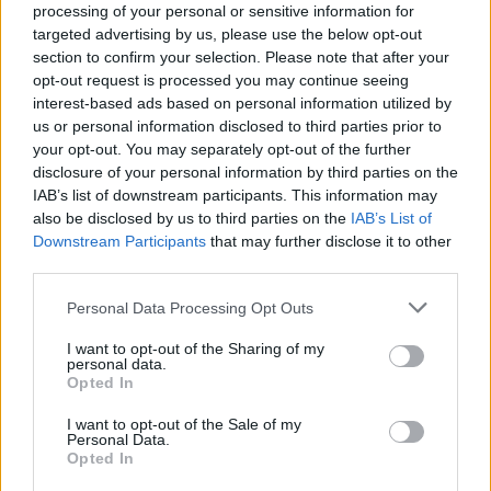
processing of your personal or sensitive information for
welcome introduction to the subsequent main
targeted advertising by us, please use the below opt-out
courses. Simply presented, ribbons of pappardelle are
section to confirm your selection. Please note that after your
topped with a hulking slab of slow-cooked ox cheek.
opt-out request is processed you may continue seeing
Arguably the cow’s most ludicrously delicious offering,
interest-based ads based on personal information utilized by
us or personal information disclosed to third parties prior to
here the cheek hasn’t been cooked to the point of
your opt-out. You may separately opt-out of the further
complete submission, slowly disintegrating in the
disclosure of your personal information by third parties on the
mouth, not on the plate – in favourable contrast to the
IAB’s list of downstream participants. This information may
soft pasta. The pasta is somewhat pallid, but the
also be disclosed by us to third parties on the
IAB’s List of
Downstream Participants
that may further disclose it to other
parsimonious use of egg in its dough is also
third parties.
appreciated given the ox cheek’s serene richness.
Personal Data Processing Opt Outs
Better still, the presentation of the duck dish is
I want to opt-out of the Sharing of my
somewhat noisy, but pretty as a picture. A halved
personal data.
Goosnargh duck breast is cooked to a degree of
Opted In
perfect Parisian gastro-temple pink, accompanied by
I want to opt-out of the Sale of my
some braised chicory leaves, drizzles of garish
Personal Data.
Opted In
pistachio sauce and contrasting black cherry gel,