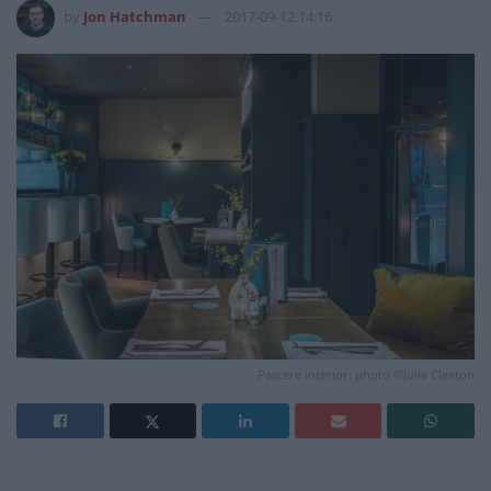
by
Jon Hatchman
2017-09-12 14:16
Pascere interior. photo ©Julia Claxton