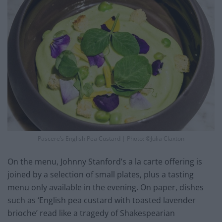
Pascere’s English Pea Custard | Photo: ©Julia Claxton
On the menu, Johnny Stanford’s a la carte offering is
joined by a selection of small plates, plus a tasting
menu only available in the evening. On paper, dishes
such as ‘English pea custard with toasted lavender
brioche’ read like a tragedy of Shakespearian