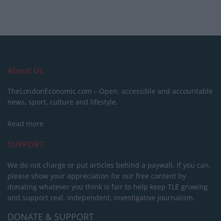
About Us
TheLondonEconomic.com – Open, accessible and accountable
news, sport, culture and lifestyle.
Read more
SUPPORT
We do not charge or put articles behind a paywall. If you can,
please show your appreciation for our free content by
donating whatever you think is fair to help keep TLE growing
and support real, independent, investigative journalism.
DONATE & SUPPORT