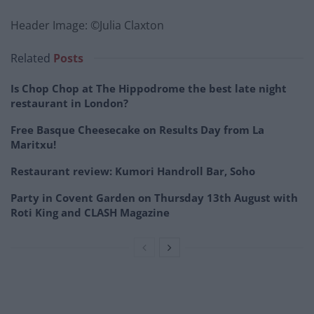
Header Image: ©Julia Claxton
Related
Posts
Is Chop Chop at The Hippodrome the best late night
restaurant in London?
Free Basque Cheesecake on Results Day from La
Maritxu!
Restaurant review: Kumori Handroll Bar, Soho
Party in Covent Garden on Thursday 13th August with
Roti King and CLASH Magazine