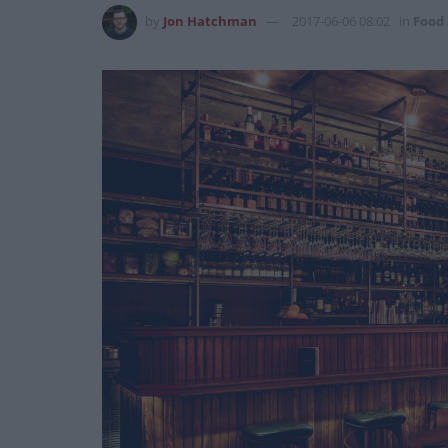
by
Jon Hatchman
2017-06-06 08:02
in
Food