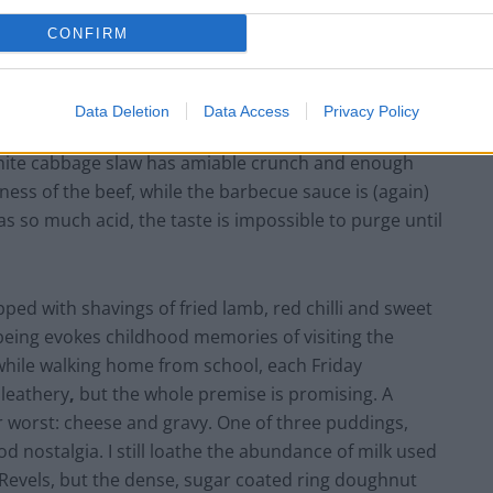
CONFIRM
case a lesser-loved cut of beef that’s amongst the
itting from slow cooking at a low heat for optimum
ked for another hour or two, at least. Elsewhere, the
Data Deletion
Data Access
Privacy Policy
of Hungry Horse pubs. The corn tacos are soft, as is
 White cabbage slaw has amiable crunch and enough
ness of the beef, while the barbecue sauce is (again)
has so much acid, the taste is impossible to purge until
opped with shavings of fried lamb, red chilli and sweet
 being evokes childhood memories of visiting the
while walking home from school, each Friday
 leathery
,
but the whole premise is promising. A
or worst: cheese and gravy. One of three puddings,
d nostalgia. I still loathe the abundance of milk used
ee Revels, but the dense, sugar coated ring doughnut