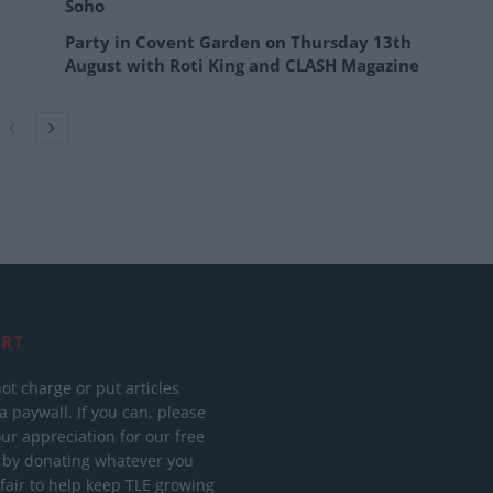
Soho
Party in Covent Garden on Thursday 13th
August with Roti King and CLASH Magazine
RT
ot charge or put articles
 paywall. If you can, please
ur appreciation for our free
 by donating whatever you
 fair to help keep TLE growing