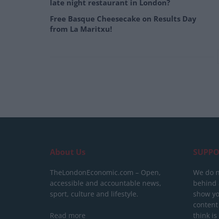
late night restaurant in London?
Free Basque Cheesecake on Results Day
from La Maritxu!
About Us
SUPPO
TheLondonEconomic.com – Open,
We do n
accessible and accountable news,
behind a
sport, culture and lifestyle.
show yo
content
Read more
think is