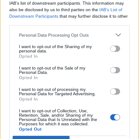
IAB’s list of downstream participants. This information may
Everest”.
also be disclosed by us to third parties on the
IAB’s List of
Downstream Participants
that may further disclose it to other
I wouldn’t say I’m a curry
aficionado
(a word Tatler tells
third parties.
us is terribly non-U anyway) but I’ve had some very
good curries in my time, and for eight years I lived in St
Personal Data Processing Opt Outs
Andrews, home of the now-defunct Balaka, which was
I want to opt-out of the Sharing of my
regularly voted the best Indian restaurant in Scotland.
personal data.
Opted In
So I know my curry onions. This was as good as
anything I’ve had. But what made it all the better, all the
I want to opt-out of the Sale of my
Personal Data.
more satisfying, was the warmth of the reception.
Mein
Opted In
host
asked me if it was my first time there, and whether
I want to opt-out of processing my
I lived locally, and responded almost fawningly to my
Personal Data for Targeted Advertising.
compliments on the food. Nor did he bat an eyelid
Opted In
when, long after my food was eaten and cleared away, I
I want to opt-out of Collection, Use,
asked for a glass of wine and a coffee, with which I read
Retention, Sale, and/or Sharing of my
Personal Data that Is Unrelated with the
the Sunday papers. He really gave the impression that
Purposes for which it was collected.
Opted Out
nothing was too much trouble,, and I overheard him