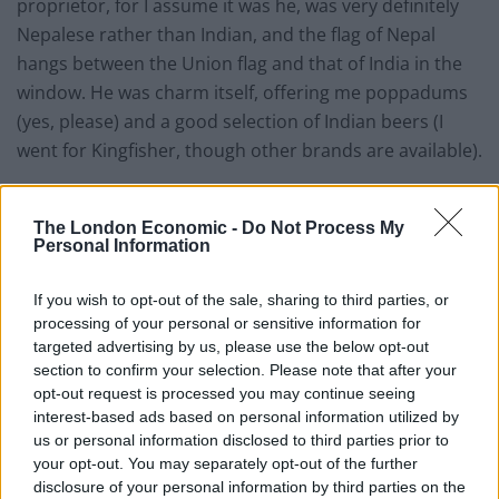
proprietor, for I assume it was he, was very definitely
Nepalese rather than Indian, and the flag of Nepal
hangs between the Union flag and that of India in the
window. He was charm itself, offering me poppadums
(yes, please) and a good selection of Indian beers (I
went for Kingfisher, though other brands are available).
Knowing that I don’t eat very much, I eschewed a
starter, though there were some tempting dishes on
The London Economic -
Do Not Process My
Personal Information
offer. For my main, I opted for a chicken dhansak with
the usual rice and naan, and, readers, it was delicious. I
If you wish to opt-out of the sale, sharing to third parties, or
love lentils under pretty much any circumstances, and
processing of your personal or sensitive information for
the dish had just the right level of sourness that a good
targeted advertising by us, please use the below opt-out
dhansak needs. The portions were generous but not
section to confirm your selection. Please note that after your
opt-out request is processed you may continue seeing
over-facing, and the rest of the menu looked tempting
interest-based ads based on personal information utilized by
(hell, you can Google it for yourselves). I thought
us or personal information disclosed to third parties prior to
particularly of my friend Hugh, a devotee of all things
your opt-out. You may separately opt-out of the further
spicy, when I spotted a fiery dish called “Chicken
disclosure of your personal information by third parties on the