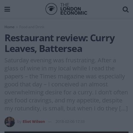
Home
Food and Drink
Restaurant review: Curry
Leaves, Battersea
Saturday evening was frustrating. After a
glass of wine in my local while I read the
papers – the Times magazine was especially
good that day – I conceived an almost
overwhelming desire for a curry. I don’t often
get food cravings, and my appetite, despite
my rotundity, is small, but when I do they […]
by
Eliot Wilson
2018-02-06 17:33