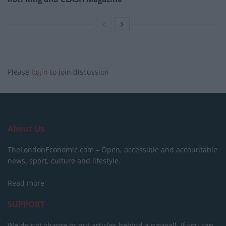
Please
login
to join discussion
About Us
TheLondonEconomic.com – Open, accessible and accountable
news, sport, culture and lifestyle.
Read more
SUPPORT
We do not charge or put articles behind a paywall. If you can,