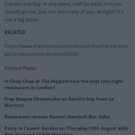
Everest one day. In any event, I will be back. And you
should go too. Just not too many of you, all right? It’s
not a big place.
RELATED
https://www.thelondoneconomic.com/food-drink/best-
pizza-restaurants-london/05/02/
Related
Posts
Is Chop Chop at The Hippodrome the best late night
restaurant in London?
Free Basque Cheesecake on Results Day from La
Maritxu!
Restaurant review: Kumori Handroll Bar, Soho
Party in Covent Garden on Thursday 13th August with
Roti King and CLASH Magazine