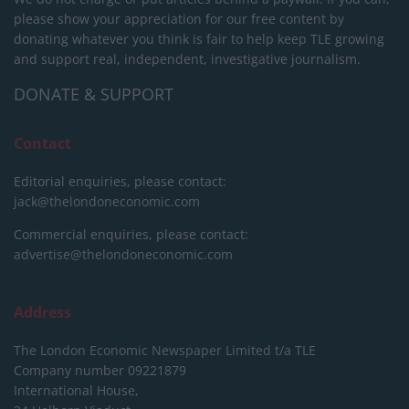
please show your appreciation for our free content by
donating whatever you think is fair to help keep TLE growing
and support real, independent, investigative journalism.
DONATE & SUPPORT
Contact
Editorial enquiries, please contact:
jack@thelondoneconomic.com
Commercial enquiries, please contact:
advertise@thelondoneconomic.com
Address
The London Economic Newspaper Limited
t/a TLE
Company number 09221879
International House,