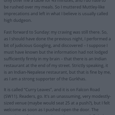
only offer me a table for 45 minutes, and I do hate to
be rushed over my meals. So I muttered Muttley-like
imprecations and left in what I believe is usually called
high dudgeon.
Fast forward to Sunday: my craving was still there. So,
as I should have done the previous night, I performed a
bit of judicious Googling, and discovered – I suppose I
must have known but the information had not lodged
sufficiently firmly in my brain – that there is an Indian
restaurant at the end of my street. Strictly speaking, it
is an Indian-Nepalese restaurant, but that is fine by me,
as I am a strong supporter of the Gurkhas.
It is called “Curry Leaves”, and it is on Falcon Road
(SW11). Readers, go. It’s an unassuming, very modestly-
sized venue (maybe would seat 25 at a push?), but I felt
welcome as soon as I pushed open the door. The