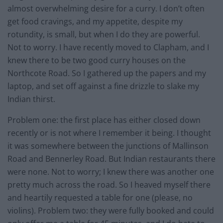
almost overwhelming desire for a curry. I don’t often
get food cravings, and my appetite, despite my
rotundity, is small, but when I do they are powerful.
Not to worry. I have recently moved to Clapham, and I
knew there to be two good curry houses on the
Northcote Road. So I gathered up the papers and my
laptop, and set off against a fine drizzle to slake my
Indian thirst.
Problem one: the first place has either closed down
recently or is not where I remember it being. I thought
it was somewhere between the junctions of Mallinson
Road and Bennerley Road. But Indian restaurants there
were none. Not to worry; I knew there was another one
pretty much across the road. So I heaved myself there
and heartily requested a table for one (please, no
violins). Problem two: they were fully booked and could