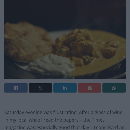
Saturday evening was frustrating. After a glass of wine
in my local while I read the papers – the Times
magazine was especially good that day – I conceived an