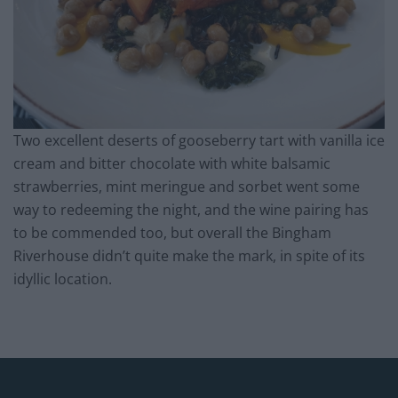
Two excellent deserts of gooseberry tart with vanilla ice
cream and bitter chocolate with white balsamic
strawberries, mint meringue and sorbet went some
way to redeeming the night, and the wine pairing has
to be commended too, but overall the Bingham
Riverhouse didn’t quite make the mark, in spite of its
idyllic location.