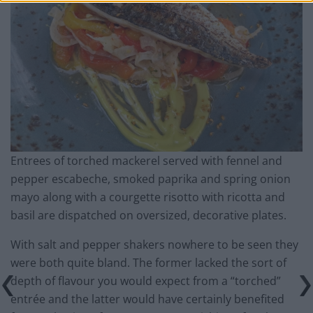
Entrees of torched mackerel served with fennel and
pepper escabeche, smoked paprika and spring onion
mayo along with a courgette risotto with ricotta and
basil are dispatched on oversized, decorative plates.
With salt and pepper shakers nowhere to be seen they
were both quite bland. The former lacked the sort of
depth of flavour you would expect from a “torched”
entrée and the latter would have certainly benefited