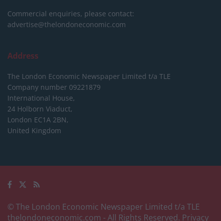
Commercial enquiries, please contact:
advertise@thelondoneconomic.com
Address
The London Economic Newspaper Limited
t/a TLE
Company number 09221879
International House,
24 Holborn Viaduct,
London EC1A 2BN,
United Kingdom
© The London Economic Newspaper Limited t/a TLE
thelondoneconomic.com
- All Rights Reserved.
Privacy