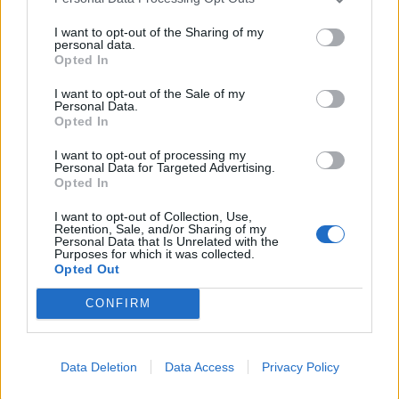
Roti King and CLASH Magazine
I want to opt-out of the Sharing of my
personal data.
Opted In
I want to opt-out of the Sale of my
Personal Data.
It espouses a philosophy that it’s better to do a few
Opted In
things well, rather than many things poorly, and pulls it
off to an extent.
I want to opt-out of processing my
Personal Data for Targeted Advertising.
Opted In
But there’s no escaping that the menu is rather
limiting. With a two-two-two formation split between
I want to opt-out of Collection, Use,
Retention, Sale, and/or Sharing of my
vegetarian, meat and fish options you have to rely on
Personal Data that Is Unrelated with the
Purposes for which it was collected.
lady luck to find a combination that’s just right for you,
Opted Out
which proves tricky.
CONFIRM
Data Deletion
Data Access
Privacy Policy