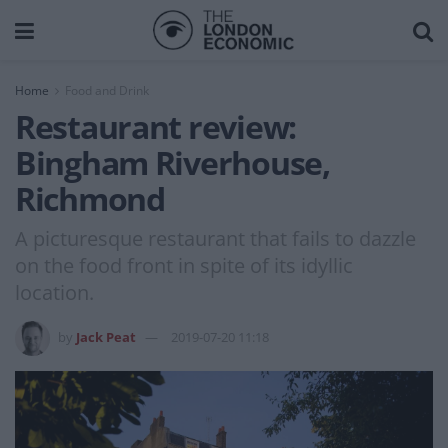
Home
Food and Drink
Restaurant review:
Bingham Riverhouse,
Richmond
A picturesque restaurant that fails to dazzle
on the food front in spite of its idyllic
location.
by
Jack Peat
2019-07-20 11:18