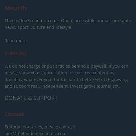
About Us
TheLondonEconomic.com – Open, accessible and accountable
news, sport, culture and lifestyle.
Read more
SUPPORT
We do not charge or put articles behind a paywall. If you can,
please show your appreciation for our free content by
donating whatever you think is fair to help keep TLE growing
and support real, independent, investigative journalism.
DONATE & SUPPORT
Contact
Editorial enquiries, please contact:
jack@thelondoneconomic.com