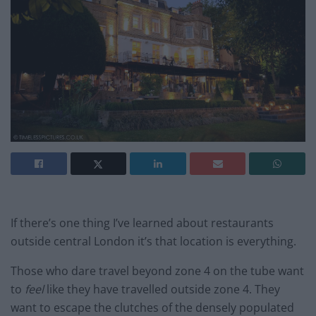
If there’s one thing I’ve learned about restaurants
outside central London it’s that location is everything.
Those who dare travel beyond zone 4 on the tube want
to
feel
like they have travelled outside zone 4. They
want to escape the clutches of the densely populated