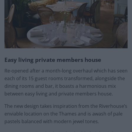
Easy living private members house
Re-opened after a month-long overhaul which has seen
each of its 15 guest rooms transformed, alongside the
dining rooms and bar, it boasts a harmonious mix
between easy living and private members house.
The new design takes inspiration from the Riverhouse’s
enviable location on the Thames and is awash of pale
pastels balanced with modern jewel tones.