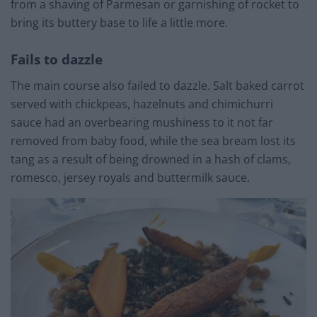
from a shaving of Parmesan or garnishing of rocket to
bring its buttery base to life a little more.
Fails to dazzle
The main course also failed to dazzle. Salt baked carrot
served with chickpeas, hazelnuts and chimichurri
sauce had an overbearing mushiness to it not far
removed from baby food, while the sea bream lost its
tang as a result of being drowned in a hash of clams,
romesco, jersey royals and buttermilk sauce.