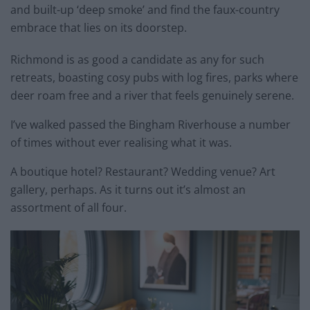
and built-up ‘deep smoke’ and find the faux-country
embrace that lies on its doorstep.
Richmond is as good a candidate as any for such
retreats, boasting cosy pubs with log fires, parks where
deer roam free and a river that feels genuinely serene.
I’ve walked passed the Bingham Riverhouse a number
of times without ever realising what it was.
A boutique hotel? Restaurant? Wedding venue? Art
gallery, perhaps. As it turns out it’s almost an
assortment of all four.