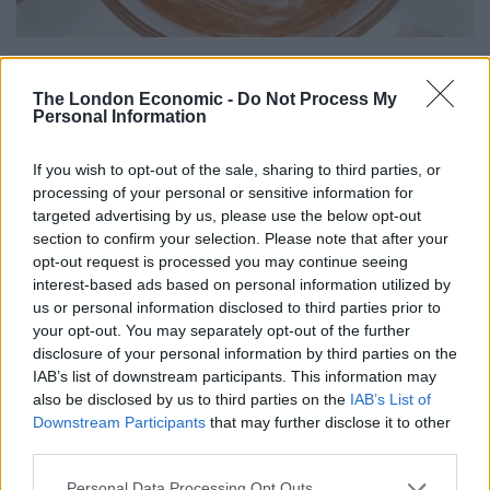
Better to do a few things well
The London Economic -
Do Not Process My
Personal Information
The menu has also been revived under the direction of
award-winning head chef Andrew Cole; leading the
If you wish to opt-out of the sale, sharing to third parties, or
team on seasonally changing menus that showcase the
processing of your personal or sensitive information for
best of local produce.
targeted advertising by us, please use the below opt-out
section to confirm your selection. Please note that after your
Related
Posts
opt-out request is processed you may continue seeing
interest-based ads based on personal information utilized by
Is Chop Chop at The Hippodrome the best late night
us or personal information disclosed to third parties prior to
restaurant in London?
your opt-out. You may separately opt-out of the further
disclosure of your personal information by third parties on the
Free Basque Cheesecake on Results Day from La
IAB’s list of downstream participants. This information may
Maritxu!
also be disclosed by us to third parties on the
IAB’s List of
Downstream Participants
that may further disclose it to other
Restaurant review: Kumori Handroll Bar, Soho
third parties.
Party in Covent Garden on Thursday 13th August with
Personal Data Processing Opt Outs