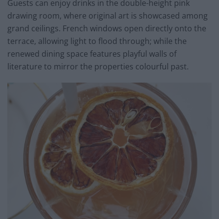
Guests can enjoy drinks in the double-height pink
drawing room, where original art is showcased among
grand ceilings. French windows open directly onto the
terrace, allowing light to flood through; while the
renewed dining space features playful walls of
literature to mirror the properties colourful past.