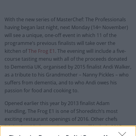
With the new series of MasterChef: The Professionals
having began last night, next Monday (14
November)
th
will see a unique, one-off event in which 11 of the
programme’s previous finalists will take over the
kitchen of
The Frog E1
. The evening will include a five-
course tasting menu with all of the proceeds donated
to Dementia UK, organised by 2015 finalist Andi Walker,
as a tribute to his Grandmother – Nanny Pickles – who
suffers from dementia, and to who Andi owes his
passion for food and cooking to.
Opened earlier this year by 2013 finalist Adam
Handling, The Frog E1 is one of Shoreditch’s most
exciting restaurant openings of 2016. Other chefs
joining in with the evenings events will include 2015
contestants: Mark Stinchcombe, Nick Bennett, Darren