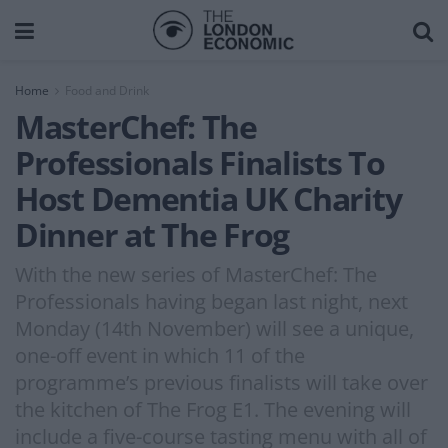
Home
Food and Drink
MasterChef: The
Professionals Finalists To
Host Dementia UK Charity
Dinner at The Frog
With the new series of MasterChef: The
Professionals having began last night, next
Monday (14th November) will see a unique,
one-off event in which 11 of the
programme’s previous finalists will take over
the kitchen of The Frog E1. The evening will
include a five-course tasting menu with all of