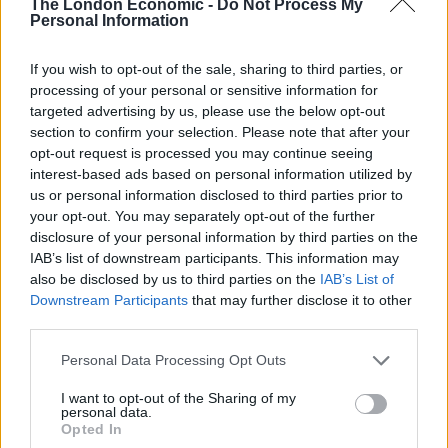
The London Economic -
Do Not Process My
Sivewright, Scott Barnard, Danilo Cortellini, Bobby
Personal Information
Retnakumar, Joey O’Hare, Dean Westcar and Gavin
If you wish to opt-out of the sale, sharing to third parties, or
Barnes, who all share a raw desire to create and cook
processing of your personal or sensitive information for
innovative dishes.
targeted advertising by us, please use the below opt-out
section to confirm your selection. Please note that after your
On the evening of the event, two different menus will
opt-out request is processed you may continue seeing
be on offer with five of the chefs serving one half of the
interest-based ads based on personal information utilized by
us or personal information disclosed to third parties prior to
guests, with the rest serving the other half with
your opt-out. You may separately opt-out of the further
courses from each menu focusing on the same core
disclosure of your personal information by third parties on the
ingredient.
IAB’s list of downstream participants. This information may
also be disclosed by us to third parties on the
IAB’s List of
Speaking of the event, Andi Walker says “As those who
Downstream Participants
that may further disclose it to other
have a loved one with dementia will know, it’s a horrible
third parties.
illness for anyone to have – let alone your hero. We’re
Personal Data Processing Opt Outs
all going to cook up a storm to raise money for this
amazing charity on the evening and remember those
I want to opt-out of the Sharing of my
personal data.
who have inspired and cheered us on, I can’t wait!”
Opted In