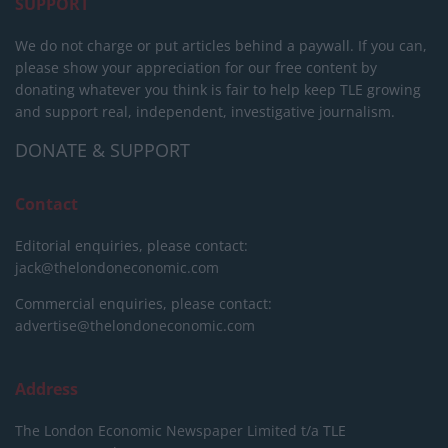
SUPPORT
We do not charge or put articles behind a paywall. If you can,
please show your appreciation for our free content by
donating whatever you think is fair to help keep TLE growing
and support real, independent, investigative journalism.
DONATE & SUPPORT
Contact
Editorial enquiries, please contact:
jack@thelondoneconomic.com
Commercial enquiries, please contact:
advertise@thelondoneconomic.com
Address
The London Economic Newspaper Limited
t/a TLE