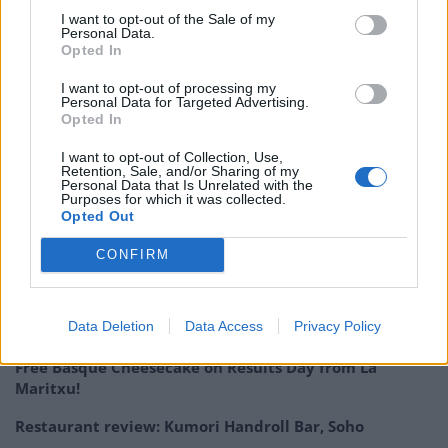
Tickets for the five-course tasting menu are priced at
I want to opt-out of the Sale of my
Personal Data.
£100, with all of the proceeds going towards increasing
Opted In
the number of specialist one-to-one dementia support
I want to opt-out of processing my
nurses across the UK. Tickets can be purchased from
Personal Data for Targeted Advertising.
tickettailor.com
, and further information on Dementia
Opted In
UK can be found at
dementiauk.org
.
I want to opt-out of Collection, Use,
Retention, Sale, and/or Sharing of my
Personal Data that Is Unrelated with the
The Frog E1 can be found at 2 Ely’s Yard, Old Truman
Purposes for which it was collected.
Brewery, Hanbury Street, London, E1 6QR.
Opted Out
CONFIRM
Related
Posts
Is Chop Chop at The Hippodrome the best late night
Data Deletion
Data Access
Privacy Policy
restaurant in London?
Free Basque Cheesecake on Results Day from La
Maritxu!
Restaurant review: Kumori Handroll Bar, Soho