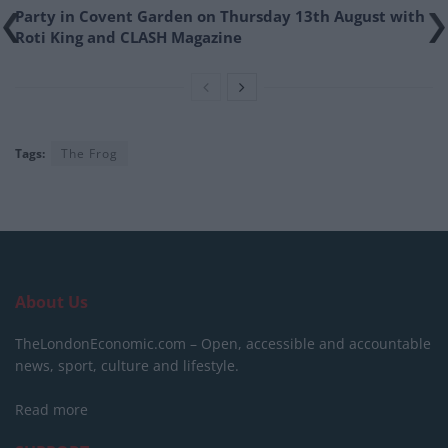
Party in Covent Garden on Thursday 13th August with
Roti King and CLASH Magazine
Tags:
The Frog
About Us
TheLondonEconomic.com – Open, accessible and accountable
news, sport, culture and lifestyle.
Read more