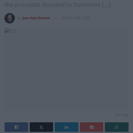
the proceeds donated to Dementia […]
by
Jon Hatchman
2016-11-09 12:27
The Frog