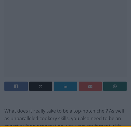
What does it really take to be a top-notch chef? As well
as unparalleled cookery skills, you also need to be an
expert at food preparation, use your equipment with