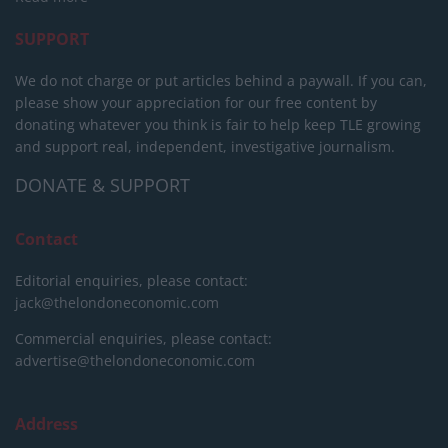
SUPPORT
We do not charge or put articles behind a paywall. If you can,
please show your appreciation for our free content by
donating whatever you think is fair to help keep TLE growing
and support real, independent, investigative journalism.
DONATE & SUPPORT
Contact
Editorial enquiries, please contact:
jack@thelondoneconomic.com
Commercial enquiries, please contact:
advertise@thelondoneconomic.com
Address