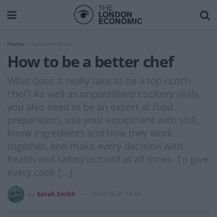
Home
Food and Drink
How to be a better chef
What does it really take to be a top-notch
chef? As well as unparalleled cookery skills,
you also need to be an expert at food
preparation, use your equipment with skill,
know ingredients and how they work
together, and make every decision with
health and safety in mind at all times. To give
every cook […]
by
Sarah Smith
2016-05-31 14:34