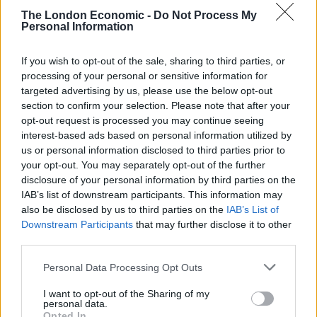
skill, know ingredients and how they work together,
The London Economic -
Do Not Process My
and make every decision with health and safety in mind
Personal Information
at all times.
If you wish to opt-out of the sale, sharing to third parties, or
To give every cook pointers on how to improve their
processing of your personal or sensitive information for
skills,
catering equipment
specialists Nisbets asked for
targeted advertising by us, please use the below opt-out
section to confirm your selection. Please note that after your
advice from 500 UK chefs on how to do so. Below is
opt-out request is processed you may continue seeing
their guidance on how to be a better chef, with some
interest-based ads based on personal information utilized by
inspiration for everyone – no matter what your level of
us or personal information disclosed to third parties prior to
experience is.
your opt-out. You may separately opt-out of the further
disclosure of your personal information by third parties on the
IAB’s list of downstream participants. This information may
also be disclosed by us to third parties on the
IAB’s List of
Downstream Participants
that may further disclose it to other
Related
Posts
third parties.
Is Chop Chop at The Hippodrome the best late night
Personal Data Processing Opt Outs
restaurant in London?
I want to opt-out of the Sharing of my
personal data.
Free Basque Cheesecake on Results Day from La
Opted In