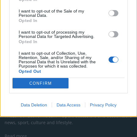
Maritxu!
I want to opt-out of the Sale of my
Restaurant review: Kumori Handroll Bar, Soho
Personal Data.
Opted In
Party in Covent Garden on Thursday 13th August with
Roti King and CLASH Magazine
I want to opt-out of processing my
Personal Data for Targeted Advertising.
Opted In
I want to opt-out of Collection, Use,
Retention, Sale, and/or Sharing of my
Personal Data that Is Unrelated with the
Purposes for which it was collected.
Opted Out
CONFIRM
About Us
Data Deletion
Data Access
Privacy Policy
TheLondonEconomic.com – Open, accessible and accountable
news, sport, culture and lifestyle.
Read more