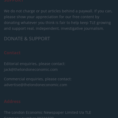
SUPPORT
We do not charge or put articles behind a paywall. If you can,
please show your appreciation for our free content by
donating whatever you think is fair to help keep TLE growing
and support real, independent, investigative journalism.
DONATE & SUPPORT
Contact
Editorial enquiries, please contact:
jack@thelondoneconomic.com
Commercial enquiries, please contact:
advertise@thelondoneconomic.com
Address
The London Economic Newspaper Limited
t/a TLE