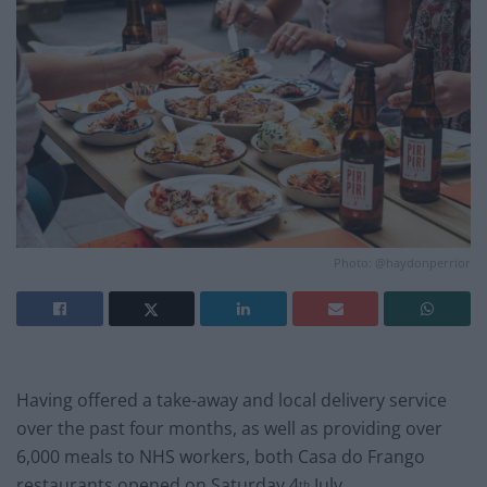
Photo: @haydonperrior
Having offered a take-away and local delivery service
over the past four months, as well as providing over
6,000 meals to NHS workers, both Casa do Frango
restaurants opened on Saturday 4
July.
th