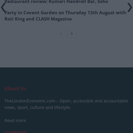
Restaurant review: Kumori Handroll Bar, Soho
Party in Covent Garden on Thursday 13th August with
Roti King and CLASH Magazine
About Us
TheLondonEconomic.com – Open, accessible and accountable
news, sport, culture and lifestyle.
Read more