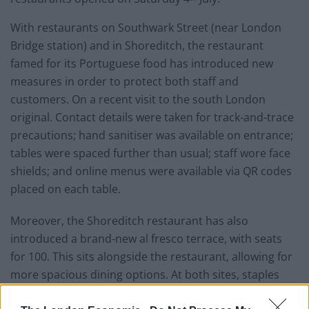
With restaurants on Southwark Street (near London
Bridge station) and in Shoreditch, the restaurant
famed for its Portuguese food has introduced new
measures in order to protect both staff and
customers. On a recent visit to the south London
original. Contact details were taken for track-and-trace
precautions; hand sanitiser was available on entrance;
tables were spaced further than usual; staff wore face
shields; and online menus were available via QR codes
placed on each table.
Moreover, the Shoreditch restaurant has also
introduced a brand-new al fresco terrace, with seats
for 100. This sits alongside the restaurant, allowing for
more spacious dining options. At both sites, staples
including piri piri chicken and pastel de nata are still