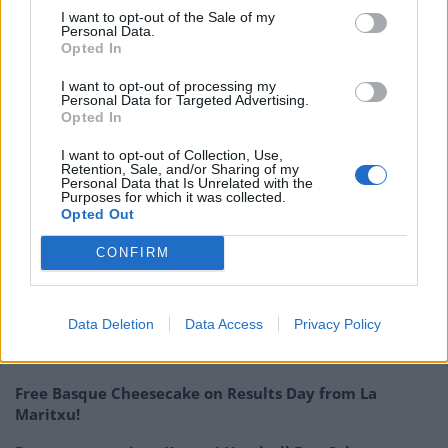
terrace in Shoreditch is an exciting addition, and
I want to opt-out of the Sale of my
hopefully we’ll have a nice British summer ahead – with
Personal Data.
Opted In
a little dose of Portugal thrown in – I think people are
ready!”
I want to opt-out of processing my
Personal Data for Targeted Advertising.
Opted In
Bookings for both restaurants can be made via Casa do
Frango’s
website
, where further information on new
I want to opt-out of Collection, Use,
Retention, Sale, and/or Sharing of my
safety precautions is also available.
Personal Data that Is Unrelated with the
Purposes for which it was collected.
Opted Out
RELATED:
Paradise Soho re-opens with new safety
measures and ‘homecoming’ menu
CONFIRM
Related
Posts
Data Deletion
Data Access
Privacy Policy
Is Chop Chop at The Hippodrome the best late night
restaurant in London?
Free Basque Cheesecake on Results Day from La
Maritxu!