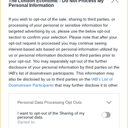
served, alongside dishes such as batatas fritas, African
The London Economic -
Do Not Process My
Personal Information
rice, grilled chorizo, and prawns with garlic and chilli.
The drinks menu, on the other hand, features
If you wish to opt-out of the sale, sharing to third parties, or
Portuguese-inspired cocktails, such as sangria, port
processing of your personal or sensitive information for
and tonic, and caipirinhas.
targeted advertising by us, please use the below opt-out
section to confirm your selection. Please note that after your
opt-out request is processed you may continue seeing
interest-based ads based on personal information utilized by
Photo: @haydonperrior
us or personal information disclosed to third parties prior to
On re-opening, Casa do Frango co-founder Marco
your opt-out. You may separately opt-out of the further
disclosure of your personal information by third parties on the
Mendes said: “It feels so, so good to finally know we will
IAB’s list of downstream participants. This information may
be able to open our doors again, and get back to doing
also be disclosed by us to third parties on the
IAB’s List of
what we do best. Luckily, delivery has been a real
Downstream Participants
that may further disclose it to other
success for us, and we will continue to offer that
third parties.
moving forward, but to have customers back in the
Personal Data Processing Opt Outs
restaurants, is really what makes the difference to us
and our teams. It’s what hospitality is all about –
I want to opt-out of the Sharing of my
personal data.
serving customers and giving them a great time. The
Opted In