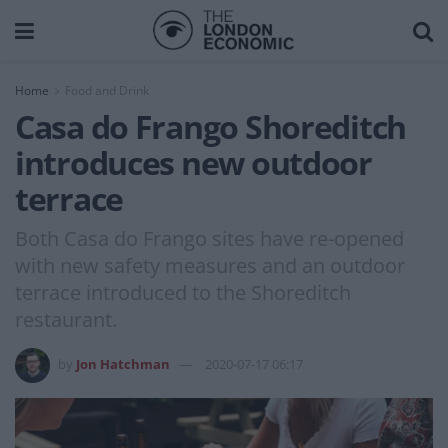
Home
Food and Drink
Casa do Frango Shoreditch
introduces new outdoor
terrace
Both Casa do Frango sites have re-opened
with new safety measures and an outdoor
terrace introduced to the Shoreditch
restaurant.
by
Jon Hatchman
2020-07-17 06:17