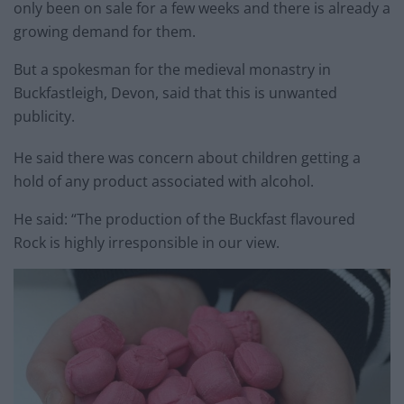
only been on sale for a few weeks and there is already a
growing demand for them.
But a spokesman for the medieval monastry in
Buckfastleigh, Devon, said that this is unwanted
publicity.
He said there was concern about children getting a
hold of any product associated with alcohol.
He said: “The production of the Buckfast flavoured
Rock is highly irresponsible in our view.