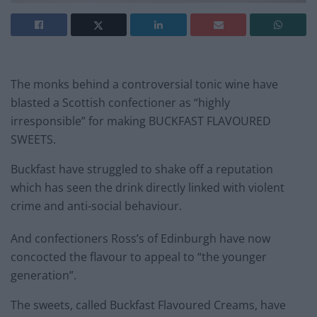
The monks behind a controversial tonic wine have
blasted a Scottish confectioner as “highly
irresponsible” for making BUCKFAST FLAVOURED
SWEETS.
Buckfast have struggled to shake off a reputation
which has seen the drink directly linked with violent
crime and anti-social behaviour.
And confectioners Ross’s of Edinburgh have now
concocted the flavour to appeal to “the younger
generation”.
The sweets, called Buckfast Flavoured Creams, have