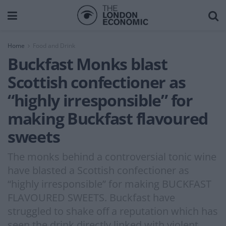
Home
Food and Drink
Buckfast Monks blast
Scottish confectioner as
“highly irresponsible” for
making Buckfast flavoured
sweets
The monks behind a controversial tonic wine
have blasted a Scottish confectioner as
“highly irresponsible” for making BUCKFAST
FLAVOURED SWEETS. Buckfast have
struggled to shake off a reputation which has
seen the drink directly linked with violent