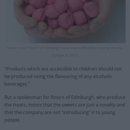
Sweet maker Ross’s of Edinburgh have created Buckfast tasting creams.
October 3, 2017.
“Products which are accessible to children should not
be produced using the flavouring of any alcoholic
beverages.”
But a spokesman for Ross’s of Edinburgh, who produce
the treats, insists that the sweets are just a novelty and
that the company are not “introducing” it to young
people.