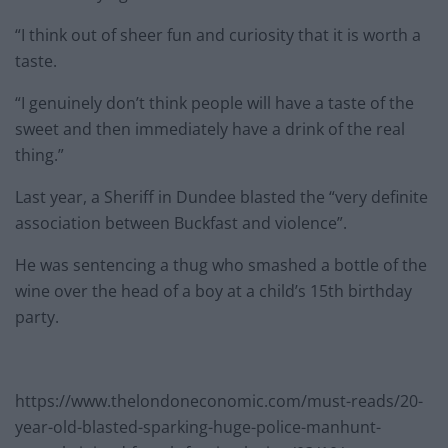
“I think out of sheer fun and curiosity that it is worth a
taste.
“I genuinely don’t think people will have a taste of the
sweet and then immediately have a drink of the real
thing.”
Last year, a Sheriff in Dundee blasted the “very definite
association between Buckfast and violence”.
He was sentencing a thug who smashed a bottle of the
wine over the head of a boy at a child’s 15th birthday
party.
https://www.thelondoneconomic.com/must-reads/20-
year-old-blasted-sparking-huge-police-manhunt-