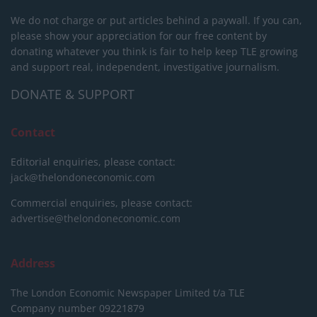
We do not charge or put articles behind a paywall. If you can,
please show your appreciation for our free content by
donating whatever you think is fair to help keep TLE growing
and support real, independent, investigative journalism.
DONATE & SUPPORT
Contact
Editorial enquiries, please contact:
jack@thelondoneconomic.com
Commercial enquiries, please contact:
advertise@thelondoneconomic.com
Address
The London Economic Newspaper Limited
t/a TLE
Company number 09221879