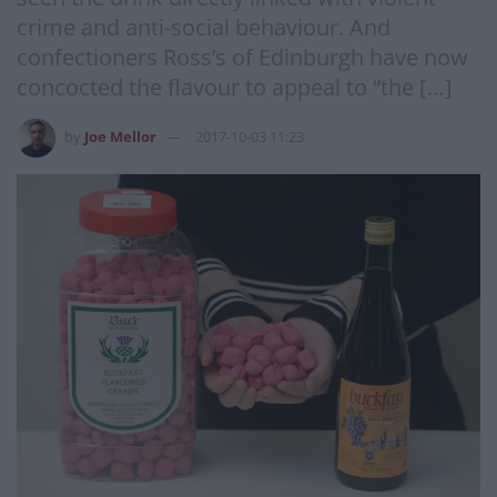
crime and anti-social behaviour. And
confectioners Ross’s of Edinburgh have now
concocted the flavour to appeal to “the […]
by
Joe Mellor
2017-10-03 11:23