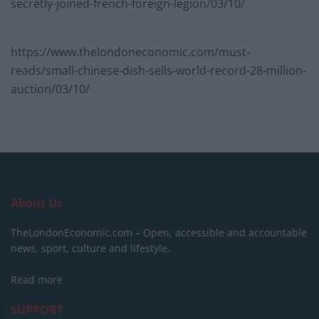
secretly-joined-french-foreign-legion/03/10/
https://www.thelondoneconomic.com/must-
reads/small-chinese-dish-sells-world-record-28-million-
auction/03/10/
About Us
TheLondonEconomic.com – Open, accessible and accountable
news, sport, culture and lifestyle.
Read more
SUPPORT