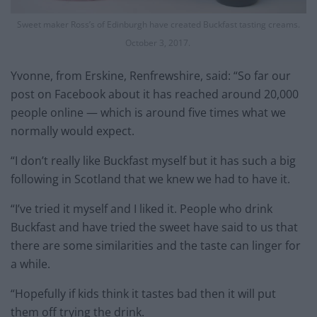
Sweet maker Ross’s of Edinburgh have created Buckfast tasting creams.
October 3, 2017.
Yvonne, from Erskine, Renfrewshire, said: “So far our
post on Facebook about it has reached around 20,000
people online — which is around five times what we
normally would expect.
“I don’t really like Buckfast myself but it has such a big
following in Scotland that we knew we had to have it.
“I’ve tried it myself and I liked it. People who drink
Buckfast and have tried the sweet have said to us that
there are some similarities and the taste can linger for
a while.
“Hopefully if kids think it tastes bad then it will put
them off trying the drink.