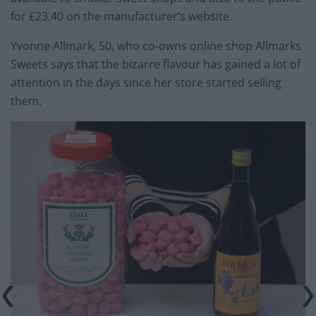
for £23.40 on the manufacturer’s website.
Yvonne Allmark, 50, who co-owns online shop Allmarks
Sweets says that the bizarre flavour has gained a lot of
attention in the days since her store started selling
them.