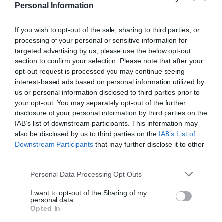
Personal Information
stick of rock or being made into creams so there is
quite a high element of sugar in there so it is probably
If you wish to opt-out of the sale, sharing to third parties, or
sweeter than the original.
processing of your personal or sensitive information for
targeted advertising by us, please use the below opt-out
“There’s no alcohol at all and we specify that it’s a
section to confirm your selection. Please note that after your
flavour that the person is buying rather than alcohol.
opt-out request is processed you may continue seeing
interest-based ads based on personal information utilized by
“Generally we know what the younger generation are
us or personal information disclosed to third parties prior to
looking at. Ross’s has been around for 120 years doing
your opt-out. You may separately opt-out of the further
disclosure of your personal information by third parties on the
traditional flavours like blackcurrant, strawberry or
IAB’s list of downstream participants. This information may
raspberry.
also be disclosed by us to third parties on the
IAB’s List of
Downstream Participants
that may further disclose it to other
“We thought that we’d bring it into the 21st century by
third parties.
introducing flavours that the younger generation
Personal Data Processing Opt Outs
would relate to and recognise like Buckfast or Banoffee
Pie.
I want to opt-out of the Sharing of my
personal data.
“It puts a smile on someone’s face and the curiosity
Opted In