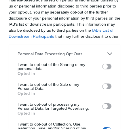
interest-based ads based on personal information utilized by
aromas of orange are joined by floral and herbal notes
us or personal information disclosed to third parties prior to
your opt-out. You may separately opt-out of the further
with some additional woody pine. On the palate,
disclosure of your personal information by third parties on the
Lowlander’s white ale has a refreshing citrus burst
IAB’s list of downstream participants. This information may
that’s teamed with some crisp apple, mild sourness
also be disclosed by us to third parties on the
IAB’s List of
(not too dissimilar from Belgian Lambic) and
Downstream Participants
that may further disclose it to other
third parties.
pronounced, sweet floral savours that follow and
continue into a refreshing, very slightly bitter finish
Personal Data Processing Opt Outs
that doesn’t linger. As well as having an exceptional
I want to opt-out of the Sharing of my
depth of character from the botanicals, this is a
personal data.
particularly enjoyable white ale, brewed in a traditional
Opted In
low lands style.
I want to opt-out of the Sale of my
Personal Data.
Further information on Lowlander Beer can be found
Opted In
at
lowlander-beer.com
.
I want to opt-out of processing my
Personal Data for Targeted Advertising.
Related
Posts
Opted In
I want to opt-out of Collection, Use,
Is Chop Chop at The Hippodrome the best late night
Retention, Sale, and/or Sharing of my