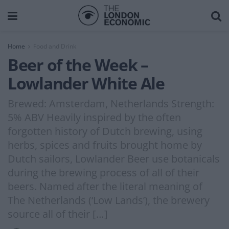
Home
Food and Drink
Beer of the Week –
Lowlander White Ale
Brewed: Amsterdam, Netherlands Strength:
5% ABV Heavily inspired by the often
forgotten history of Dutch brewing, using
herbs, spices and fruits brought home by
Dutch sailors, Lowlander Beer use botanicals
during the brewing process of all of their
beers. Named after the literal meaning of
The Netherlands (‘Low Lands’), the brewery
source all of their […]