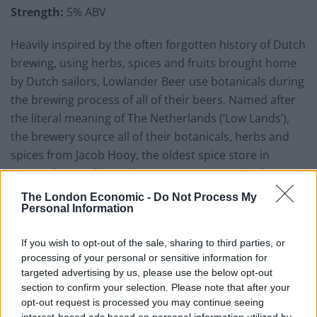
Strength:
5% ABV
Heavily inspired by the often forgotten history of Dutch
brewing, using herbs, spices and fruits brought home
by Dutch sailors, Lowlander Beer use botanicals during
the brewing process of all of their beers. Named after
the literal meaning of The Netherlands (‘Low Lands’),
the brewery source all of their botanicals, herbs and
spices from Jacob Hooy, the oldest spice store in
Amsterdam and intend to ‘create great tasting beers
which are full of both character and flavour.’
The London Economic -
Do Not Process My
Personal Information
The brewery’s white ale is inspired by the story of
Dutch navigator and Arctic explorer Willem Barentsz,
If you wish to opt-out of the sale, sharing to third parties, or
and is brewed with the peel from bitter curaçao
processing of your personal or sensitive information for
targeted advertising by us, please use the below opt-out
orange, elderflower and chamomile. When poured, the
section to confirm your selection. Please note that after your
beer has a golden opaque body and has a complex
opt-out request is processed you may continue seeing
nose that shares floral similarities with gin. Prominent