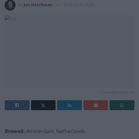
by
Jon Hatchman
2016-11-16 19:35
Lowlander White Ale
Brewed:
Amsterdam, Netherlands