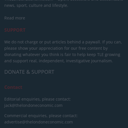
news, sport, culture and lifestyle.
Read more
SUPPORT
We do not charge or put articles behind a paywall. If you can,
please show your appreciation for our free content by
donating whatever you think is fair to help keep TLE growing
and support real, independent, investigative journalism.
DONATE & SUPPORT
Contact
Editorial enquiries, please contact:
jack@thelondoneconomic.com
Commercial enquiries, please contact:
advertise@thelondoneconomic.com