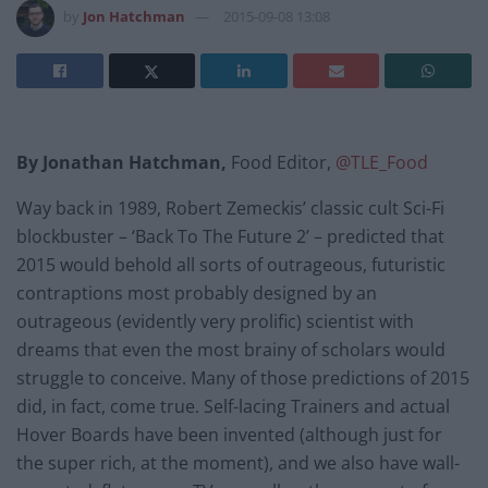
by
Jon Hatchman
2015-09-08 13:08
By Jonathan Hatchman,
Food Editor,
@TLE_Food
Way back in 1989, Robert Zemeckis’ classic cult Sci-Fi
blockbuster – ‘Back To The Future 2’ – predicted that
2015 would behold all sorts of outrageous, futuristic
contraptions most probably designed by an
outrageous (evidently very prolific) scientist with
dreams that even the most brainy of scholars would
struggle to conceive. Many of those predictions of 2015
did, in fact, come true. Self-lacing Trainers and actual
Hover Boards have been invented (although just for
the super rich, at the moment), and we also have wall-