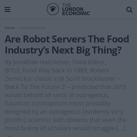
Home
Food and Drink
Are Robot Servers The Food
Industry’s Next Big Thing?
By Jonathan Hatchman, Food Editor,
@TLE_Food Way back in 1989, Robert
Zemeckis’ classic cult Sci-Fi blockbuster –
‘Back To The Future 2’ – predicted that 2015
would behold all sorts of outrageous,
futuristic contraptions most probably
designed by an outrageous (evidently very
prolific) scientist with dreams that even the
most brainy of scholars would struggle […]