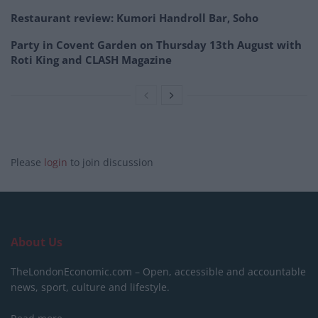
Restaurant review: Kumori Handroll Bar, Soho
Party in Covent Garden on Thursday 13th August with
Roti King and CLASH Magazine
Please
login
to join discussion
About Us
TheLondonEconomic.com – Open, accessible and accountable
news, sport, culture and lifestyle.