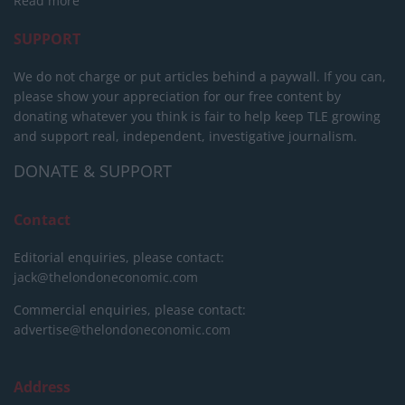
Read more
SUPPORT
We do not charge or put articles behind a paywall. If you can,
please show your appreciation for our free content by
donating whatever you think is fair to help keep TLE growing
and support real, independent, investigative journalism.
DONATE & SUPPORT
Contact
Editorial enquiries, please contact:
jack@thelondoneconomic.com
Commercial enquiries, please contact:
advertise@thelondoneconomic.com
Address