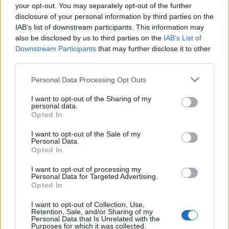
socially inept, solo diners and those who’ve just had
your opt-out. You may separately opt-out of the further
enough of stroppy wait service, but great service can
disclosure of your personal information by third parties on the
make a mediocre meal great, even an unforgiving
IAB’s list of downstream participants. This information may
also be disclosed by us to third parties on the
IAB’s List of
takeaway served with a smile can be pivotal towards
Downstream Participants
that may further disclose it to other
further enjoyment. Maybe I’m old fashioned, but don’t
third parties.
we already spend enough time devout of human
interaction, choosing to stare into illuminated screens
Personal Data Processing Opt Outs
as social norms disintegrate even further? And think of
I want to opt-out of the Sharing of my
the employees, if every restaurant were to follow in the
personal data.
Opted In
footsteps of San Francisco’s new automated-café, the
already dismal unemployment rate would become
I want to opt-out of the Sale of my
Personal Data.
even more disastrous. What if we were to just put all of
Opted In
our faith in Robots from now on? There are only so
I want to opt-out of processing my
many times that a man can retain his sanity whilst
Personal Data for Targeted Advertising.
being ordered to “place the item in the bagging area”.
Opted In
I want to opt-out of Collection, Use,
As of yet, eatsa hasn’t announced any plans to cross
Retention, Sale, and/or Sharing of my
Personal Data that Is Unrelated with the
the Atlantic, although talks of further Bay Area
Purposes for which it was collected.