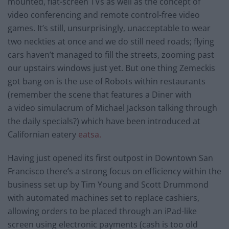
mounted, flat-screen TVs as well as the concept of
video conferencing and remote control-free video
games. It’s still, unsurprisingly, unacceptable to wear
two neckties at once and we do still need roads; flying
cars haven’t managed to fill the streets, zooming past
our upstairs windows just yet. But one thing Zemeckis
got bang on is the use of Robots within restaurants
(remember the scene that features a Diner with
a video simulacrum of Michael Jackson talking through
the daily specials?) which have been introduced at
Californian eatery
eatsa.
Having just opened its first outpost in Downtown San
Francisco there’s a strong focus on efficiency within the
business set up by Tim Young and Scott Drummond
with automated machines set to replace cashiers,
allowing orders to be placed through an iPad-like
screen using electronic payments (cash is too old