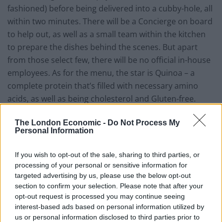
fashioned) before being delivered into a cubby-hole, all
within two minutes. There will be a Concierge on board
to help out, as well as a small team within the kitchen
to prepare the dishes behind the scenes. But apart
from those select few, there will be no official in-house
employees. As for the menu, the star is Quinoa – a
complete protein that’s filled with necessary amino
acids, as well as being cholesterol and Gluten-free.
Limited to eight bowls, including a Smokehouse Salad,
The London Economic -
Do Not Process My
a Harvest Bowl and a No Worry Curry, each of which
Personal Information
are all vegetarian and listed with their ingredients,
allergens and calorie intake, priced at a reasonable
If you wish to opt-out of the sale, sharing to third parties, or
sum of $6.95 each.
processing of your personal or sensitive information for
targeted advertising by us, please use the below opt-out
Admittedly the food does sound very good, but isn’t
section to confirm your selection. Please note that after your
the concept of having no servers a little too ‘1984’?
opt-out request is processed you may continue seeing
interest-based ads based on personal information utilized by
Perhaps eatsa would be the ideal location for the
us or personal information disclosed to third parties prior to