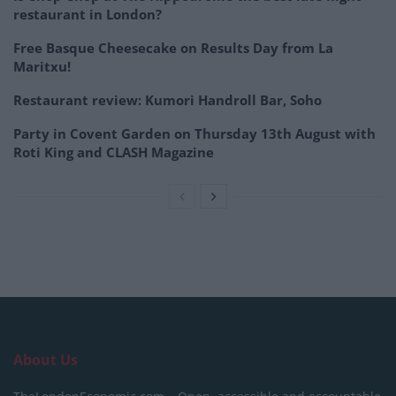
restaurant in London?
Free Basque Cheesecake on Results Day from La
Maritxu!
Restaurant review: Kumori Handroll Bar, Soho
Party in Covent Garden on Thursday 13th August with
Roti King and CLASH Magazine
About Us