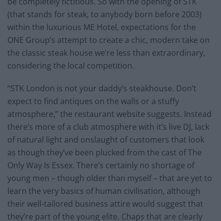
be completely fictitious. So with the opening of STK
(that stands for steak, to anybody born before 2003)
within the luxurious ME Hotel, expectations for the
ONE Group’s attempt to create a chic, modern take on
the classic steak house we’re less than extraordinary,
considering the local competition.
“STK London is not your daddy’s steakhouse. Don’t
expect to find antiques on the walls or a stuffy
atmosphere,” the restaurant website suggests. Instead
there’s more of a club atmosphere with it’s live DJ, lack
of natural light and onslaught of customers that look
as though they’ve been plucked from the cast of The
Only Way Is Essex. There’s certainly no shortage of
young men – though older than myself – that are yet to
learn the very basics of human civilisation, although
their well-tailored business attire would suggest that
they’re part of the young elite. Chaps that are clearly