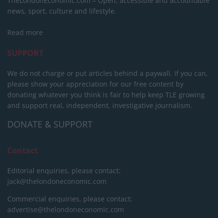
TheLondonEconomic.com – Open, accessible and accountable
news, sport, culture and lifestyle.
Read more
SUPPORT
We do not charge or put articles behind a paywall. If you can,
please show your appreciation for our free content by
donating whatever you think is fair to help keep TLE growing
and support real, independent, investigative journalism.
DONATE & SUPPORT
Contact
Editorial enquiries, please contact:
jack@thelondoneconomic.com
Commercial enquiries, please contact:
advertise@thelondoneconomic.com