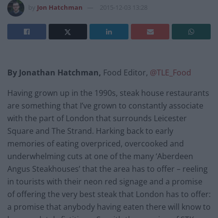
by
Jon Hatchman
2015-12-03 13:28
By Jonathan Hatchman,
Food Editor,
@TLE_Food
Having grown up in the 1990s, steak house restaurants
are something that I’ve grown to constantly associate
with the part of London that surrounds Leicester
Square and The Strand. Harking back to early
memories of eating overpriced, overcooked and
underwhelming cuts at one of the many ‘Aberdeen
Angus Steakhouses’ that the area has to offer – reeling
in tourists with their neon red signage and a promise
of offering the very best steak that London has to offer:
a promise that anybody having eaten there will know to