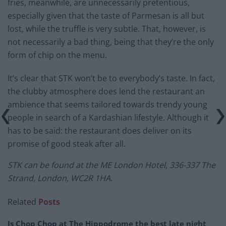
fries, meanwhile, are unnecessarily pretentious,
especially given that the taste of Parmesan is all but
lost, while the truffle is very subtle. That, however, is
not necessarily a bad thing, being that they’re the only
form of chip on the menu.
It’s clear that STK won’t be to everybody’s taste. In fact,
the clubby atmosphere does lend the restaurant an
ambience that seems tailored towards trendy young
people in search of a Kardashian lifestyle. Although it
has to be said: the restaurant does deliver on its
promise of good steak after all.
STK can be found at the
ME London Hotel, 336-337 The
Strand, London, WC2R 1HA.
Related
Posts
Is Chop Chop at The Hippodrome the best late night