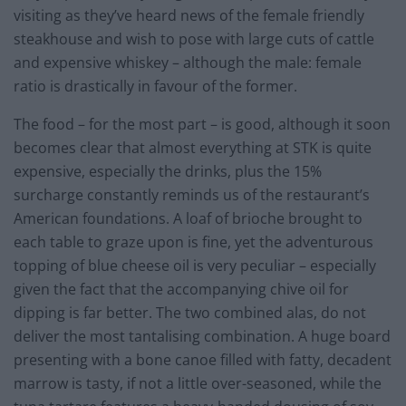
visiting as they’ve heard news of the female friendly
steakhouse and wish to pose with large cuts of cattle
and expensive whiskey – although the male: female
ratio is drastically in favour of the former.
The food – for the most part – is good, although it soon
becomes clear that almost everything at STK is quite
expensive, especially the drinks, plus the 15%
surcharge constantly reminds us of the restaurant’s
American foundations. A loaf of brioche brought to
each table to graze upon is fine, yet the adventurous
topping of blue cheese oil is very peculiar – especially
given the fact that the accompanying chive oil for
dipping is far better. The two combined alas, do not
deliver the most tantalising combination. A huge board
presenting with a bone canoe filled with fatty, decadent
marrow is tasty, if not a little over-seasoned, while the