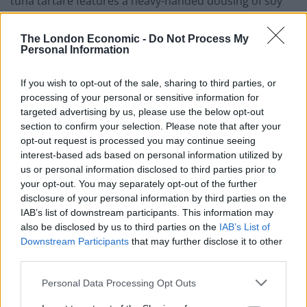
tuna tartare features a heavy-handed dousing of soy
sauce but is parsimonious with the wasabi, which is a
shame. Plus at least one element of crunch to
The London Economic -
Do Not Process My
Personal Information
accompany the mound of raw fish would have been
welcome. Nevertheless, the clean taste of the tuna with
If you wish to opt-out of the sale, sharing to third parties, or
a little acidic note of lime is amply pleasing.
processing of your personal or sensitive information for
targeted advertising by us, please use the below opt-out
There are no prizes for guessing the main focus of the
section to confirm your selection. Please note that after your
mains at STK – specialising in prime USDA approved
opt-out request is processed you may continue seeing
cuts, grilled to order. Everything is also measured in
interest-based ads based on personal information utilized by
us or personal information disclosed to third parties prior to
grams juxtaposed the oz. measurements that we’re
your opt-out. You may separately opt-out of the further
more familiar with when measuring steak on this side
disclosure of your personal information by third parties on the
of the Atlantic. Ranging from a 150g (about 5oz.)
IAB’s list of downstream participants. This information may
feather blade steak right the way through to a
also be disclosed by us to third parties on the
IAB’s List of
considerably bigger “cowboy steak” that weighs in at an
Downstream Participants
that may further disclose it to other
third parties.
impressive 750g (around 26oz.). There’s also plenty in
between with an assortment of gratuitously expensive
Personal Data Processing Opt Outs
Wagyu, and some daily changing British cuts. On the