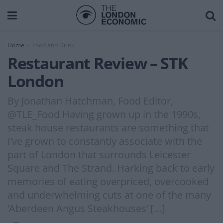
Home
Food and Drink
Restaurant Review – STK
London
By Jonathan Hatchman, Food Editor,
@TLE_Food Having grown up in the 1990s,
steak house restaurants are something that
I’ve grown to constantly associate with the
part of London that surrounds Leicester
Square and The Strand. Harking back to early
memories of eating overpriced, overcooked
and underwhelming cuts at one of the many
‘Aberdeen Angus Steakhouses’ […]