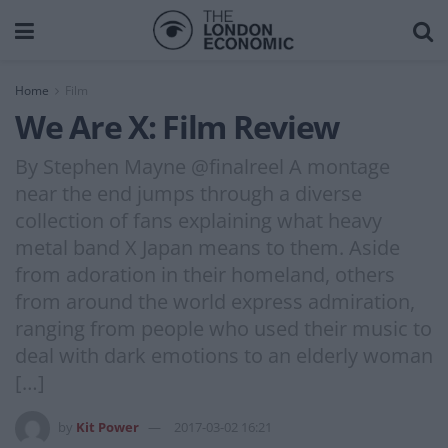
Home
Film
We Are X: Film Review
By Stephen Mayne @finalreel A montage
near the end jumps through a diverse
collection of fans explaining what heavy
metal band X Japan means to them. Aside
from adoration in their homeland, others
from around the world express admiration,
ranging from people who used their music to
deal with dark emotions to an elderly woman
[…]
by
Kit Power
2017-03-02 16:21