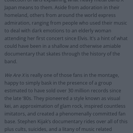
Japan means to them. Aside from adoration in their
homeland, others from around the world express
admiration, ranging from people who used their music
to deal with dark emotions to an elderly woman
attending her first concert since Elvis. It’s a hint of what
could have been in a shallow and otherwise amiable
documentary that skates through the history of the
band.
We Are X
is really one of those fans in the montage,
happy to simply bask in the presence of a group
estimated to have sold over 30 million records since
the late ‘80s. They pioneered a style known as visual
kei, an approximation of glam rock, inspired countless
imitators, and created a phenomenally committed fan
base. Stephen Kijak’s documentary rides over all of this
plus cults, suicides, and a litany of music related