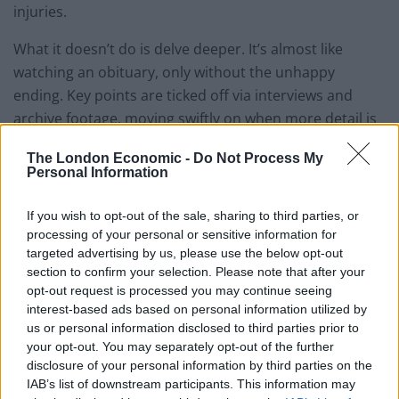
injuries.
What it doesn’t do is delve deeper. It’s almost like
watching an obituary, only without the unhappy
ending. Key points are ticked off via interviews and
archive footage, moving swiftly on when more detail is
needed. The decision by lead singer Toshi to effectively
The London Economic -
Do Not Process My
join a cult for a decade is given very little time, as are
Personal Information
notable deaths in the band. Personal lives are left out
and inter-band relationships rarely come up.
If you wish to opt-out of the sale, sharing to third parties, or
processing of your personal or sensitive information for
Much of the focus is on songwriter, drummer, and
targeted advertising by us, please use the below opt-out
pianist Yoshiki. A thin, almost frail man, he’s softly
section to confirm your selection. Please note that after your
opt-out request is processed you may continue seeing
spoken and reticent. Kijak fills the gaps he leaves with
interest-based ads based on personal information utilized by
strikingly shot concert footage, all slow-motion and
us or personal information disclosed to third parties prior to
blue neon lighting. The sight of Yoshiki and his band
your opt-out. You may separately opt-out of the further
tearing about the stage comes with its own energy, and
disclosure of your personal information by third parties on the
IAB’s list of downstream participants. This information may
when he collapses on the floor (it turns out they keep a