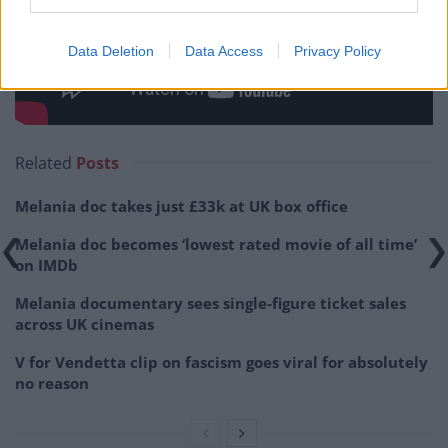
Data Deletion
Data Access
Privacy Policy
Related
Posts
Melania doc takes just £33k at UK box office
Melania doc becomes ‘lowest rated movie of all time’
on IMDb
Melania documentary sees single-figure ticket sales
across UK cinemas
V for Vendetta clip on fascism goes viral for absolutely
no reason