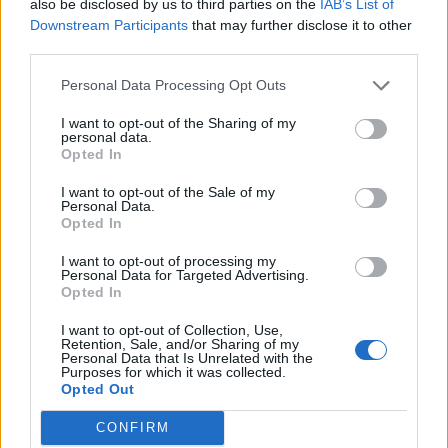
also be disclosed by us to third parties on the
IAB’s List of
stock of oxygen tanks around as he nearly kills himself
Downstream Participants
that may further disclose it to other
through over-exertion), collective breath is required.
third parties.
After a while though, the over-use of such footage, and
Personal Data Processing Opt Outs
seemingly aimless shots of the band wandering about
I want to opt-out of the Sharing of my
on their world tour starts to drag. This might have
personal data.
Opted In
been enough had the band proved a dull proposition,
but there are far more stories going on than
We Are X
I want to opt-out of the Sale of my
Personal Data.
is willing to discuss. It seems content to be nothing
Opted In
more than a pleasing diversion, and a reward for
I want to opt-out of processing my
existing fans.
Personal Data for Targeted Advertising.
Opted In
We are X is released in cinemas on March 2nd.
I want to opt-out of Collection, Use,
Retention, Sale, and/or Sharing of my
Personal Data that Is Unrelated with the
Purposes for which it was collected.
Opted Out
CONFIRM