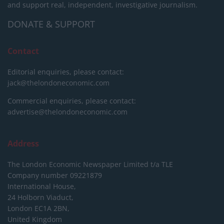
and support real, independent, investigative journalism.
DONATE & SUPPORT
Contact
Editorial enquiries, please contact:
jack@thelondoneconomic.com
Commercial enquiries, please contact:
advertise@thelondoneconomic.com
Address
The London Economic Newspaper Limited
t/a TLE
Company number 09221879
International House,
24 Holborn Viaduct,
London EC1A 2BN,
United Kingdom