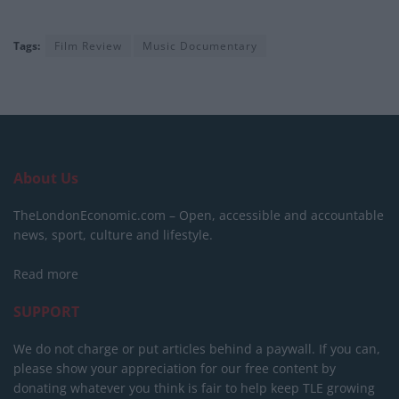
Tags:
Film Review
Music Documentary
About Us
TheLondonEconomic.com – Open, accessible and accountable
news, sport, culture and lifestyle.
Read more
SUPPORT
We do not charge or put articles behind a paywall. If you can,
please show your appreciation for our free content by
donating whatever you think is fair to help keep TLE growing