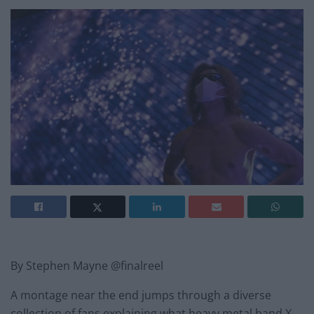
By Stephen Mayne @finalreel
A montage near the end jumps through a diverse
collection of fans explaining what heavy metal band X