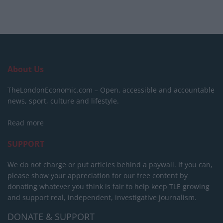
About Us
TheLondonEconomic.com – Open, accessible and accountable
news, sport, culture and lifestyle.
Read more
SUPPORT
We do not charge or put articles behind a paywall. If you can,
please show your appreciation for our free content by
donating whatever you think is fair to help keep TLE growing
and support real, independent, investigative journalism.
DONATE & SUPPORT