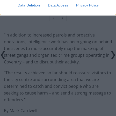
across UK cinemas
Data Deletion
Data Access
Privacy Policy
“In addition to increased patrols and proactive
operations, intelligence work has been going on behind
the scenes to more accurately map the make-up of
street gangs and organised crime groups operating in
Coventry – and to disrupt their activity.
“The results achieved so far should reassure visitors to
the city centre and surrounding area that we are
determined to catch and convict people who are
seeking to cause harm – and send a strong message to
offenders.”
By Mark Cardwell