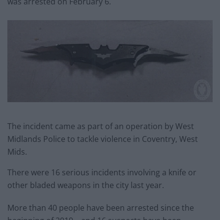
was arrested on February 6.
The incident came as part of an operation by West
Midlands Police to tackle violence in Coventry, West
Mids.
There were 16 serious incidents involving a knife or
other bladed weapons in the city last year.
More than 40 people have been arrested since the