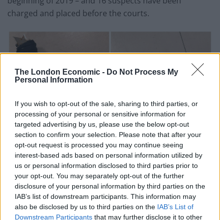
beginning of 2019 – and 16 suspects have been
charged and placed before the courts.
The London Economic -
Do Not Process My
Personal Information
If you wish to opt-out of the sale, sharing to third parties, or
processing of your personal or sensitive information for
targeted advertising by us, please use the below opt-out
section to confirm your selection. Please note that after your
opt-out request is processed you may continue seeing
interest-based ads based on personal information utilized by
us or personal information disclosed to third parties prior to
your opt-out. You may separately opt-out of the further
disclosure of your personal information by third parties on the
IAB’s list of downstream participants. This information may
The operation has also seen 25 vehicles seized and
also be disclosed by us to third parties on the
IAB’s List of
Downstream Participants
that may further disclose it to other
more knives recovered during “weapons sweep” of