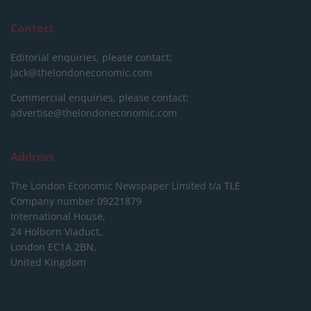
Contact
Editorial enquiries, please contact:
jack@thelondoneconomic.com
Commercial enquiries, please contact:
advertise@thelondoneconomic.com
Address
The London Economic Newspaper Limited
t/a TLE
Company number 09221879
International House,
24 Holborn Viaduct,
London EC1A 2BN,
United Kingdom