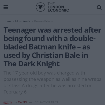
Home
Must Reads
Broken Britain
Teenager was arrested after
being found with a double-
bladed Batman knife – as
used by Christian Bale in
The Dark Knight
The 17-year-old boy was charged with
possessing the weapon as well as nine wraps
of Class A drugs after he was arrested on
February 6
by
SWNS
2019-02-09 19:53