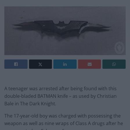
A teenager was arrested after being found with this
double-bladed BATMAN knife – as used by Christian
Bale in The Dark Knight.
The 17-year-old boy was charged with possessing the
weapon as well as nine wraps of Class A drugs after he