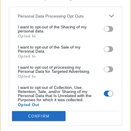
third parties.
parks and open spaces in the city centre.
Personal Data Processing Opt Outs
Superintendent Phil Healy said: “Tackling violence in
I want to opt-out of the Sharing of my
Coventry has been made a West Midlands Police
personal data.
priority – it means the city is benefitting from a
Opted In
significant uplift in officers patrolling the city centre
I want to opt-out of the Sale of my
with traffic units, response officers, armed patrols and
Personal Data.
Opted In
other support teams all increasing their presence here.
I want to opt-out of processing my
Related
Posts
Personal Data for Targeted Advertising.
Opted In
People think they’ve found Andrew Tate’s arrest outfit
I want to opt-out of Collection, Use,
on sale for £29 in ASDA’s womenswear…
Retention, Sale, and/or Sharing of my
Personal Data that Is Unrelated with the
Purposes for which it was collected.
Melania doc takes just £33k at UK box office
Opted Out
Melania doc becomes ‘lowest rated movie of all time’
CONFIRM
on IMDb
Melania documentary sees single-figure ticket sales