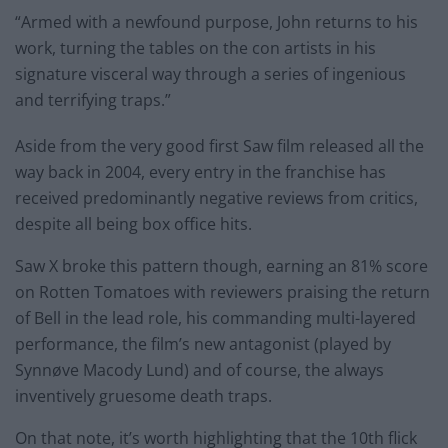
“Armed with a newfound purpose, John returns to his
work, turning the tables on the con artists in his
signature visceral way through a series of ingenious
and terrifying traps.”
Aside from the very good first Saw film released all the
way back in 2004, every entry in the franchise has
received predominantly negative reviews from critics,
despite all being box office hits.
Saw X broke this pattern though, earning an 81% score
on Rotten Tomatoes with reviewers praising the return
of Bell in the lead role, his commanding multi-layered
performance, the film’s new antagonist (played by
Synnøve Macody Lund) and of course, the always
inventively gruesome death traps.
On that note, it’s worth highlighting that the 10th flick