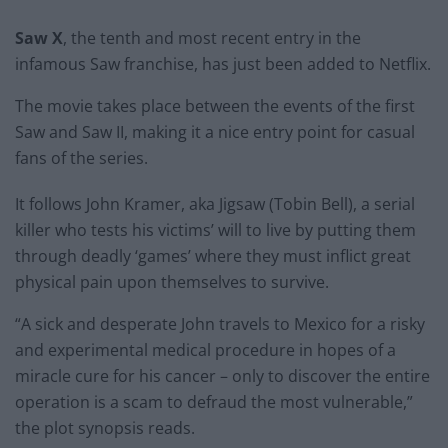
Saw X
, the tenth and most recent entry in the
infamous Saw franchise, has just been added to Netflix.
The movie takes place between the events of the first
Saw and Saw II, making it a nice entry point for casual
fans of the series.
It follows John Kramer, aka Jigsaw (Tobin Bell), a serial
killer who tests his victims’ will to live by putting them
through deadly ‘games’ where they must inflict great
physical pain upon themselves to survive.
“A sick and desperate John travels to Mexico for a risky
and experimental medical procedure in hopes of a
miracle cure for his cancer – only to discover the entire
operation is a scam to defraud the most vulnerable,”
the plot synopsis reads.