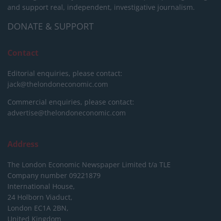
and support real, independent, investigative journalism.
DONATE & SUPPORT
Contact
Editorial enquiries, please contact:
jack@thelondoneconomic.com
Commercial enquiries, please contact:
advertise@thelondoneconomic.com
Address
The London Economic Newspaper Limited
t/a TLE
Company number 09221879
International House,
24 Holborn Viaduct,
London EC1A 2BN,
United Kingdom