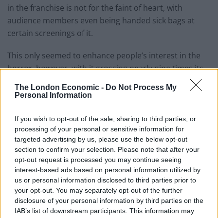
in the franchise is not for the faint of heart, with
audience members even being handed sick bags at
certain screenings of it.
This only seemed to enhance people’s interest in the
horror, however, with it grossing nearly nine times its
budget at the box office.
The London Economic -
Do Not Process My
Personal Information
Related
Posts
If you wish to opt-out of the sale, sharing to third parties, or
Amazon’s Bloodaxe Already Renewed for Second
processing of your personal or sensitive information for
Season
targeted advertising by us, please use the below opt-out
section to confirm your selection. Please note that after your
How a chance meeting helped launch Catherine Zeta-
opt-out request is processed you may continue seeing
Jones’s career
interest-based ads based on personal information utilized by
us or personal information disclosed to third parties prior to
An Omen of Catastrophe: A Production About the
your opt-out. You may separately opt-out of the further
Price of Political Decisions
disclosure of your personal information by third parties on the
Bruce Springsteen rips into Donald Trump and his
IAB’s list of downstream participants. This information may