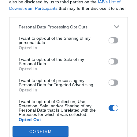
goons during Late Show appearance
also be disclosed by us to third parties on the
IAB’s List of
Downstream Participants
that may further disclose it to other
third parties.
Personal Data Processing Opt Outs
You can check out a sample of some of the positive
I want to opt-out of the Sharing of my
personal data.
reviews for Saw X right here:
Opted In
The Atlantic:
“[Previous reboots] both failed to grasp
I want to opt-out of the Sale of my
Personal Data.
Kramer’s star power. Saw X does not make that
Opted In
mistake, leading to one of the franchise’s strongest
I want to opt-out of processing my
instalments since the original, mostly because it gives
Personal Data for Targeted Advertising.
Jigsaw centre stage.”
Opted In
I want to opt-out of Collection, Use,
AV Club:
“A serious actor, Bell surely knows this bloody
Retention, Sale, and/or Sharing of my
Personal Data that Is Unrelated with the
franchise will be what he’s best remembered for, and
Purposes for which it was collected.
he treats the role of John Kramer, the Jigsaw Killer, like
Opted Out
it’s Shakespeare.”
CONFIRM