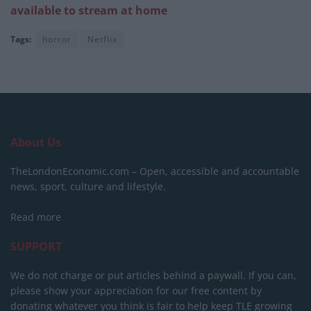
available to stream at home
Tags:
horror
Netflix
About Us
TheLondonEconomic.com – Open, accessible and accountable
news, sport, culture and lifestyle.
Read more
SUPPORT
We do not charge or put articles behind a paywall. If you can,
please show your appreciation for our free content by
donating whatever you think is fair to help keep TLE growing