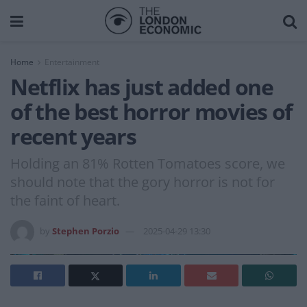
Home
Entertainment
Netflix has just added one
of the best horror movies of
recent years
Holding an 81% Rotten Tomatoes score, we
should note that the gory horror is not for
the faint of heart.
by
Stephen Porzio
2025-04-29 13:30