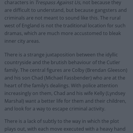
characters in
Trespass Against Us
, not because they
are difficult to understand, but because gangsters and
criminals are not meant to sound like this. The rural
west of England is not the traditional location for such
dramas, which are much more accustomed to bleak
inner city areas.
There is a strange juxtaposition between the idyllic
countryside and the brutish behaviour of the Cutler
family. The central figures are Colby (Brendan Gleeson)
and his son Chad (Michael Fassbender) who are at the
heart of the family’s dealings. With police attention
increasingly on them, Chad and his wife Kelly (Lyndsey
Marshal) want a better life for them and their children,
and look for a way to escape criminal activity.
There is a lack of subtly to the way in which the plot
plays out, with each move executed with a heavy hand