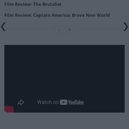
Film Review: The Brutalist
Film Review: Captain America: Brave New World