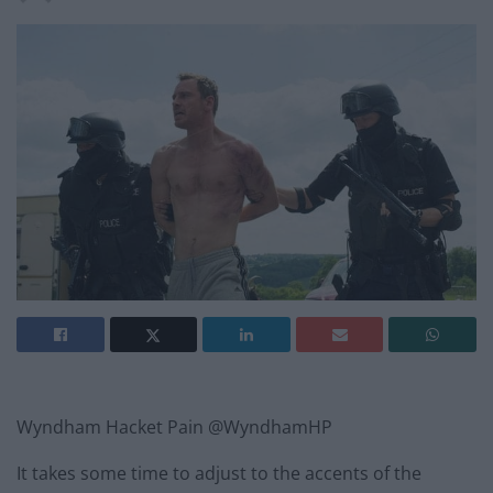
Wyndham Hacket Pain @WyndhamHP
It takes some time to adjust to the accents of the