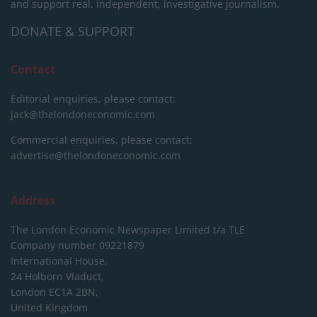
and support real, independent, investigative journalism.
DONATE & SUPPORT
Contact
Editorial enquiries, please contact:
jack@thelondoneconomic.com
Commercial enquiries, please contact:
advertise@thelondoneconomic.com
Address
The London Economic Newspaper Limited
t/a TLE
Company number 09221879
International House,
24 Holborn Viaduct,
London EC1A 2BN,
United Kingdom