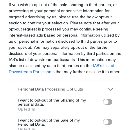
Gleeson is interesting and creates some dramatic
If you wish to opt-out of the sale, sharing to third parties, or
processing of your personal or sensitive information for
moments. The film, however, is unable to build on
targeted advertising by us, please use the below opt-out
these instants and is incapable of producing any real
section to confirm your selection. Please note that after your
insight or conclusions on the events at hand. The
opt-out request is processed you may continue seeing
mixture of styles that can make
Trespass Against Us
interest-based ads based on personal information utilized by
us or personal information disclosed to third parties prior to
visually appealing make the rest of the film feel
your opt-out. You may separately opt-out of the further
unfocussed and lacking in ideas. The story could have
disclosure of your personal information by third parties on the
been a foundation to discuss ideas of family, crime,
IAB’s list of downstream participants. This information may
and reform, but instead only briefly alludes to these
also be disclosed by us to third parties on the
IAB’s List of
Downstream Participants
that may further disclose it to other
topics. All this gives the sense that the film had more to
third parties.
give and that there is something missing at its heart.
Personal Data Processing Opt Outs
In the end, the camera work and cinematography
cannot overcome other deficiencies. The heist scenes
I want to opt-out of the Sharing of my
personal data.
are tense and shot with energy but feel superfluous
Opted In
when there are not clear motives or reasons behind
I want to opt-out of the Sale of my
them. The best crimes films are character based and
Personal Data.
Opted In
look at why certain individuals are attracted to this kind