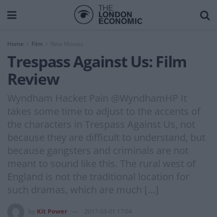
Home
Film
New Movies
Trespass Against Us: Film
Review
Wyndham Hacket Pain @WyndhamHP It
takes some time to adjust to the accents of
the characters in Trespass Against Us, not
because they are difficult to understand, but
because gangsters and criminals are not
meant to sound like this. The rural west of
England is not the traditional location for
such dramas, which are much […]
by
Kit Power
2017-03-01 17:04