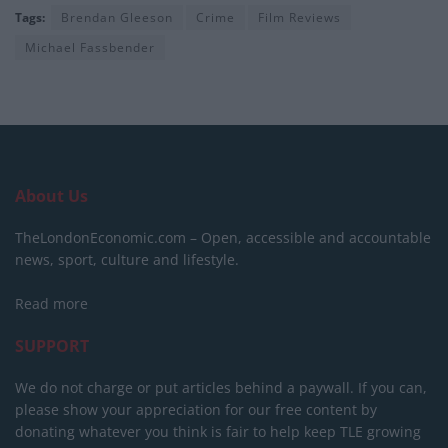
Tags:
Brendan Gleeson
Crime
Film Reviews
Michael Fassbender
About Us
TheLondonEconomic.com – Open, accessible and accountable
news, sport, culture and lifestyle.
Read more
SUPPORT
We do not charge or put articles behind a paywall. If you can,
please show your appreciation for our free content by
donating whatever you think is fair to help keep TLE growing