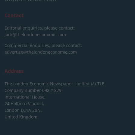
Contact
Editorial enquiries, please contact:
jack@thelondoneconomic.com
Commercial enquiries, please contact:
advertise@thelondoneconomic.com
Address
The London Economic Newspaper Limited
t/a TLE
Company number 09221879
International House,
24 Holborn Viaduct,
London EC1A 2BN,
United Kingdom