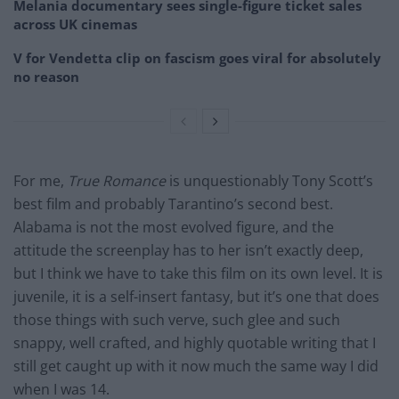
Melania documentary sees single-figure ticket sales
across UK cinemas
V for Vendetta clip on fascism goes viral for absolutely
no reason
For me,
True Romance
is unquestionably Tony Scott’s
best film and probably Tarantino’s second best.
Alabama is not the most evolved figure, and the
attitude the screenplay has to her isn’t exactly deep,
but I think we have to take this film on its own level. It is
juvenile, it is a self-insert fantasy, but it’s one that does
those things with such verve, such glee and such
snappy, well crafted, and highly quotable writing that I
still get caught up with it now much the same way I did
when I was 14.