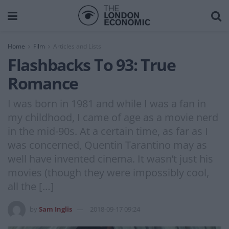
Home
Film
Articles and Lists
Flashbacks To 93: True
Romance
I was born in 1981 and while I was a fan in
my childhood, I came of age as a movie nerd
in the mid-90s. At a certain time, as far as I
was concerned, Quentin Tarantino may as
well have invented cinema. It wasn’t just his
movies (though they were impossibly cool,
all the […]
by
Sam Inglis
2018-09-17 09:24