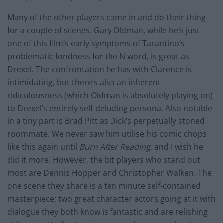
Many of the other players come in and do their thing
for a couple of scenes. Gary Oldman, while he’s just
one of this film’s early symptoms of Tarantino’s
problematic fondness for the N word, is great as
Drexel. The confrontation he has with Clarence is
intimidating, but there’s also an inherent
ridiculousness (which Oldman is absolutely playing on)
to Drexel’s entirely self-deluding persona. Also notable
in a tiny part is Brad Pitt as Dick’s perpetually stoned
roommate. We never saw him utilise his comic chops
like this again until
Burn After Reading
, and I wish he
did it more. However, the bit players who stand out
most are Dennis Hopper and Christopher Walken. The
one scene they share is a
ten minute
self-contained
masterpiece; two great character actors going at it with
dialogue
they both know is fantastic and are relishing