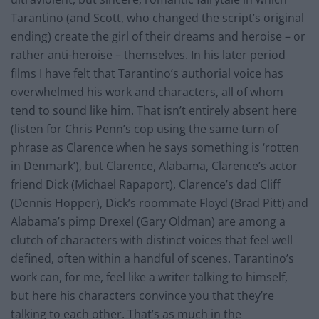
Tarantino (and Scott, who changed the script’s original
ending) create the girl of their dreams and heroise – or
rather anti-heroise – themselves. In his later period
films I have felt that Tarantino’s authorial voice has
overwhelmed his work and characters, all of whom
tend to sound like him. That isn’t entirely absent here
(listen for Chris Penn’s cop using the same turn of
phrase as Clarence when he says something is ‘rotten
in Denmark’), but Clarence, Alabama, Clarence’s actor
friend Dick (Michael Rapaport), Clarence’s dad Cliff
(Dennis Hopper), Dick’s roommate Floyd (Brad Pitt) and
Alabama’s pimp Drexel (Gary Oldman) are among a
clutch of characters with distinct voices that feel well
defined, often within a handful of scenes. Tarantino’s
work can, for me, feel like a writer talking to himself,
but here his characters convince you that they’re
talking to each other. That’s as much in the