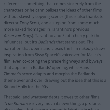
references something that comes sincerely from the
characters or he cannibalises the ideas of other films
without slavishly copying scenes (this is also thanks to
director Tony Scott, and a step on from some much
more naked ‘homages’ in Tarantino’s previous
Reservoir Dogs
). Tarantino and
Scott
cherry pick their
influences, but it’s
Badlands
that stands out. The
narration that opens and closes the film nakedly draws
inspiration from Sissy Spacek’s voiceover for Malick’s
film, even co-opting the phrase ‘highways and byways’
that appears in Badlands’ opening, while Hans
Zimmer’s score adapts and morphs the Badlands
theme over and over, drawing out the idea that this is a
Kit and Holly for the 90s.
That said, and whatever debts it owes to other films,
True Romance
is very much its own thing; a profane,
ultraviolent
, but sincere, romantic fairytale in which