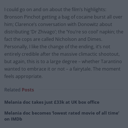
I could go on and on about the film’s highlights:
Bronson Pinchot getting a bag of cocaine burst all over
him; Clarence’s conversation with Donowitz about
distributing ‘Dr Zhivago’; the ‘You’re so cool’ napkin; the
fact the cops are called Nicholson and Dimes.
Personally, I like the change of the ending, it’s not
entirely credible after the massive climactic shootout,
but again, this is to a large degree – whether Tarantino
wanted to embrace it or not – a fairytale. The moment
feels appropriate.
Related
Posts
Melania doc takes just £33k at UK box office
Melania doc becomes ‘lowest rated movie of all time’
on IMDb