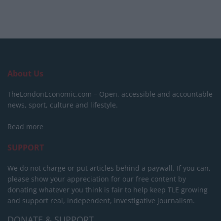
About Us
TheLondonEconomic.com – Open, accessible and accountable
news, sport, culture and lifestyle.
Read more
SUPPORT
We do not charge or put articles behind a paywall. If you can,
please show your appreciation for our free content by
donating whatever you think is fair to help keep TLE growing
and support real, independent, investigative journalism.
DONATE & SUPPORT