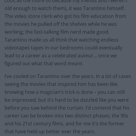
cool, all the more so because my friends and I weren’t
old enough to watch them), it was Tarantino himself.
The video store clerk who got his film education from
the movies he pulled off the shelves while he was
working; the
fast-talking
film nerd made good.
Tarantino made us all think that watching endless
videotapes tapes in our bedrooms could eventually
lead to a career as a celebrated auteur… once we
figured out what that word meant.
I’ve cooled on Tarantino over the years. In a lot of cases
seeing the movies that inspired him has been like
knowing how a magician’s trick is done – you can still
be impressed, but it’s hard to be dazzled like you were
before you saw behind the curtain. I’d contend that his
career can be broken into two distinct phases; the 90s
and his 21st century films, and for me it’s the former
that have held up better over the years.