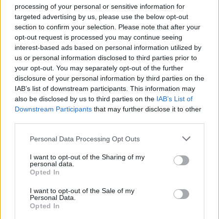
Nicholsonesque cadence is perfectly suited to the
processing of your personal or sensitive information for
dialogue. Clarence is smart and
fast talking
, but there
targeted advertising by us, please use the below opt-out
are some nice details here that show him as not always
section to confirm your selection. Please note that after your
opt-out request is processed you may continue seeing
believing in those skills; the repeated Elvis conversation
interest-based ads based on personal information utilized by
that we assume he uses whenever he meets a woman,
us or personal information disclosed to third parties prior to
and his puppyish eagerness to impress producer Lee
your opt-out. You may separately opt-out of the further
Donowitz (Saul Rubinek, enjoying his barbed dialogue).
disclosure of your personal information by third parties on the
IAB’s list of downstream participants. This information may
The sense is of a guy overtaken first by Alabama and
also be disclosed by us to third parties on the
IAB’s List of
then by the trouble that piles on after they meet, but
Downstream Participants
that may further disclose it to other
trying to continue to coast the way he clearly has been
third parties.
so far in life. Alabama doesn’t exactly come across like
Personal Data Processing Opt Outs
a real person, but if you’re looking to cast a call
girl/fairytale princess, 1993 Patricia Arquette is just
I want to opt-out of the Sharing of my
personal data.
about perfect. Why does Clarence instantly want to
Opted In
marry this girl? I’d wager that’s not a question most of
I want to opt-out of the Sale of my
the male audience asked themselves, because they
Personal Data.
probably wanted to as well. Fantasy figure though she
Opted In
is, Arquette plays Alabama with total sincerity. The