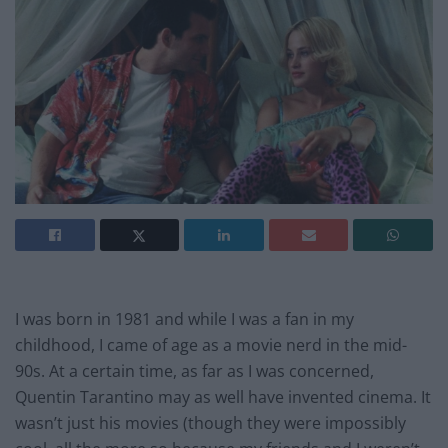
I was born in 1981 and while I was a fan in my
childhood, I came of age as a movie nerd in the mid-
90s. At a certain time, as far as I was concerned,
Quentin Tarantino may as well have invented cinema. It
wasn’t just his movies (though they were impossibly