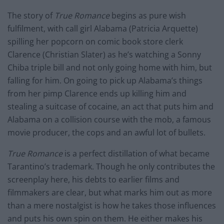
The story of
True Romance
begins as pure wish
fulfilment, with call girl Alabama (Patricia Arquette)
spilling her popcorn on comic book store clerk
Clarence (Christian Slater) as he’s watching a Sonny
Chiba triple bill and not only going home with
him,
but
falling for him.
On going
to pick up Alabama’s things
from her pimp Clarence ends up killing him and
stealing a suitcase of cocaine, an act that puts him and
Alabama on a collision course with the mob, a famous
movie producer, the cops and an awful lot of bullets.
True Romance
is a perfect distillation of what became
Tarantino’s trademark. Though he only contributes the
screenplay here, his debts to earlier films and
filmmakers are clear, but what marks him out as more
than a mere nostalgist is how he takes those influences
and puts his own spin on them. He either makes his