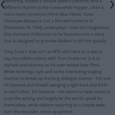
delivering. Walken’s unique speech patterns lend a
different rhythm to the scene while Hopper, often a
more manic presence (think
Blue Velvet
,
Texas
Chainsaw Massacre 2
or a film we’ll come to in
Flashbacks To 1994), underplays. I love the resignation,
that moment of decision as he launches into a story
that is designed to provoke Walken to kill him quickly.
Tony Scott’s style isn’t as MTV slick here as it was in,
say, his collaborations with Tom Cruise nor is it as
stylised and irksome as his over-edited later films.
While he brings style and some interesting staging
touches to break up the long dialogue scenes – the use
of Clarence and Drexel swinging a light back and forth
at each other, for instance – he seems to have opted to
trust the writing and largely let the words speak for
themselves, while seldom resorting to a simple wide,
over the shoulder, close up pattern.