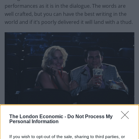
performances as it is in the dialogue. The words are
well crafted, but you can have the best writing in the
world and if it’s poorly delivered it will land with a thud.
The London Economic -
Do Not Process My
Personal Information
I’m surprised that we haven’t seen Christian Slater in
subsequent Tarantino works, because his
If you wish to opt-out of the sale, sharing to third parties, or