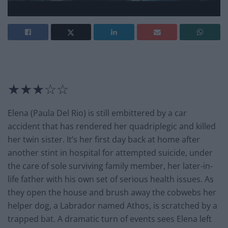
★★★☆☆
Elena (Paula Del Rio) is still embittered by a car
accident that has rendered her quadriplegic and killed
her twin sister. It’s her first day back at home after
another stint in hospital for attempted suicide, under
the care of sole surviving family member, her later-in-
life father with his own set of serious health issues. As
they open the house and brush away the cobwebs her
helper dog, a Labrador named Athos, is scratched by a
trapped bat. A dramatic turn of events sees Elena left