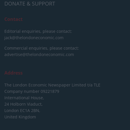
DONATE & SUPPORT
Contact
Editorial enquiries, please contact:
jack@thelondoneconomic.com
Commercial enquiries, please contact:
advertise@thelondoneconomic.com
Address
The London Economic Newspaper Limited
t/a TLE
Company number 09221879
International House,
24 Holborn Viaduct,
London EC1A 2BN,
United Kingdom