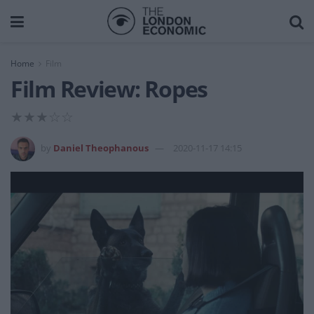
Home
Film
Film Review: Ropes
★★★☆☆
by
Daniel Theophanous
2020-11-17 14:15