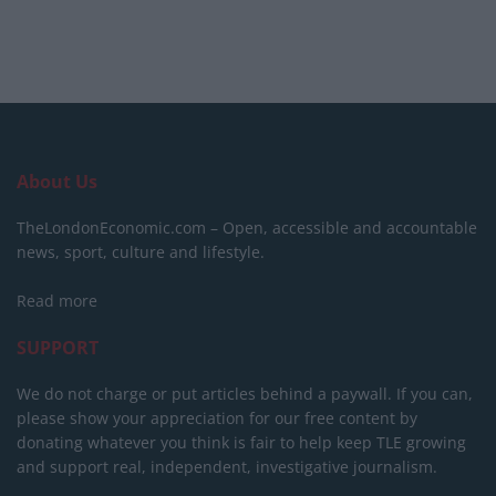
About Us
TheLondonEconomic.com – Open, accessible and accountable
news, sport, culture and lifestyle.
Read more
SUPPORT
We do not charge or put articles behind a paywall. If you can,
please show your appreciation for our free content by
donating whatever you think is fair to help keep TLE growing
and support real, independent, investigative journalism.