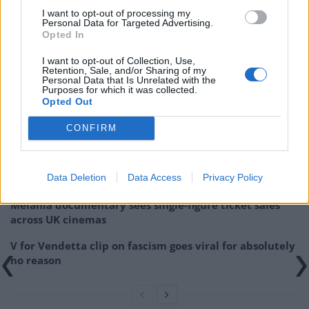
generate suspense,
Ropes
doesn’t quite manage to
I want to opt-out of processing my
Personal Data for Targeted Advertising.
rise above other similar offerings.
Opted In
Ropes will be on Digital Download from 19th
I want to opt-out of Collection, Use,
Retention, Sale, and/or Sharing of my
November.
Personal Data that Is Unrelated with the
Purposes for which it was collected.
Opted Out
Related
Posts
CONFIRM
Melania doc takes just £33k at UK box office
Melania doc becomes ‘lowest rated movie of all time’
Data Deletion
Data Access
Privacy Policy
on IMDb
Melania documentary sees single-figure ticket sales
across UK cinemas
V for Vendetta clip on fascism goes viral for absolutely
no reason