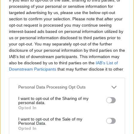
performance conjures the perfect mix of
processing of your personal or sensitive information for
desperateness and inevitable powerlessness,
targeted advertising by us, please use the below opt-out
unearthing survival instincts unbeknownst to her.
section to confirm your selection. Please note that after your
opt-out request is processed you may continue seeing
There is a suggestion of the supernatural, as we
interest-based ads based on personal information utilized by
us or personal information disclosed to third parties prior to
anticipate something to surface from a well in the back
your opt-out. You may separately opt-out of the further
yard, the focal point of childhood flashbacks. But it
disclosure of your personal information by third parties on the
never amounts to anything, as Montesinos zooms in at
IAB’s list of downstream participants. This information may
the dog’s rabies as the source of conflict. As the canine
also be disclosed by us to third parties on the
IAB’s List of
Downstream Participants
that may further disclose it to other
madness takes hold, the CGI used to enhance the dog’s
third parties.
feralization is slightly unconvincing but perhaps a
reassurance that no animals were harmed during
Personal Data Processing Opt Outs
filming.
I want to opt-out of the Sharing of my
personal data.
More in the vein of suspense thriller rather than
Opted In
psychological horror. Undoubtedly, it’s an emotive
I want to opt-out of the Sale of my
watch that never tires, with a praiseworthy lead; yet
Personal Data.
Opted In
however successful this cookie cutter approach to