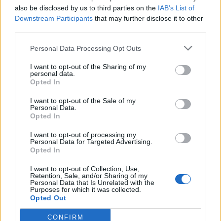
also be disclosed by us to third parties on the
IAB’s List of
Downstream Participants
that may further disclose it to other
third parties.
Personal Data Processing Opt Outs
This is not helped by the way in which the film flicks
I want to opt-out of the Sharing of my
from one period to another, covering 20 years in little
personal data.
Opted In
over 100 minutes. There is never enough time to
contemplate each period of their lives and as a result
I want to opt-out of the Sale of my
Personal Data.
there is no nuance or room to think about the topics
Opted In
that are raised. We are simply shown an event and
I want to opt-out of processing my
then where it appears within the magazine, without
Personal Data for Targeted Advertising.
any real investigation into the thoughts and feelings
Opted In
behind their influence.
I want to opt-out of Collection, Use,
Retention, Sale, and/or Sharing of my
Personal Data that Is Unrelated with the
The major problem though is that the film is tonally
Purposes for which it was collected.
inconsistent and that it is unable to balance its low
Opted Out
budget with its mainstream pretensions. The dialogue
CONFIRM