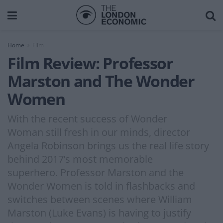
Home
Film
Film Review: Professor
Marston and The Wonder
Women
With the recent success of Wonder
Woman still fresh in our minds, director
Angela Robinson brings us the real life story
behind 2017’s most memorable
superhero. Professor Marston and the
Wonder Women is told in flashbacks and
switches between scenes where William
Marston (Luke Evans) is having to justify