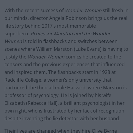
With the recent success of
Wonder Woman
still fresh in
our minds, director Angela Robinson brings us the real
life story behind 2017’s most memorable
superhero.
Professor Marston and the Wonder
Women
is told in flashbacks and switches between
scenes where William Marston (Luke Evans) is having to
justify the
Wonder Woman
comics he created to the
censors and the previous experiences that influenced
and inspired them. The flashbacks start in 1928 at
Radcliffe College, a women’s only university that
partnered the then all male Harvard, where Marston is
professor of psychology. He is joined by his wife
Elizabeth (Rebecca Hall), a brilliant psychologist in her
own right, who is frustrated by her lack of recognition
despite inventing the lie detector with her husband.
Their lives are changed when they hire Olive Byrne