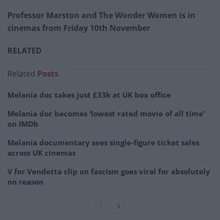
Professor Marston and The Wonder Women is in
cinemas from Friday 10th November
RELATED
Related
Posts
Melania doc takes just £33k at UK box office
Melania doc becomes ‘lowest rated movie of all time’
on IMDb
Melania documentary sees single-figure ticket sales
across UK cinemas
V for Vendetta clip on fascism goes viral for absolutely
no reason