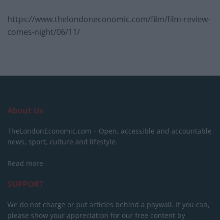
https://www.thelondoneconomic.com/film/film-review-
comes-night/06/11/
About Us
TheLondonEconomic.com – Open, accessible and accountable
news, sport, culture and lifestyle.
Read more
SUPPORT
We do not charge or put articles behind a paywall. If you can,
please show your appreciation for our free content by