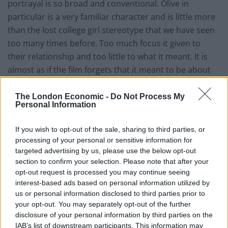
portrayal is so broad and conventional. Olive in
particular is a very familiar character and is little more
than the lost college girl stereotype that we have seen
too many times before. Too much focus it given to
their relationship and too little to what it meant. It is
almost as if the film forgets that it meant to be about
gender politics and instead decides that it should be a
love story.
The London Economic -
Do Not Process My
Personal Information
If you wish to opt-out of the sale, sharing to third parties, or
processing of your personal or sensitive information for
targeted advertising by us, please use the below opt-out
section to confirm your selection. Please note that after your
opt-out request is processed you may continue seeing
interest-based ads based on personal information utilized by
us or personal information disclosed to third parties prior to
your opt-out. You may separately opt-out of the further
disclosure of your personal information by third parties on the
IAB’s list of downstream participants. This information may