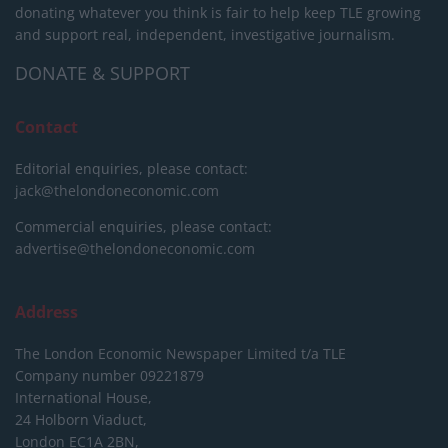
donating whatever you think is fair to help keep TLE growing
and support real, independent, investigative journalism.
DONATE & SUPPORT
Contact
Editorial enquiries, please contact:
jack@thelondoneconomic.com
Commercial enquiries, please contact:
advertise@thelondoneconomic.com
Address
The London Economic Newspaper Limited
t/a TLE
Company number 09221879
International House,
24 Holborn Viaduct,
London EC1A 2BN,