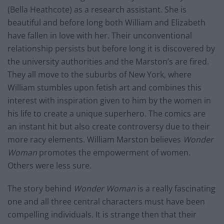
(Bella Heathcote) as a research assistant. She is
beautiful and before long both William and Elizabeth
have fallen in love with her. Their unconventional
relationship persists but before long it is discovered by
the university authorities and the Marston’s are fired.
They all move to the suburbs of New York, where
William stumbles upon fetish art and combines this
interest with inspiration given to him by the women in
his life to create a unique superhero. The comics are
an instant hit but also create controversy due to their
more racy elements. William Marston believes
Wonder
Woman
promotes the empowerment of women.
Others were less sure.
The story behind
Wonder Woman
is a really fascinating
one and all three central characters must have been
compelling individuals. It is strange then that their