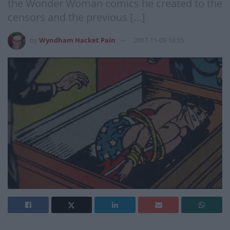
the Wonder Woman comics he created to the
censors and the previous […]
by
Wyndham Hacket Pain
2017-11-09 16:15