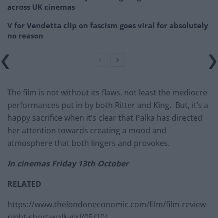
across UK cinemas
V for Vendetta clip on fascism goes viral for absolutely
no reason
The film is not without its flaws, not least the mediocre
performances put in by both Ritter and King. But, it’s a
happy sacrifice when it’s clear that Palka has directed
her attention towards creating a mood and
atmosphere that both lingers and provokes.
In cinemas Friday 13th October
RELATED
https://www.thelondoneconomic.com/film/film-review-
night-short-walk-girl/05/10/