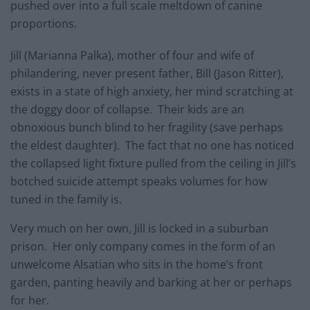
pushed over into a full scale meltdown of canine
proportions.
Jill (Marianna Palka), mother of four and wife of
philandering, never present father, Bill (Jason Ritter),
exists in a state of high anxiety, her mind scratching at
the doggy door of collapse. Their kids are an
obnoxious bunch blind to her fragility (save perhaps
the eldest daughter). The fact that no one has noticed
the collapsed light fixture pulled from the ceiling in Jill’s
botched suicide attempt speaks volumes for how
tuned in the family is.
Very much on her own, Jill is locked in a suburban
prison. Her only company comes in the form of an
unwelcome Alsatian who sits in the home’s front
garden, panting heavily and barking at her or perhaps
for her.