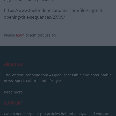
https://www.thelondoneconomic.com/film/5-great-
opening-title-sequences/27/09/
Please
login
to join discussion
About Us
TheLondonEconomic.com – Open, accessible and accountable
news, sport, culture and lifestyle.
Read more
SUPPORT
We do not charge or put articles behind a paywall. If you can,