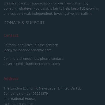
please show your appreciation for our free content by
donating whatever you think is fair to help keep TLE growing
and support real, independent, investigative journalism.
DONATE & SUPPORT
Contact
Editorial enquiries, please contact:
jack@thelondoneconomic.com
Commercial enquiries, please contact:
advertise@thelondoneconomic.com
Address
The London Economic Newspaper Limited
t/a TLE
Company number 09221879
International House,
24 Holborn Viaduct,