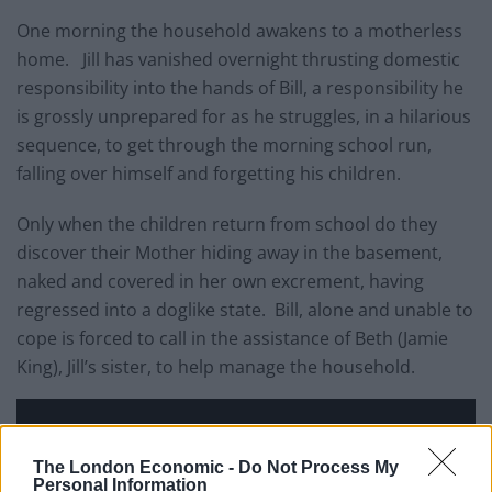
One morning the household awakens to a motherless
home. Jill has vanished overnight thrusting domestic
responsibility into the hands of Bill, a responsibility he
is grossly unprepared for as he struggles, in a hilarious
sequence, to get through the morning school run,
falling over himself and forgetting his children.
Only when the children return from school do they
discover their Mother hiding away in the basement,
naked and covered in her own excrement, having
regressed into a doglike state. Bill, alone and unable to
cope is forced to call in the assistance of Beth (Jamie
King), Jill’s sister, to help manage the household.
The London Economic -
Do Not Process My
Personal Information