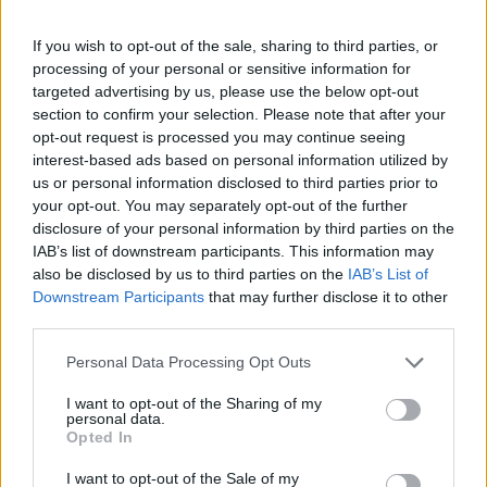
If you wish to opt-out of the sale, sharing to third parties, or
processing of your personal or sensitive information for
targeted advertising by us, please use the below opt-out
section to confirm your selection. Please note that after your
opt-out request is processed you may continue seeing
interest-based ads based on personal information utilized by
us or personal information disclosed to third parties prior to
your opt-out. You may separately opt-out of the further
disclosure of your personal information by third parties on the
IAB’s list of downstream participants. This information may
also be disclosed by us to third parties on the
IAB’s List of
The metaphor of Bitch is about a subtle as a knife in
Downstream Participants
that may further disclose it to other
the back. It is a feminist film, an out and out criticism
third parties.
of traditional family constructs reminiscent of the
Personal Data Processing Opt Outs
1950s. But, it’s also about the coming together of a
fragmented family, the importance of unity and
I want to opt-out of the Sharing of my
personal data.
togetherness and although the handholding, ice cream
Opted In
moments, as Bill slowly reconnects with his family, feel
I want to opt-out of the Sale of my
a little contrived and saccharine, the message is clear.