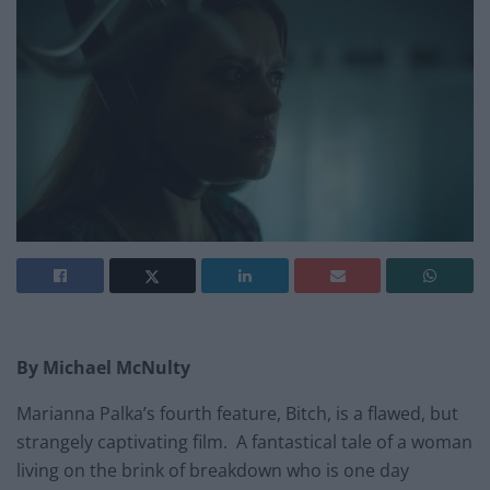
By Michael McNulty
Marianna Palka’s fourth feature, Bitch, is a flawed, but
strangely captivating film. A fantastical tale of a woman
living on the brink of breakdown who is one day