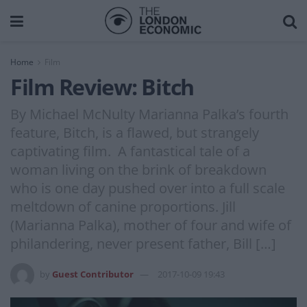
Home
Film
Film Review: Bitch
By Michael McNulty Marianna Palka’s fourth
feature, Bitch, is a flawed, but strangely
captivating film. A fantastical tale of a
woman living on the brink of breakdown
who is one day pushed over into a full scale
meltdown of canine proportions. Jill
(Marianna Palka), mother of four and wife of
philandering, never present father, Bill […]
by
Guest Contributor
2017-10-09 19:43