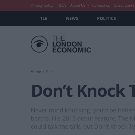
Privacy policy
T&C’s
About Us
Contact us
Guest Conte
TLE
NEWS
POLITICS
Home
Film
Don’t Knock 
Never mind knocking, you’d be better 
berths. His 2013 debut feature, The 
could talk the talk, but Don’t Knock Tw