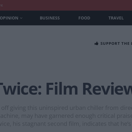
nt
OPINION
BUSINESS
FOOD
TRAVEL
SUPPORT THE
Twice: Film Revie
off giving this uninspired urban chiller from dir
Machine, may have garnered enough critical prai
ice, his stagnant second film, indicates that he’s