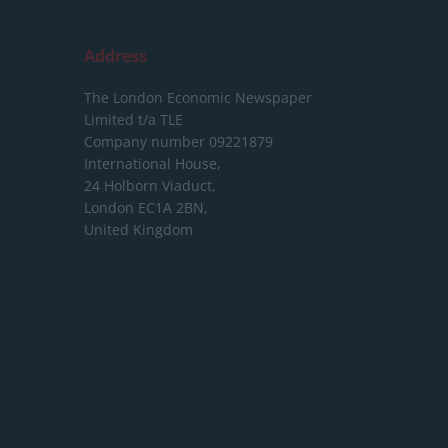
Address
The London Economic Newspaper
Limited
t/a TLE
Company number 09221879
International House,
24 Holborn Viaduct,
London EC1A 2BN,
United Kingdom