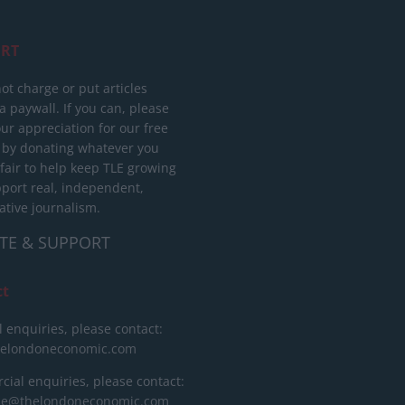
RT
ot charge or put articles
 paywall. If you can, please
ur appreciation for our free
 by donating whatever you
 fair to help keep TLE growing
port real, independent,
ative journalism.
TE & SUPPORT
ct
l enquiries, please contact:
helondoneconomic.com
ial enquiries, please contact:
ise@thelondoneconomic.com