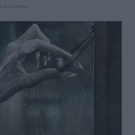
m
,
New Movies