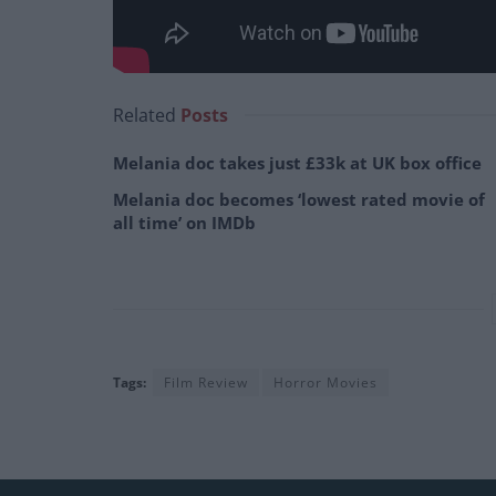
Related
Posts
Melania doc takes just £33k at UK box office
Melania doc becomes ‘lowest rated movie of
all time’ on IMDb
Tags:
Film Review
Horror Movies