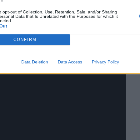
o opt-out of Collection, Use, Retention, Sale, and/or Sharing
arch 31st.
ersonal Data that Is Unrelated with the Purposes for which it
lected.
Out
CONFIRM
Data Deletion
Data Access
Privacy Policy