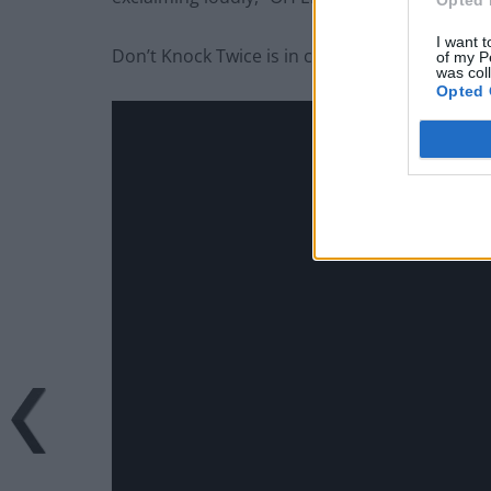
I want t
Don’t Knock Twice is in cinemas from Friday M
of my P
was col
Opted 