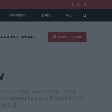
PROPERTY
JOBS
ALL
 LONDON ECONOMIC
NEWSLETTER
w
ector Caradog James the widest of
se to suggest he was a filmmaker who
 yet […]