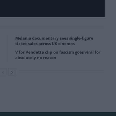
Melania documentary sees single-figure
ticket sales across UK cinemas
V for Vendetta clip on fascism goes viral for
absolutely no reason