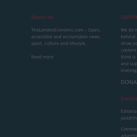
About Us
SUPPO
TheLondonEconomic.com – Open,
We do n
accessible and accountable news,
behind a
sport, culture and lifestyle.
show yo
content
Read more
think is
and sup
investig
DONA
Conta
Editoria
jack@t
Commerc
advert