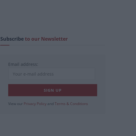
Subscribe
to our Newsletter
Email address:
View our
Privacy Policy
and
Terms & Conditions