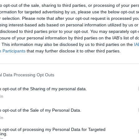
to opt-out of the sale, sharing to third parties, or processing of your per
n of a vengeful demon, hell-bent on dragging them
formation for targeted advertising by us, please use the below opt-out s
r selection. Please note that after your opt-out request is processed y
eing interest-based ads based on personal information utilized by us or
disclosed to third parties prior to your opt-out. You may separately opt-
ngly puts us in mind of Takashi Shimizu’s
The
losure of your personal information by third parties on the IAB’s list of
es end. James’ primary inspiration, it would seem, is
. This information may also be disclosed by us to third parties on the
IA
 creaking floorboards & screeching hinges take
Participants
that may further disclose it to other third parties.
where dialogue is solely embraced as an expositional
daft plot. Subtlety & scares both appear to be a
e; it isn’t the supernatural spectre that’s unnerving,
l Data Processing Opt Outs
run time, the only perceptible reaction registered is
o opt-out of the Sharing of my personal data.
In
ir committed performances instil a note of pathos
o opt-out of the Sale of my Personal Data.
ough to cast out the overwhelming air of accidie that
In
oment comes towards the end, when one character
sh by echoing the exasperations of the audience and
to opt-out of processing my Personal Data for Targeted
ing.
In