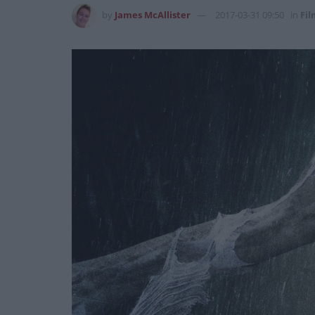
by
James McAllister
2017-03-31 09:50
in
Fil