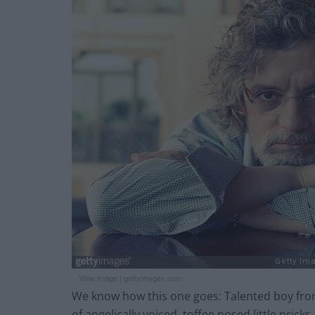
View image
|
gettyimages.com
We know how this one goes: Talented boy from
of angelically voiced, toffee nosed little pri