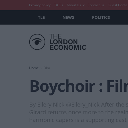
Privacy policy
T&C’s
About Us
Contact us
Guest Conte
TLE
NEWS
POLITICS
Home
Film
Boychoir : Fi
By Ellery Nick @Ellery_Nick After the
Girard returns once more to the real
harmonic capers is a supporting cast