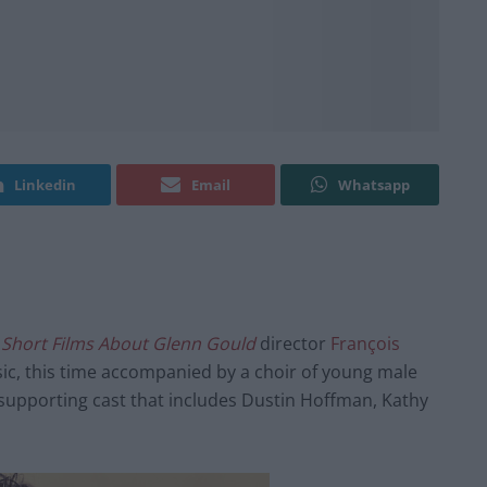
Linkedin
Email
Whatsapp
 Short Films About Glenn Gould
director
François
ic, this time accompanied by a choir of young male
 supporting cast that includes Dustin Hoffman, Kathy