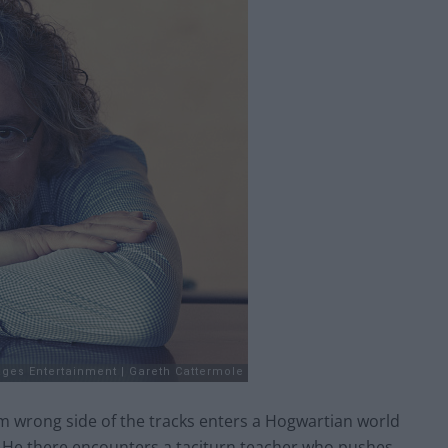
 wrong side of the tracks enters a Hogwartian world
cks. He there encounters a taciturn teacher who pushes