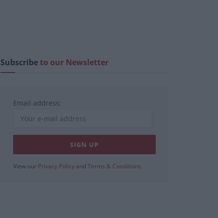
Subscribe
to our Newsletter
Email address:
View our
Privacy Policy
and
Terms & Conditions