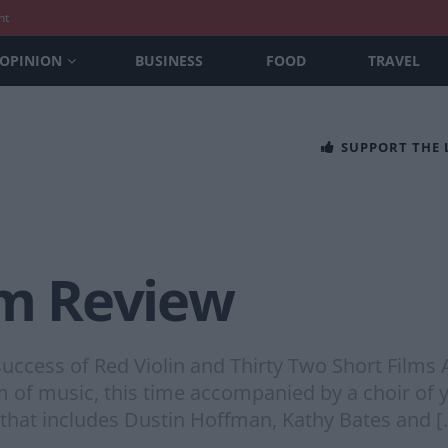
nt
OPINION
BUSINESS
FOOD
TRAVEL
SUPPORT THE
lm Review
 success of Red Violin and Thirty Two Short Films
m of music, this time accompanied by a choir of 
 that includes Dustin Hoffman, Kathy Bates and [