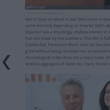
View image
|
gettyimages.com
Not to harp on about it, but Stet’s mum is dea
same morning depending on how far Stet’s ab
Boychoir
has a shockingly shallow interest in 
that are made by the numbers. This film is ful
Entitled Kid. Persistent Won’t Give Up Teach
grind without being resolved into a cohesive wh
chronological order does not a story make. A
feckless aggregate of
Sister Act,
Harry Potter