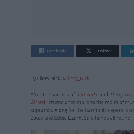
Facebook
Twitter
By Ellery Nick
@Ellery_Nick
After the success of
Red Violin
and
Thirty Two
Girard
returns once more to the realm of mus
sopranos. Along for the harmonic capers is a
Bates and Eddie Izzard. Safe hands all round.