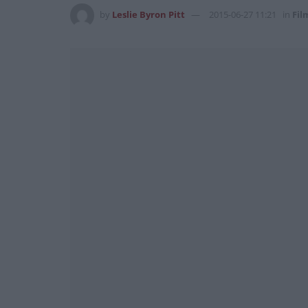
by
Leslie Byron Pitt
2015-06-27 11:21
in
Fil