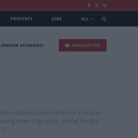
PROPERTY
JOBS
ALL
 LONDON ECONOMIC
NEWSLETTER
 About Glenn Gould director François
young male sopranos. Along for the
…]