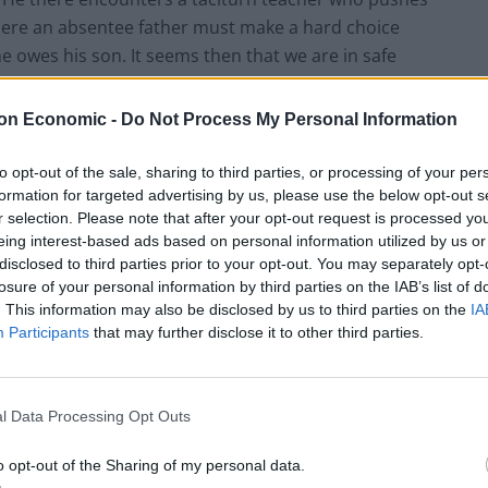
where an absentee father must make a hard choice
e owes his son. It seems then that we are in safe
hy no one went to the trouble of telling a plausible
on Economic -
Do Not Process My Personal Information
to opt-out of the sale, sharing to third parties, or processing of your per
formation for targeted advertising by us, please use the below opt-out s
r selection. Please note that after your opt-out request is processed y
lcoholic mother until she dies in a car crash. Things
eing interest-based ads based on personal information utilized by us or
had.
During
his mother’s funeral, from which Stet is
disclosed to third parties prior to your opt-out. You may separately opt-
him and his newly conjured father about whether he
losure of your personal information by third parties on the IAB’s list of
. This information may also be disclosed by us to third parties on the
IA
her wonders what this has to do with him and
Participants
that may further disclose it to other third parties.
turn up, possibly Stet would like to get back to the
 cannot, because his impetuous teacher is still busy
 played by Josh Lucas, drives his new son to the most
l Data Processing Opt Outs
p before
Master Carvelle
, the school’s pre-eminent
, the maestro played by Dustin Hoffman, admits that
o opt-out of the Sharing of my personal data.
finably wrong with his attitude.
Drake
, Eddie Izzard’s