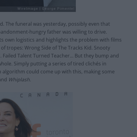
d. The funeral was yesterday, possibly even that
andonment-hungry father was willing to drive.
its own logistics and highlights the problem with films
l of tropes: Wrong Side of The Tracks Kid. Snooty
er. Failed Talent Turned Teacher… But they bump and
ole. Simply putting a series of tired clichés in
n algorithm could come up with this, making some
and
Whiplash
.