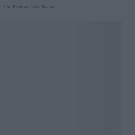
m
,
Film Reviews
,
New Movies