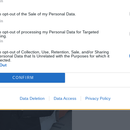
In
 old.
o opt-out of the Sale of my Personal Data.
In
to opt-out of processing my Personal Data for Targeted
ing.
In
o opt-out of Collection, Use, Retention, Sale, and/or Sharing
ersonal Data that Is Unrelated with the Purposes for which it
lected.
Out
CONFIRM
Data Deletion
Data Access
Privacy Policy