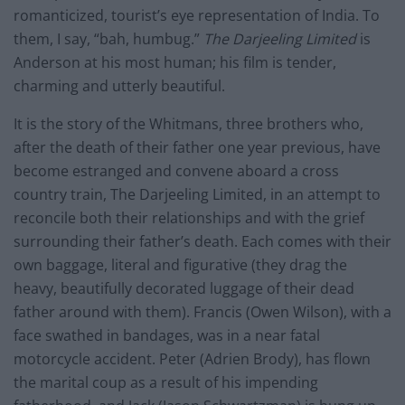
romanticized, tourist’s eye representation of India. To
them, I say, “bah, humbug.”
The Darjeeling Limited
is
Anderson at his most human; his film is tender,
charming and utterly beautiful.
It is the story of the Whitmans, three brothers who,
after the death of their father one year previous, have
become estranged and convene aboard a cross
country train, The Darjeeling Limited, in an attempt to
reconcile both their relationships and with the grief
surrounding their father’s death. Each comes with their
own baggage, literal and figurative (they drag the
heavy, beautifully decorated luggage of their dead
father around with them). Francis (Owen Wilson), with a
face swathed in bandages, was in a near fatal
motorcycle accident. Peter (Adrien Brody), has flown
the marital coup as a result of his impending