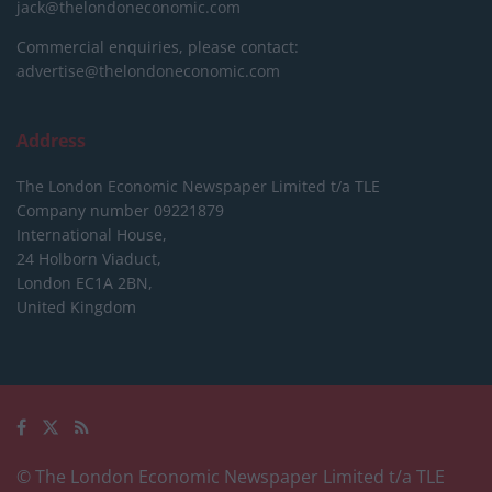
jack@thelondoneconomic.com
Commercial enquiries, please contact:
advertise@thelondoneconomic.com
Address
The London Economic Newspaper Limited
t/a TLE
Company number 09221879
International House,
24 Holborn Viaduct,
London EC1A 2BN,
United Kingdom
© The London Economic Newspaper Limited t/a TLE