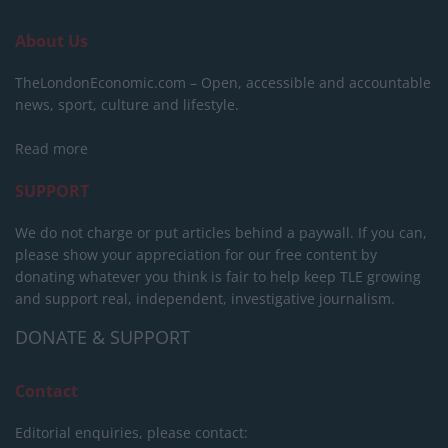
About Us
TheLondonEconomic.com – Open, accessible and accountable
news, sport, culture and lifestyle.
Read more
SUPPORT
We do not charge or put articles behind a paywall. If you can,
please show your appreciation for our free content by
donating whatever you think is fair to help keep TLE growing
and support real, independent, investigative journalism.
DONATE & SUPPORT
Contact
Editorial enquiries, please contact: