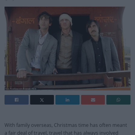
With family overseas, Christmas time has often meant
a fair deal of travel, travel that has always involved