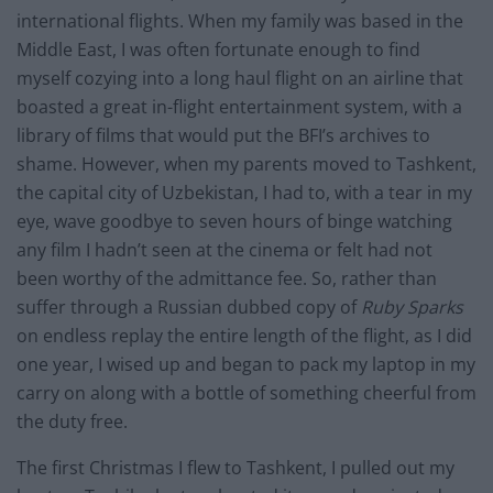
international flights. When my family was based in the
Middle East, I was often fortunate enough to find
myself cozying into a long haul flight on an airline that
boasted a great in-flight entertainment system, with a
library of films that would put the BFI’s archives to
shame. However, when my parents moved to Tashkent,
the capital city of Uzbekistan, I had to, with a tear in my
eye, wave goodbye to seven hours of binge watching
any film I hadn’t seen at the cinema or felt had not
been worthy of the admittance fee. So, rather than
suffer through a Russian dubbed copy of
Ruby Sparks
on endless replay the entire length of the flight, as I did
one year, I wised up and began to pack my laptop in my
carry on along with a bottle of something cheerful from
the duty free.
The first Christmas I flew to Tashkent, I pulled out my