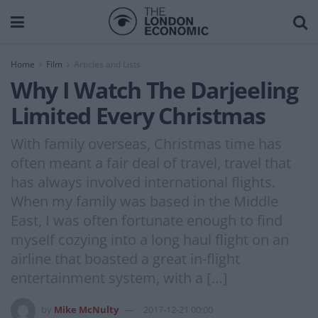
Home
Film
Articles and Lists
Why I Watch The Darjeeling
Limited Every Christmas
With family overseas, Christmas time has
often meant a fair deal of travel, travel that
has always involved international flights.
When my family was based in the Middle
East, I was often fortunate enough to find
myself cozying into a long haul flight on an
airline that boasted a great in-flight
entertainment system, with a […]
by
Mike McNulty
2017-12-21 00:00