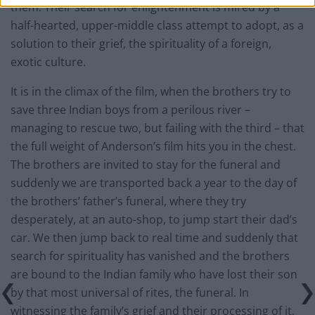
them. Their search for enlightenment is mired by a
half-hearted, upper-middle class attempt to adopt, as a
solution to their grief, the spirituality of a foreign,
exotic culture.
It is in the climax of the film, when the brothers try to
save three Indian boys from a perilous river –
managing to rescue two, but failing with the third – that
the full weight of Anderson’s film hits you in the chest.
The brothers are invited to stay for the funeral and
suddenly we are transported back a year to the day of
the brothers’ father’s funeral, where they try
desperately, at an auto-shop, to jump start their dad’s
car. We then jump back to real time and suddenly that
search for spirituality has vanished and the brothers
are bound to the Indian family who have lost their son
by that most universal of rites, the funeral. In
witnessing the family’s grief and their processing of it,