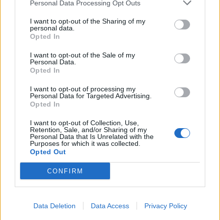
conscious step forward, and embraces the affectations
Personal Data Processing Opt Outs
of a “Wes World” to draw a more detailed picture of his
I want to opt-out of the Sharing of my
three characters and their lives. Anderson’s India is
personal data.
Opted In
India as seen through the Whitman’s eyes.
I want to opt-out of the Sale of my
Personal Data.
These brothers, who exist in a state of arrested
Opted In
development, are struggling to make sense of the grief
they feel. Although their journey ultimately has a
I want to opt-out of processing my
Personal Data for Targeted Advertising.
destination – they’re travelling to confront their
Opted In
mother who has taken up as a nun in convent – they
I want to opt-out of Collection, Use,
exist independently from each other with each running
Retention, Sale, and/or Sharing of my
Personal Data that Is Unrelated with the
from their shared and personal grief.
Purposes for which it was collected.
Opted Out
The endless pit-stops to countless temples,
CONFIRM
romanticized through Anderson’s highly stylized
aesthetic, intentionally underline a very western
approach to dealing with the “bigger questions” life
Data Deletion
Data Access
Privacy Policy
offers, and the brothers’ desperate attempts to answer