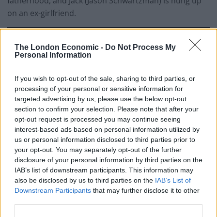
fatherhood, and Jack (Jason Schwartzman) is hung up
on an ex-girlfriend.
The London Economic -
Do Not Process My
Personal Information
If you wish to opt-out of the sale, sharing to third parties, or
processing of your personal or sensitive information for
targeted advertising by us, please use the below opt-out
section to confirm your selection. Please note that after your
opt-out request is processed you may continue seeing
interest-based ads based on personal information utilized by
us or personal information disclosed to third parties prior to
your opt-out. You may separately opt-out of the further
Early on, Francis – whose idea the trip was – states the
disclosure of your personal information by third parties on the
purpose of their reunion, “I want us to become
IAB’s list of downstream participants. This information may
also be disclosed by us to third parties on the
IAB’s List of
brothers again […] to make this a spiritual journey,
Downstream Participants
that may further disclose it to other
where each of us seek the unknown.” And Anderson’s
third parties.
location & presentation of it suddenly takes a