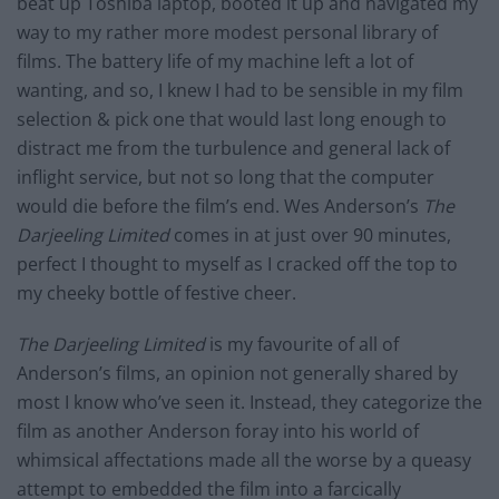
beat up Toshiba laptop, booted it up and navigated my
way to my rather more modest personal library of
films. The battery life of my machine left a lot of
wanting, and so, I knew I had to be sensible in my film
selection & pick one that would last long enough to
distract me from the turbulence and general lack of
inflight service, but not so long that the computer
would die before the film’s end. Wes Anderson’s
The
Darjeeling Limited
comes in at just over 90 minutes,
perfect I thought to myself as I cracked off the top to
my cheeky bottle of festive cheer.
The Darjeeling Limited
is my favourite of all of
Anderson’s films, an opinion not generally shared by
most I know who’ve seen it. Instead, they categorize the
film as another Anderson foray into his world of
whimsical affectations made all the worse by a queasy
attempt to embedded the film into a farcically