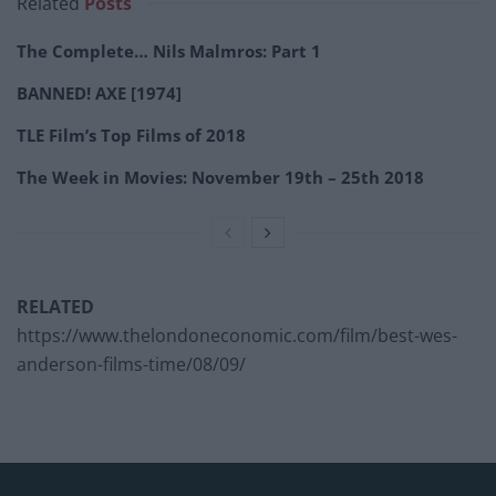
Related
Posts
The Complete… Nils Malmros: Part 1
BANNED! AXE [1974]
TLE Film’s Top Films of 2018
The Week in Movies: November 19th – 25th 2018
RELATED
https://www.thelondoneconomic.com/film/best-wes-
anderson-films-time/08/09/