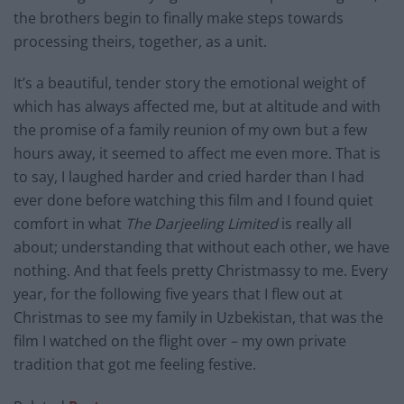
the brothers begin to finally make steps towards
processing theirs, together, as a unit.
It’s a beautiful, tender story the emotional weight of
which has always affected me, but at altitude and with
the promise of a family reunion of my own but a few
hours away, it seemed to affect me even more. That is
to say, I laughed harder and cried harder than I had
ever done before watching this film and I found quiet
comfort in what
The Darjeeling Limited
is really all
about; understanding that without each other, we have
nothing. And that feels pretty Christmassy to me. Every
year, for the following five years that I flew out at
Christmas to see my family in Uzbekistan, that was the
film I watched on the flight over – my own private
tradition that got me feeling festive.