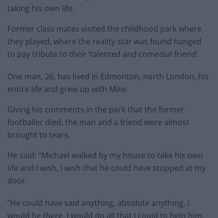
taking his own life.
Former class mates visited the childhood park where
they played, where the reality star was found hanged
to pay tribute to their ‘talented and comedial friend’.
One man, 26, has lived in Edmonton, north London, his
entire life and grew up with Mike.
Giving his comments in the park that the former
footballer died, the man and a friend were almost
brought to tears.
He said: “Michael walked by my house to take his own
life and I wish, I wish that he could have stopped at my
door.
“He could have said anything, absolute anything, I
would be there, I would do all that I could to help him.