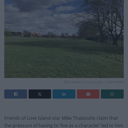
Park where he was found - Credit;SWNS
Friends of Love Island star Mike Thalassitis claim that
the pressure of having to ‘live as a character’ led to him