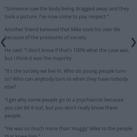
“Someone saw the body being dragged away and they
took a picture. I’ve now come to pay respect.”
Another friend believed that Mike took his own life
because of the pressures of society
He said: “I don’t know if that’s 100% what the case was,
but I think it was the majority.
“It’s the society we live in. Who do young people turn
to? Who can anybody turn to when they have nobody
else?
“I get why some people go to a psychiatrist because
you can let it out, but you don’t really know these
people.
“He was so much more than ‘muggy’ Mike to the people
that knew him.”