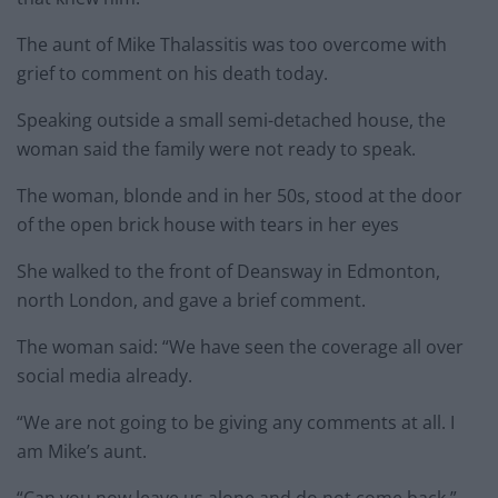
The aunt of Mike Thalassitis was too overcome with
grief to comment on his death today.
Speaking outside a small semi-detached house, the
woman said the family were not ready to speak.
The woman, blonde and in her 50s, stood at the door
of the open brick house with tears in her eyes
She walked to the front of Deansway in Edmonton,
north London, and gave a brief comment.
The woman said: “We have seen the coverage all over
social media already.
“We are not going to be giving any comments at all. I
am Mike’s aunt.