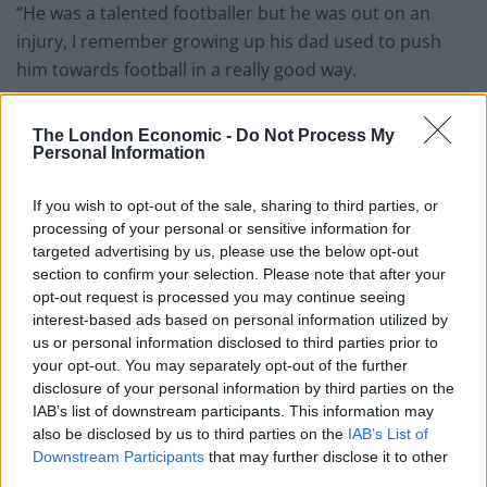
“He was a talented footballer but he was out on an
injury, I remember growing up his dad used to push
him towards football in a really good way.
“His dad would get him up and say come on let’s go
The London Economic -
Do Not Process My
let’s get there early. His dad was a good guy and he had
Personal Information
an amazing mum.
If you wish to opt-out of the sale, sharing to third parties, or
“Mike played for Stevenage and imagine your whole life
processing of your personal or sensitive information for
you think this is what I’m going to do, you get to
targeted advertising by us, please use the below opt-out
division two and the injury comes and it’s over.
section to confirm your selection. Please note that after your
opt-out request is processed you may continue seeing
“It was bad, it was a reoccurring injury. You have
interest-based ads based on personal information utilized by
us or personal information disclosed to third parties prior to
dreams and ambitions and then it’s gone.”
your opt-out. You may separately opt-out of the further
disclosure of your personal information by third parties on the
The man who did not want to be identified claimed the
IAB’s list of downstream participants. This information may
term ‘muggy’ insulted Mike.
also be disclosed by us to third parties on the
IAB’s List of
Downstream Participants
that may further disclose it to other
He said: “Footballers are shown in a positive light and
third parties.