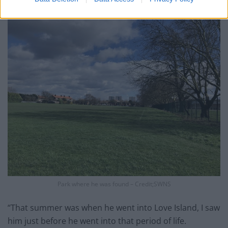
came over and we had a good conversation.
Park where he was found – Credit;SWNS
“That summer was when he went into Love Island, I saw
him just before he went into that period of life.