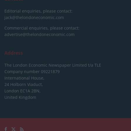
Editorial enquiries, please contact:
jack@thelondoneconomic.com
Commercial enquiries, please contact:
advertise@thelondoneconomic.com
Address
The London Economic Newspaper Limited
t/a TLE
Company number 09221879
International House,
24 Holborn Viaduct,
London EC1A 2BN,
United Kingdom