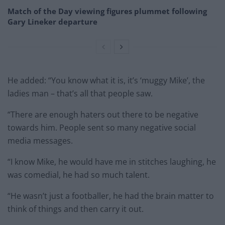
Match of the Day viewing figures plummet following
Gary Lineker departure
He added: “You know what it is, it’s ‘muggy Mike’, the
ladies man – that’s all that people saw.
“There are enough haters out there to be negative
towards him. People sent so many negative social
media messages.
“I know Mike, he would have me in stitches laughing, he
was comedial, he had so much talent.
“He wasn’t just a footballer, he had the brain matter to
think of things and then carry it out.