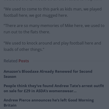
“We used to come to this park as kids man, we played
football here, we got mugged here.
“There are so many memories of Mike here, we used to
run out to the flats there.
“We used to knock around and play football here and
loads of other things.”
Related
Posts
Amazon’s Bloodaxe Already Renewed for Second
Season
People think they’ve found Andrew Tate’s arrest outfit
on sale for £29 in ASDA’s womenswear…
Andrew Pierce announces he’s left Good Morning
Britain