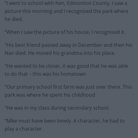
“I went to school with him, Edmonton County. I saw a
picture this morning and I recognised the park where
he died.
“When I saw the picture of his house, I recognised it.
“His best friend passed away in December and then his
Nan died. He moved his grandma into his place.
“He wanted to be closer, it was good that he was able
to do that – this was his hometown
“Our primary school first farm was just over there. This
park was where he spent his childhood
“He was in my class during secondary school.
“Mike must have been lonely. A character, he had to
play a character.