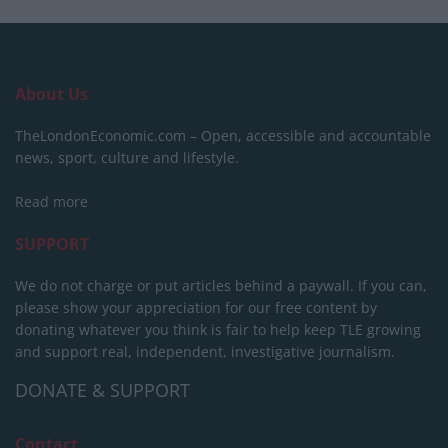
About Us
TheLondonEconomic.com – Open, accessible and accountable
news, sport, culture and lifestyle.
Read more
SUPPORT
We do not charge or put articles behind a paywall. If you can,
please show your appreciation for our free content by
donating whatever you think is fair to help keep TLE growing
and support real, independent, investigative journalism.
DONATE & SUPPORT
Contact