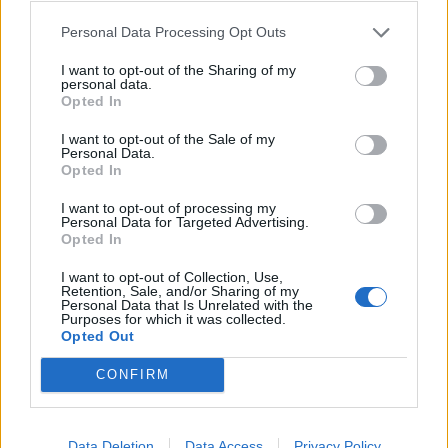
are allowed to make mistakes – but for Michael, they
brandished him one thing and one thing only – ‘muggy
Personal Data Processing Opt Outs
Mike’ – it’s derogatory.
I want to opt-out of the Sharing of my
personal data.
“That’s not a nice way to be branded, but he was
Opted In
branded that.
I want to opt-out of the Sale of my
Personal Data.
“When his football career ended he thought why not
Opted In
just give Love Island a go, he had a handsome face.
I want to opt-out of processing my
Personal Data for Targeted Advertising.
“The last time I spoke to Mike was before he got
Opted In
famous, I haven’t seen him properly since we left
I want to opt-out of Collection, Use,
school.
Retention, Sale, and/or Sharing of my
Personal Data that Is Unrelated with the
Purposes for which it was collected.
“I saw him two years ago in the supermarket and I met
Opted Out
him a year that he entered Love Island.
CONFIRM
“Then there was one more time, he was walking home
from football practice and I was sitting in my van, he
Data Deletion
Data Access
Privacy Policy