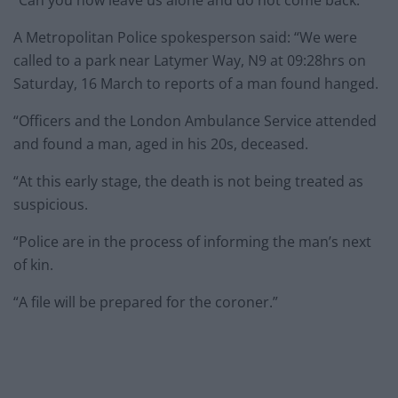
“Can you now leave us alone and do not come back.”
A Metropolitan Police spokesperson said: “We were
called to a park near Latymer Way, N9 at 09:28hrs on
Saturday, 16 March to reports of a man found hanged.
“Officers and the London Ambulance Service attended
and found a man, aged in his 20s, deceased.
“At this early stage, the death is not being treated as
suspicious.
“Police are in the process of informing the man’s next
of kin.
“A file will be prepared for the coroner.”