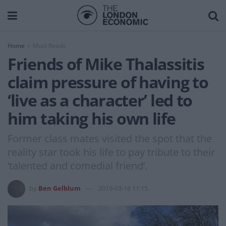
Home
Must Reads
Friends of Mike Thalassitis
claim pressure of having to
‘live as a character’ led to
him taking his own life
Former class mates visited the spot that the
reality star took his life to pay tribute to their
‘talented and comedial friend’.
by
Ben Gelblum
2019-03-18 11:15