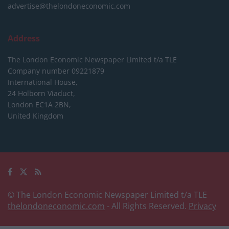
advertise@thelondoneconomic.com
Address
The London Economic Newspaper Limited
t/a TLE
Company number 09221879
International House,
24 Holborn Viaduct,
London EC1A 2BN,
United Kingdom
© The London Economic Newspaper Limited t/a TLE
thelondoneconomic.com
- All Rights Reserved.
Privacy