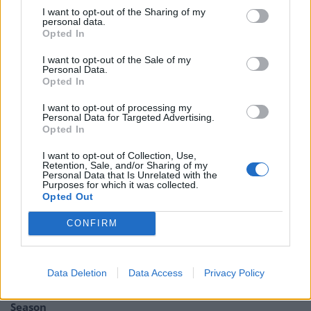
— Bertha Mason (@ThornfieldHall)
I want to opt-out of the Sharing of my
personal data.
November 30, 2023
Opted In
Perhaps the finest tribute that can
I want to opt-out of the Sale of my
Personal Data.
possibly be paid to Shane and the Pogues
Opted In
is this response to general twatbadger
and failed actor Laurence Fox back in
I want to opt-out of processing my
Personal Data for Targeted Advertising.
2020.
#RIPShaneMacGowan
Opted In
https://t.co/GyEMXRRQNz
I want to opt-out of Collection, Use,
— Dan Makes Noises (@DanMakesNoises)
Retention, Sale, and/or Sharing of my
Personal Data that Is Unrelated with the
November 30, 2023
Purposes for which it was collected.
Opted Out
Related:
I’m A Celebrity in chaos after viewers
CONFIRM
switch off following Farage boycott
Related
Posts
Data Deletion
Data Access
Privacy Policy
Amazon’s Bloodaxe Already Renewed for Second
Season