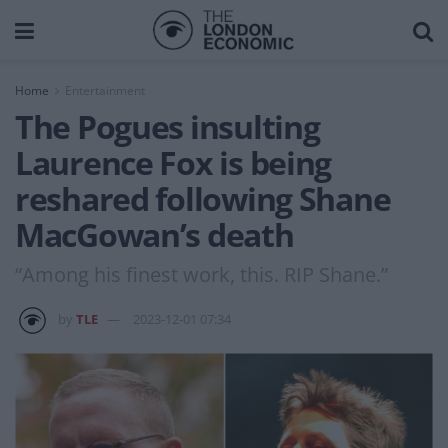
Home
Entertainment
The Pogues insulting
Laurence Fox is being
reshared following Shane
MacGowan’s death
“Among his finest work, this. RIP Shane.”
by
TLE
2023-12-01 07:34