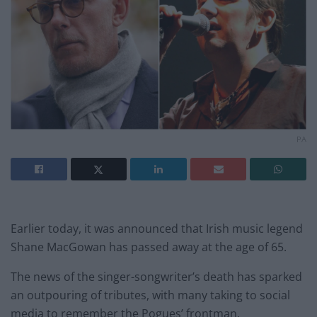
PA
Earlier today, it was announced that Irish music legend
Shane MacGowan has passed away at the age of 65.
The news of the singer-songwriter’s death has sparked
an outpouring of tributes, with many taking to social
media to remember the Pogues’ frontman.