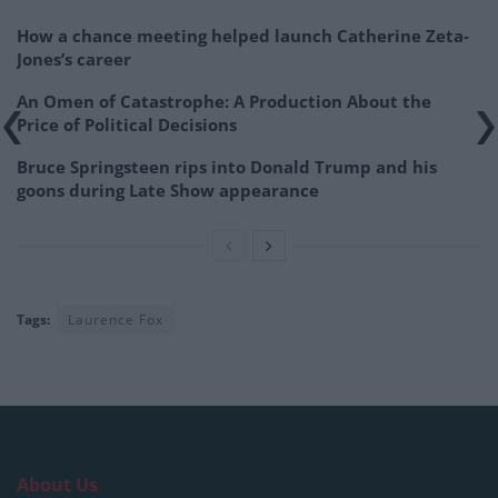
How a chance meeting helped launch Catherine Zeta-
Jones’s career
An Omen of Catastrophe: A Production About the
Price of Political Decisions
Bruce Springsteen rips into Donald Trump and his
goons during Late Show appearance
Tags:
Laurence Fox
About Us