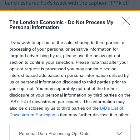
band reshared Fox’s tweet with the caption: “F**k off
you little herrenvolk sh*te.”
The London Economic -
Do Not Process My
You can read various tweets reminiscing about the
Personal Information
moment following MacGowan’s passing below, with
one user writing: “Among his finest work, this. RIP
If you wish to opt-out of the sale, sharing to third parties, or
Shane.”
processing of your personal or sensitive information for
targeted advertising by us, please use the below opt-out
RIP to Shane MacGowan, a real one 🫡
section to confirm your selection. Please note that after your
opt-out request is processed you may continue seeing
pic.twitter.com/UPiItMZ6SN
interest-based ads based on personal information utilized by
— Sorcha Ní Nia (@Luiseach)
November
us or personal information disclosed to third parties prior to
your opt-out. You may separately opt-out of the further
30, 2023
disclosure of your personal information by third parties on the
IAB’s list of downstream participants. This information may
Oh, how desperately sad. For all his
also be disclosed by us to third parties on the
IAB’s List of
wonderful music and poetic lyrics, I adore
Downstream Participants
that may further disclose it to other
him even more for his riposte to Laurence
third parties.
Fox. What a loss.
https://t.co/ZBW6dz4atY
pic.twitter.com/FLjrTvBVVY
Personal Data Processing Opt Outs