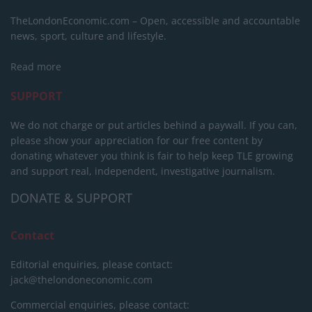
TheLondonEconomic.com – Open, accessible and accountable
news, sport, culture and lifestyle.
Read more
SUPPORT
We do not charge or put articles behind a paywall. If you can,
please show your appreciation for our free content by
donating whatever you think is fair to help keep TLE growing
and support real, independent, investigative journalism.
DONATE & SUPPORT
Contact
Editorial enquiries, please contact:
jack@thelondoneconomic.com
Commercial enquiries, please contact: