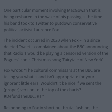
One particular moment involving MacGowan that is
being reshared in the wake of his passing is the time
his band took to Twitter to putdown conservative
political activist Laurence Fox.
The incident occurred in 2020 when Fox – in a since
deleted Tweet – complained about the BBC announcing
that Radio 1 would be playing a censored version of the
Pogues’ iconic Christmas song ‘Fairytale of New York’.
Fox wrote: “The cultural commissars at the BBC are
telling you what is and isn’t appropriate for your
ignorant little ears. Wouldn’t it be nice if we sent the
(proper) version to the top of the charts?
#DefundTheBBC. RT.”
Responding to Fox in short but brutal fashion, the