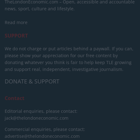
TheLondonEconomic.com – Open, accessible and accountable
news, sport, culture and lifestyle.
Read more
SUPPORT
We do not charge or put articles behind a paywall. If you can,
please show your appreciation for our free content by
donating whatever you think is fair to help keep TLE growing
and support real, independent, investigative journalism.
DONATE & SUPPORT
Contact
Editorial enquiries, please contact:
jack@thelondoneconomic.com
Commercial enquiries, please contact:
advertise@thelondoneconomic.com