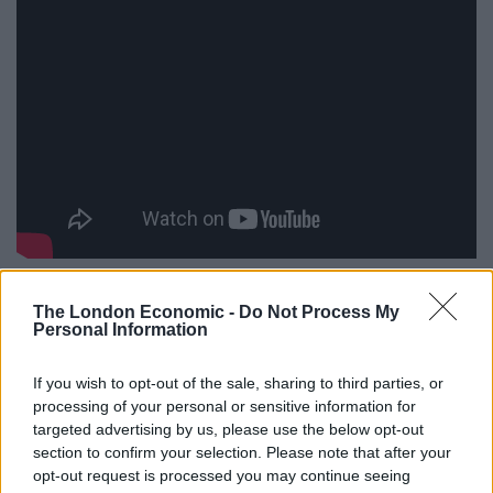
The dates and sites for next years’
Slam Dunk
The London Economic -
Do Not Process My
Festival
are:
Personal Information
Saturday 28 May 2016 –
SLAM DUNK FESTIVAL
North
If you wish to opt-out of the sale, sharing to third parties, or
– Leeds City Centre
processing of your personal or sensitive information for
targeted advertising by us, please use the below opt-out
Sunday 29 May 2016 –
SLAM DUNK FESTIVAL
section to confirm your selection. Please note that after your
Midlands – Birmingham, NEC
opt-out request is processed you may continue seeing
Bank Holiday Monday 30 May 2016-
SLAM DUNK