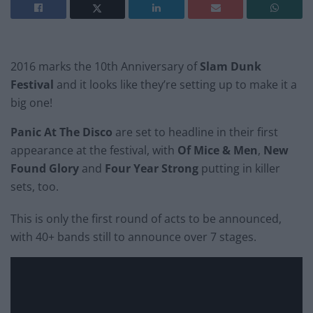
2016 marks the 10th Anniversary of
Slam Dunk
Festival
and it looks like they’re setting up to make it a
big one!
Panic At The Disco
are set to headline in their first
appearance at the festival, with
Of Mice & Men
,
New
Found Glory
and
Four Year Strong
putting in killer
sets, too.
This is only the first round of acts to be announced,
with 40+ bands still to announce over 7 stages.