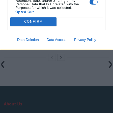
Retention, Sale, and/or Sharing of my
Personal Data that Is Unrelated with the
Purposes for which it was collected.
How a chance meeting helped launch Catherine Zeta-
Opted Out
Jones’s career
CONFIRM
An Omen of Catastrophe: A Production About the
Price of Political Decisions
Bruce Springsteen rips into Donald Trump and his
Data Deletion
Data Access
Privacy Policy
goons during Late Show appearance
About Us