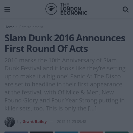
Home
Entertainment
Slam Dunk 2016 Announces
First Round Of Acts
2016 marks the 10th Anniversary of Slam
Dunk Festival and it looks like they’re setting
up to make it a big one! Panic At The Disco
are set to headline in their first appearance
at the festival, with Of Mice & Men, New
Found Glory and Four Year Strong putting in
killer sets, too. This is only the […]
by
Grant Bailey
2015-11-25 09:48