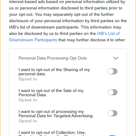
interest-based ads based on personal information utilized by
FESTIVAL
South – Hatfield, University of
us or personal information disclosed to third parties prior to
your opt-out. You may separately opt-out of the further
Hertfordshire
disclosure of your personal information by third parties on the
IAB’s list of downstream participants. This information may
Tickets are on sale at 9am Friday 27th November &
also be disclosed by us to third parties on the
IAB’s List of
priced at £42 or £47 including after show. The festival is
Downstream Participants
that may further disclose it to other
for Age 14 + or 18+ for the after show tickets.
third parties.
For the first time, due to popular demand, there is also
Personal Data Processing Opt Outs
a limited edition
Mega Ticket
on sale for £150. This
I want to opt-out of the Sharing of my
ticket is for people wishing to attend all 3 events and
personal data.
Opted In
includes after shows, wristband exchange queue jumps
and limited edition t-shirt.
I want to opt-out of the Sale of my
Personal Data.
Opted In
Visit
www.slamdunkmusic.com
for all ticketing links.
I want to opt-out of processing my
Personal Data for Targeted Advertising.
Related
Posts
Opted In
Amazon’s Bloodaxe Already Renewed for Second
I want to opt-out of Collection, Use,
Season