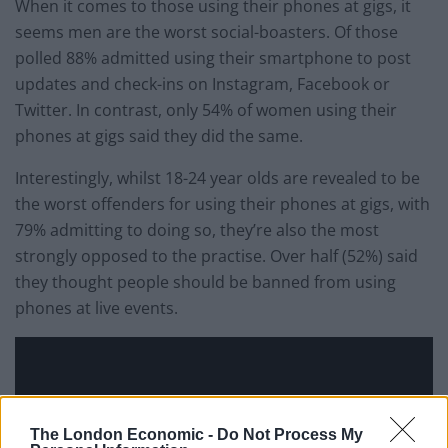
When it comes to those using their phones at gigs, it
seems men are the worst social-boasters. Of those
polled 88% admitted using their smartphone to post
updates and check-ins on Instagram, Facebook or
Twitter. In contrast, only 54% of women using their
phones at gigs said they did the same.
Interestingly, whilst 18-24 year olds are revealed to be
the worst offenders for using their phones at gigs, with
79% admitting to doing so, they’re also the most
strongly opposed to the practise. Over half (52%) said
they thought people should be banned from using
phones at live events.
The London Economic -
Do Not Process My