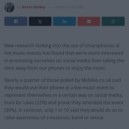
by
Grant Bailey
2015-11-24 15:46
New research looking into the use of smartphones at
live music events has found that we’re more interested
in promoting ourselves on social media than taking the
time away from our phones to enjoy the music.
Nearly a quarter of those polled by Mobiles.co.uk said
they would use their phone at a live music event to
represent themselves in a certain way on social media,
hunt for Likes (22%) and prove they attended the event
(30%). In contrast, only 1 in 10 said they would do so to
raise awareness of a musician, band or venue.