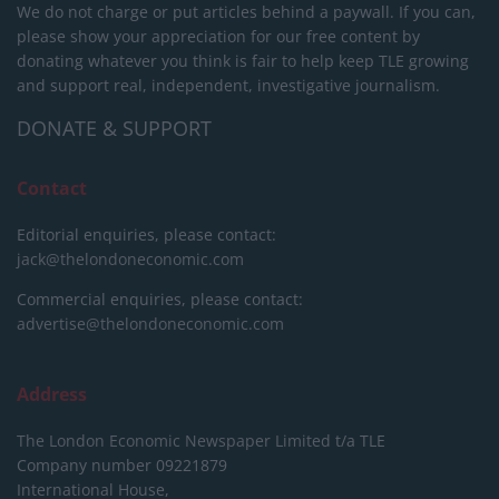
We do not charge or put articles behind a paywall. If you can,
please show your appreciation for our free content by
donating whatever you think is fair to help keep TLE growing
and support real, independent, investigative journalism.
DONATE & SUPPORT
Contact
Editorial enquiries, please contact:
jack@thelondoneconomic.com
Commercial enquiries, please contact:
advertise@thelondoneconomic.com
Address
The London Economic Newspaper Limited
t/a TLE
Company number 09221879
International House,