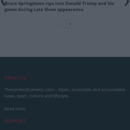
Bruce Springsteen rips into Donald Trump and his
goons during Late Show appearance
About Us
TheLondonEconomic.com – Open, accessible and accountable
news, sport, culture and lifestyle.
Read more
SUPPORT