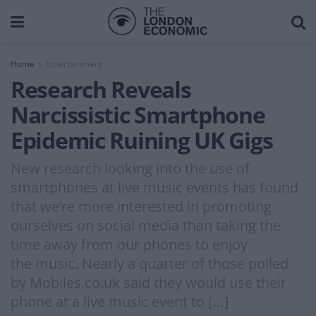
Home
Entertainment
Research Reveals
Narcissistic Smartphone
Epidemic Ruining UK Gigs
New research looking into the use of
smartphones at live music events has found
that we’re more interested in promoting
ourselves on social media than taking the
time away from our phones to enjoy
the music. Nearly a quarter of those polled
by Mobiles.co.uk said they would use their
phone at a live music event to […]