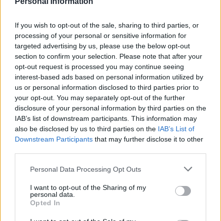
Personal Information
If you wish to opt-out of the sale, sharing to third parties, or
processing of your personal or sensitive information for
targeted advertising by us, please use the below opt-out
section to confirm your selection. Please note that after your
opt-out request is processed you may continue seeing
interest-based ads based on personal information utilized by
us or personal information disclosed to third parties prior to
your opt-out. You may separately opt-out of the further
disclosure of your personal information by third parties on the
IAB’s list of downstream participants. This information may
Vocalist from Sheffield indie rock band The Crookes,
also be disclosed by us to third parties on the
IAB’s List of
George Waite, has noticed this growing trend: “People
Downstream Participants
that may further disclose it to other
want to record everything so they can show their
third parties.
mates later, or put it on Facebook rather than just
Personal Data Processing Opt Outs
going crazy. I don’t quite understand that but that’s
because I grew up taking disposable cameras to gigs.”
I want to opt-out of the Sharing of my
personal data.
Opted In
X Factor’s Lucy Spraggan is more accepting of fans
using their phones at her gigs, saying “I believe if