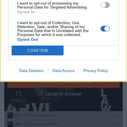
I want to opt-out of processing my
Personal Data for Targeted Advertising.
Listen to the full album:
Opted In
I want to opt-out of Collection, Use,
Retention, Sale, and/or Sharing of my
Personal Data that Is Unrelated with the
Purposes for which it was collected.
Opted Out
CONFIRM
Data Deletion
Data Access
Privacy Policy