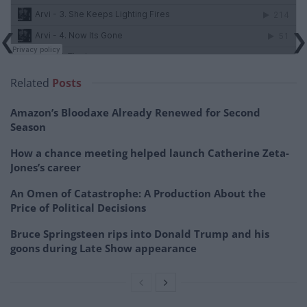
Related
Posts
Amazon’s Bloodaxe Already Renewed for Second
Season
How a chance meeting helped launch Catherine Zeta-
Jones’s career
An Omen of Catastrophe: A Production About the
Price of Political Decisions
Bruce Springsteen rips into Donald Trump and his
goons during Late Show appearance