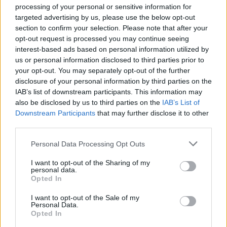
processing of your personal or sensitive information for
targeted advertising by us, please use the below opt-out
Scanners have recently joined other figures from
section to confirm your selection. Please note that after your
London’s music scene such as The Libertines, Mystery
opt-out request is processed you may continue seeing
Jets, Django Django and Maccabees, in a recent exodus
interest-based ads based on personal information utilized by
to Margate, Kent, where they will be joining an
us or personal information disclosed to third parties prior to
your opt-out. You may separately opt-out of the further
awesome line-up including The Kills, Carl Barat & The
disclosure of your personal information by third parties on the
Jackals and Duke Spirit playing at Margate’s Dreamland
IAB’s list of downstream participants. This information may
for
Margate Wonderland
on Sunday 28th May.
also be disclosed by us to third parties on the
IAB’s List of
Downstream Participants
that may further disclose it to other
third parties.
Personal Data Processing Opt Outs
I want to opt-out of the Sharing of my
personal data.
Opted In
I want to opt-out of the Sale of my
Personal Data.
Opted In