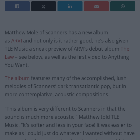
Matthew Mole of Scanners has a new album
as
ARVI
and not only is it rather good, he’s also given
TLE Music a sneak preview of ARVI’s debut album
The
Law
– see below, as well as the first video to Anything
You Want.
The album
features many of the accomplished, lush
melodies of Scanners’ dark transatlantic pop, but in
more contemplative, acoustic compositions.
“This album is very different to Scanners in that the
sound is much more acoustic,” Matthew told TLE
Music. “It’s softer and less in your face! It was easier to
make as I could just do whatever I wanted without have