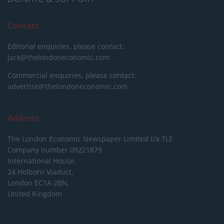
Contact
Editorial enquiries, please contact:
jack@thelondoneconomic.com
Commercial enquiries, please contact:
advertise@thelondoneconomic.com
Address
The London Economic Newspaper Limited
t/a TLE
Company number 09221879
International House,
24 Holborn Viaduct,
London EC1A 2BN,
United Kingdom