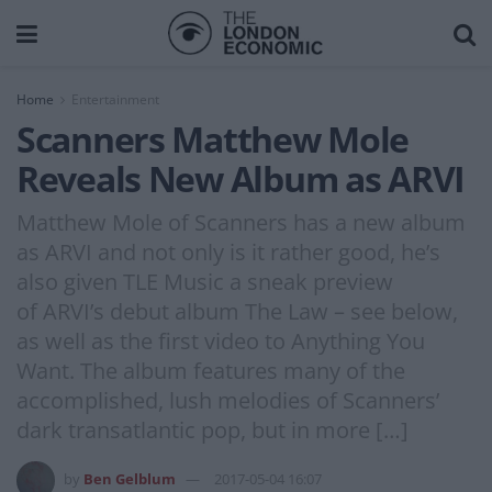
Home
Entertainment
Scanners Matthew Mole
Reveals New Album as ARVI
Matthew Mole of Scanners has a new album
as ARVI and not only is it rather good, he’s
also given TLE Music a sneak preview
of ARVI’s debut album The Law – see below,
as well as the first video to Anything You
Want. The album features many of the
accomplished, lush melodies of Scanners’
dark transatlantic pop, but in more […]
by
Ben Gelblum
2017-05-04 16:07