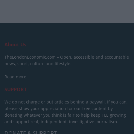
About Us
TheLondonEconomic.com – Open, accessible and accountable
news, sport, culture and lifestyle.
Read more
SUPPORT
We do not charge or put articles behind a paywall. If you can,
please show your appreciation for our free content by
donating whatever you think is fair to help keep TLE growing
and support real, independent, investigative journalism.
DONATE & SUPPORT