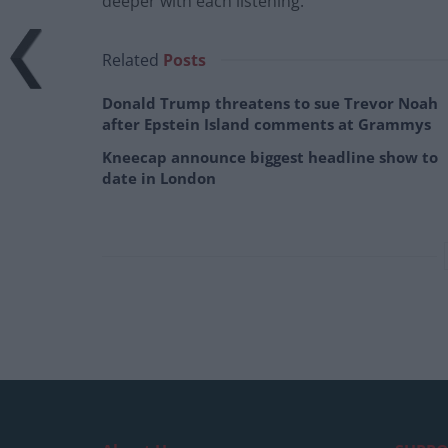
deeper with each listening.
Related
Posts
Donald Trump threatens to sue Trevor Noah
after Epstein Island comments at Grammys
Kneecap announce biggest headline show to
date in London