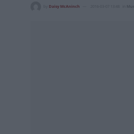
by
Daisy McAninch
2016-03-07 13:48
in
Mus