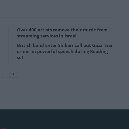
Over 400 artists remove their music from
streaming services in Israel
British band Enter Shikari call out Gaza ‘war
crime’ in powerful speech during Reading
set