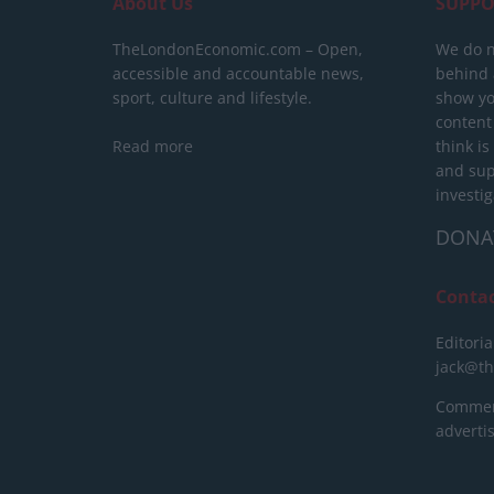
About Us
SUPPO
TheLondonEconomic.com – Open,
We do n
accessible and accountable news,
behind a
sport, culture and lifestyle.
show yo
content
Read more
think is
and sup
investig
DONA
Conta
Editoria
jack@t
Commerc
advert