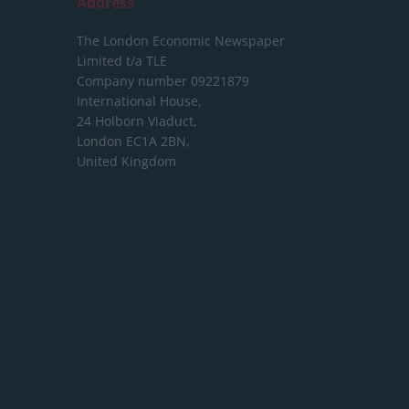
Address
The London Economic Newspaper
Limited
t/a TLE
Company number 09221879
International House,
24 Holborn Viaduct,
London EC1A 2BN,
United Kingdom