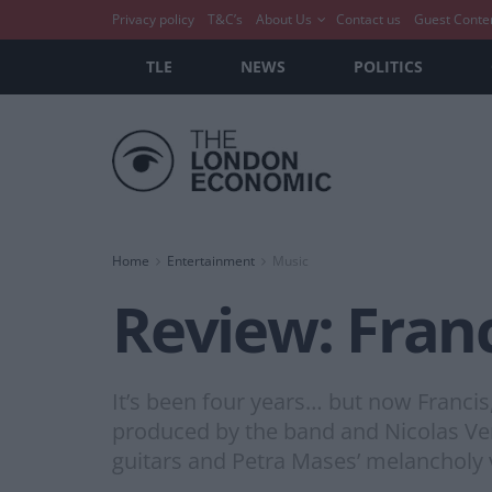
Privacy policy
T&C’s
About Us
Contact us
Guest Conte
TLE
NEWS
POLITICS
Home
Entertainment
Music
Review: Fran
It’s been four years… but now Francis
produced by the band and Nicolas Ver
guitars and Petra Mases’ melancholy v