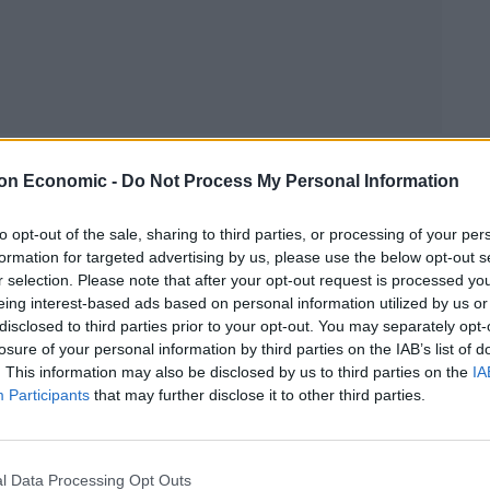
on Economic -
Do Not Process My Personal Information
Linkedin
Email
Whatsapp
to opt-out of the sale, sharing to third parties, or processing of your per
formation for targeted advertising by us, please use the below opt-out s
r selection. Please note that after your opt-out request is processed y
h folk quintet, are back with their second full-length
eing interest-based ads based on personal information utilized by us or
disclosed to third parties prior to your opt-out. You may separately opt-
losure of your personal information by third parties on the IAB’s list of
. This information may also be disclosed by us to third parties on the
IA
(The War on Drugs, Bjork, Dirty Projectors), the
Participants
that may further disclose it to other third parties.
 Mases’ melancholy vocals.
um is full of natural themes, such as ‘Horses’ and
l Data Processing Opt Outs