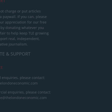
RT
ot charge or put articles
 paywall. If you can, please
ur appreciation for our free
 by donating whatever you
 fair to help keep TLE growing
port real, independent,
ative journalism.
TE & SUPPORT
ct
l enquiries, please contact:
helondoneconomic.com
ial enquiries, please contact:
ise@thelondoneconomic.com