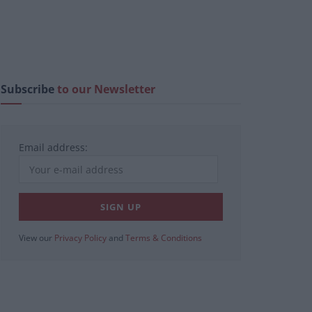
Subscribe
to our Newsletter
Email address:
View our
Privacy Policy
and
Terms & Conditions