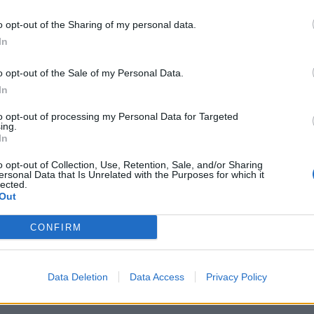
 pretty much every song is about “children, divorce
”. However, any political themes are not glaringly
o opt-out of the Sharing of my personal data.
 angle from which to listen to the album.
In
odies with a subtle charm, Petra Mases’ vocals
d sleek drumbeats.
o opt-out of the Sale of my Personal Data.
In
ed hearts, wanting to fight for something and naively
to opt-out of processing my Personal Data for Targeted
ing.
 It’s about hope and continuing to fight for justice
In
-hand with the bands own personal causes, running
andy.
o opt-out of Collection, Use, Retention, Sale, and/or Sharing
ersonal Data that Is Unrelated with the Purposes for which it
lected.
Out
in ‘Follow Me Home’, which can make the lyrics feel
melodies, Mases’ rich vocals are pushed to
CONFIRM
lur into one but there is something warm and
Data Deletion
Data Access
Privacy Policy
rply intelligent that invites you to delve a little