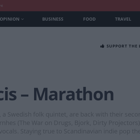
nt
OPINION
BUSINESS
FOOD
TRAVEL
SUPPORT THE
cis – Marathon
, a Swedish folk quintet, are back with their sec
nhes (The War on Drugs, Bjork, Dirty Projectors)
ocals. Staying true to Scandinavian indie pop the