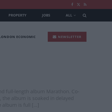
PROPERTY
JOBS
ALL
 LONDON ECONOMIC
NEWSLETTER
ond full-length album Marathon. Co-
, the album is soaked in delayed
 album is full […]