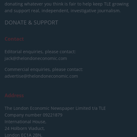
donating whatever you think is fair to help keep TLE growing
and support real, independent, investigative journalism.
DONATE & SUPPORT
Contact
Editorial enquiries, please contact:
jack@thelondoneconomic.com
Commercial enquiries, please contact:
advertise@thelondoneconomic.com
Address
The London Economic Newspaper Limited
t/a TLE
Company number 09221879
International House,
24 Holborn Viaduct,
London EC1A 2BN,