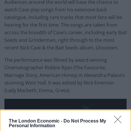
Audiences around the world will have the chance to
watch Cave play songs from his extensive back
catalogue, including rare tracks that most fans will be
hearing for the first time. The songs are taken from
across the breadth of Cave’s career, including early Bad
Seeds and Grinderman, right through to the most
recent Nick Cave & the Bad Seeds album, Ghosteen.
The performance was filmed by award winning
Cinematographer Robbie Ryan (The Favourite,
Marriage Story, American Honey) in Alexandra Palace’s
stunning West Hall. It was edited by Nick Emerson
(Lady Macbeth, Emma, Greta).
The London Economic -
Do Not Process My
Personal Information