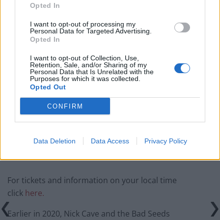
Related
Posts
Opted In
I want to opt-out of processing my
Donald Trump threatens to sue Trevor Noah after
Personal Data for Targeted Advertising.
Epstein Island comments at Grammys
Opted In
Kneecap announce biggest headline show to date in
I want to opt-out of Collection, Use,
London
Retention, Sale, and/or Sharing of my
Personal Data that Is Unrelated with the
Purposes for which it was collected.
Over 400 artists remove their music from streaming
Opted Out
services in Israel
CONFIRM
British band Enter Shikari call out Gaza ‘war crime’ in
powerful speech during Reading set
Data Deletion
Data Access
Privacy Policy
For tickets and information on your local time
click
here.
Earlier in 2020, Nick Cave and the Bad Seeds