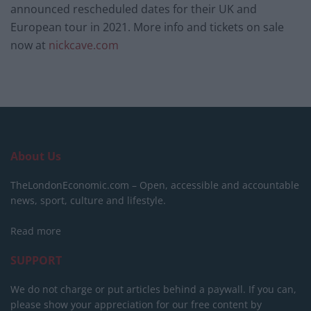
announced rescheduled dates for their UK and
European tour in 2021. More info and tickets on sale
now at
nickcave.com
About Us
TheLondonEconomic.com – Open, accessible and accountable
news, sport, culture and lifestyle.
Read more
SUPPORT
We do not charge or put articles behind a paywall. If you can,
please show your appreciation for our free content by