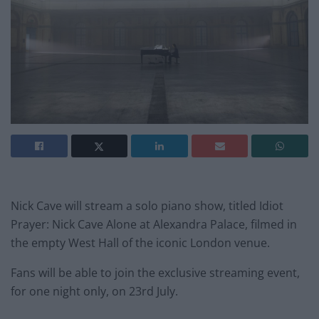
Nick Cave will stream a solo piano show, titled Idiot
Prayer: Nick Cave Alone at Alexandra Palace, filmed in
the empty West Hall of the iconic London venue.
Fans will be able to join the exclusive streaming event,
for one night only, on 23rd July.