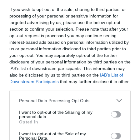
If you wish to opt-out of the sale, sharing to third parties, or
processing of your personal or sensitive information for
targeted advertising by us, please use the below opt-out
section to confirm your selection. Please note that after your
opt-out request is processed you may continue seeing
interest-based ads based on personal information utilized by
us or personal information disclosed to third parties prior to
your opt-out. You may separately opt-out of the further
Tickets to view the film stream online are now available
disclosure of your personal information by third parties on the
at three times globally:
IAB’s list of downstream participants. This information may
also be disclosed by us to third parties on the
IAB’s List of
Australia & Asia: 8pm AEST
Downstream Participants
that may further disclose it to other
third parties.
UK & Europe: 8pm BST / 9pm CEST
Personal Data Processing Opt Outs
North & South America: 7pm PDT / 10pm EDT
I want to opt-out of the Sharing of my
personal data.
The film will be streamed as a live experience, and will
Opted In
not be available to view online following the event.
I want to opt-out of the Sale of my
Personal Data.