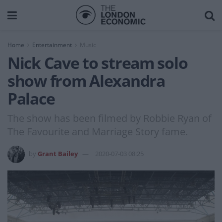
Home
Entertainment
Music
Nick Cave to stream solo
show from Alexandra
Palace
The show has been filmed by Robbie Ryan of
The Favourite and Marriage Story fame.
by
Grant Bailey
2020-07-03 08:25