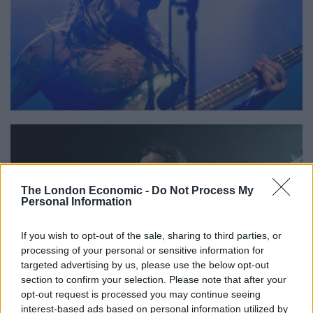
The London Economic -
Do Not Process My
Personal Information
If you wish to opt-out of the sale, sharing to third parties, or
processing of your personal or sensitive information for
targeted advertising by us, please use the below opt-out
section to confirm your selection. Please note that after your
opt-out request is processed you may continue seeing
interest-based ads based on personal information utilized by