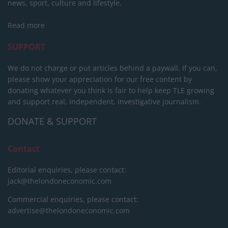
news, sport, culture and lifestyle.
Read more
SUPPORT
We do not charge or put articles behind a paywall. If you can,
please show your appreciation for our free content by
donating whatever you think is fair to help keep TLE growing
and support real, independent, investigative journalism.
DONATE & SUPPORT
Contact
Editorial enquiries, please contact:
jack@thelondoneconomic.com
Commercial enquiries, please contact:
advertise@thelondoneconomic.com