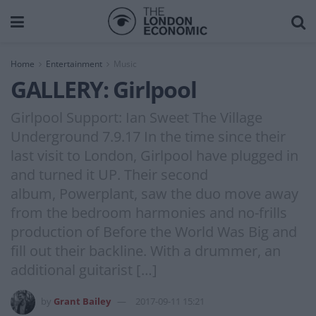
Home
Entertainment
Music
GALLERY: Girlpool
Girlpool Support: Ian Sweet The Village
Underground 7.9.17 In the time since their
last visit to London, Girlpool have plugged in
and turned it UP. Their second
album, Powerplant, saw the duo move away
from the bedroom harmonies and no-frills
production of Before the World Was Big and
fill out their backline. With a drummer, an
additional guitarist […]
by
Grant Bailey
2017-09-11 15:21