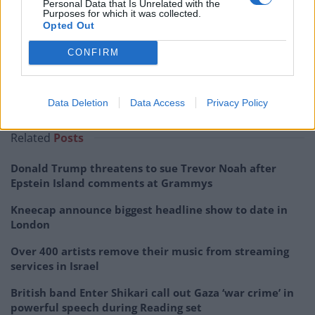
Personal Data that Is Unrelated with the
Purposes for which it was collected.
Opted Out
CONFIRM
Data Deletion
Data Access
Privacy Policy
Related
Posts
Donald Trump threatens to sue Trevor Noah after
Epstein Island comments at Grammys
Kneecap announce biggest headline show to date in
London
Over 400 artists remove their music from streaming
services in Israel
British band Enter Shikari call out Gaza ‘war crime’ in
powerful speech during Reading set