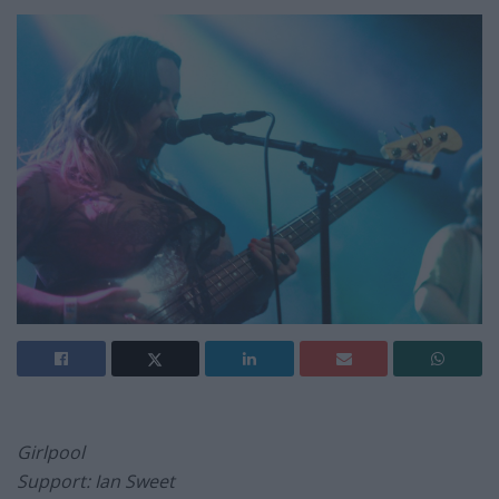
Girlpool
Support: Ian Sweet