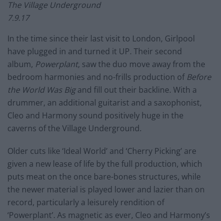
The Village Underground
7.9.17
In the time since their last visit to London, Girlpool
have plugged in and turned it UP. Their second
album,
Powerplant
, saw the duo move away from the
bedroom harmonies and no-frills production of
Before
the World Was Big
and fill out their backline. With a
drummer, an additional guitarist and a saxophonist,
Cleo and Harmony sound positively huge in the
caverns of the Village Underground.
Older cuts like ‘Ideal World’ and ‘Cherry Picking’ are
given a new lease of life by the full production, which
puts meat on the once bare-bones structures, while
the newer material is played lower and lazier than on
record, particularly a leisurely rendition of
‘Powerplant’. As magnetic as ever, Cleo and Harmony’s