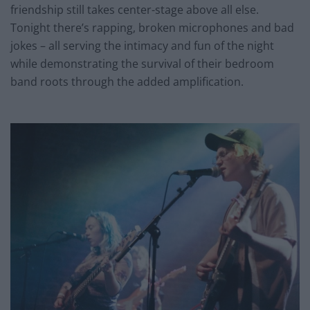
friendship still takes center-stage above all else.
Tonight there’s rapping, broken microphones and bad
jokes – all serving the intimacy and fun of the night
while demonstrating the survival of their bedroom
band roots through the added amplification.