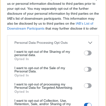
us or personal information disclosed to third parties prior to
your opt-out. You may separately opt-out of the further
disclosure of your personal information by third parties on the
IAB’s list of downstream participants. This information may
also be disclosed by us to third parties on the
IAB’s List of
Downstream Participants
that may further disclose it to other
third parties.
Personal Data Processing Opt Outs
I want to opt-out of the Sharing of my
personal data.
Opted In
I want to opt-out of the Sale of my
Personal Data.
Opted In
I want to opt-out of processing my
Personal Data for Targeted Advertising.
Opted In
I want to opt-out of Collection, Use,
Retention, Sale, and/or Sharing of my