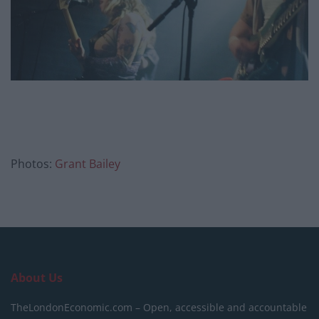
Photos:
Grant Bailey
About Us
TheLondonEconomic.com – Open, accessible and accountable