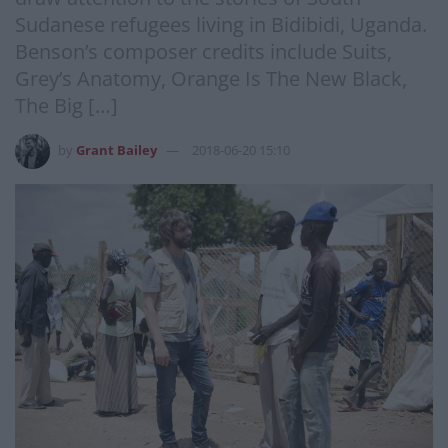
Sudanese refugees living in Bidibidi, Uganda.
Benson’s composer credits include Suits,
Grey’s Anatomy, Orange Is The New Black,
The Big […]
by
Grant Bailey
2018-06-20 15:10