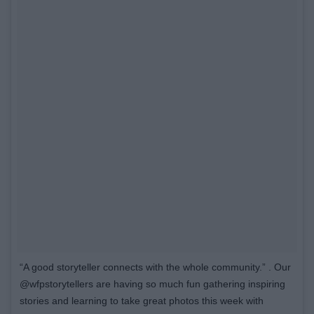
“A good storyteller connects with the whole community.” . Our
@wfpstorytellers are having so much fun gathering inspiring
stories and learning to take great photos this week with