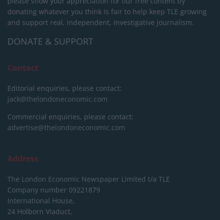
please show your appreciation for our free content by
donating whatever you think is fair to help keep TLE growing
and support real, independent, investigative journalism.
DONATE & SUPPORT
Contact
Editorial enquiries, please contact:
jack@thelondoneconomic.com
Commercial enquiries, please contact:
advertise@thelondoneconomic.com
Address
The London Economic Newspaper Limited
t/a TLE
Company number 09221879
International House,
24 Holborn Viaduct,