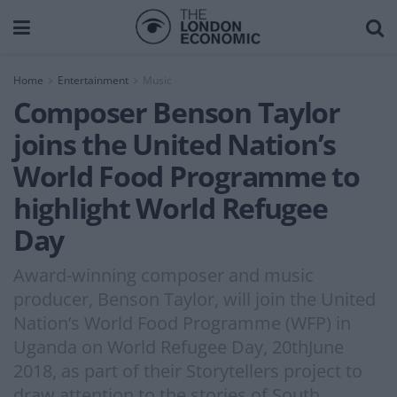
Home
Entertainment
Music
Composer Benson Taylor
joins the United Nation’s
World Food Programme to
highlight World Refugee
Day
Award-winning composer and music
producer, Benson Taylor, will join the United
Nation’s World Food Programme (WFP) in
Uganda on World Refugee Day, 20thJune
2018, as part of their Storytellers project to
draw attention to the stories of South