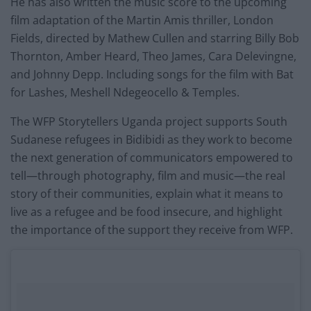
He has also written the music score to the upcoming
film adaptation of the Martin Amis thriller, London
Fields, directed by Mathew Cullen and starring Billy Bob
Thornton, Amber Heard, Theo James, Cara Delevingne,
and Johnny Depp. Including songs for the film with Bat
for Lashes, Meshell Ndegeocello & Temples.
The WFP Storytellers Uganda project supports South
Sudanese refugees in Bidibidi as they work to become
the next generation of communicators empowered to
tell—through photography, film and music—the real
story of their communities, explain what it means to
live as a refugee and be food insecure, and highlight
the importance of the support they receive from WFP.