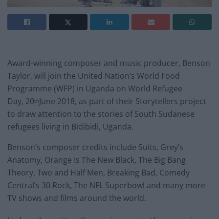
Award-winning composer and music producer, Benson
Taylor, will join the United Nation’s World Food
Programme (WFP) in Uganda on World Refugee
Day, 20
June 2018, as part of their Storytellers project
th
to draw attention to the stories of South Sudanese
refugees living in Bidibidi, Uganda.
Benson’s composer credits include Suits, Grey’s
Anatomy, Orange Is The New Black, The Big Bang
Theory, Two and Half Men, Breaking Bad, Comedy
Central’s 30 Rock, The NFL Superbowl and many more
TV shows and films around the world.