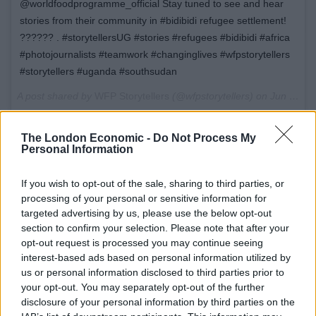
@worldfoodprogramme_official Stay tuned to see and hear
stories from their community in #bidibidi refugee settlement!
?????? . #storytellersUG #stories #refugees #bidibidi #africa
#photojournalists #teamwork #changinglives #wfpstorytellers
#storytellers #uganda #southsudan
A post shared by
WFP Storytellers
(@wfpstorytellers) on
Jun 5, 2018 at 10:42pm PDT
The London Economic -
Do Not Process My
Personal Information
“I’m excited to be a part of the WFP Storytellers project
in my going work with WFP, it’s an incredible initiative
If you wish to opt-out of the sale, sharing to third parties, or
processing of your personal or sensitive information for
helping young South Sudanese refugees develop skills
targeted advertising by us, please use the below opt-out
to advocate for a better future.” – Benson Taylor
section to confirm your selection. Please note that after your
opt-out request is processed you may continue seeing
Throughout his stay, Benson will meet with talented
interest-based ads based on personal information utilized by
artists across the camp, listen to their stories, and
us or personal information disclosed to third parties prior to
learn about their aspirations and struggles. The trip
your opt-out. You may separately opt-out of the further
disclosure of your personal information by third parties on the
will include writing and recording sessions with