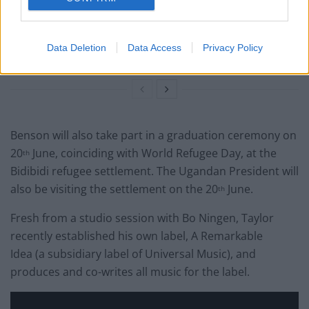
services in Israel
British band Enter Shikari call out Gaza ‘war crime’ in
Data Deletion
Data Access
Privacy Policy
powerful speech during Reading set
Benson will also take part in a graduation ceremony on
20
June, coinciding with World Refugee Day, at the
th
Bidibidi refugee settlement. The Ugandan President will
also be visiting the settlement on the 20
June.
th
Fresh from a studio session with Bo Ningen, Taylor
recently established his own label, A Remarkable
Idea (a subsidiary label of Universal Music), and
produces and co-writes all music for the label.