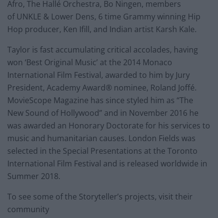
Afro, The Hallé Orchestra, Bo Ningen, members
of UNKLE & Lower Dens, 6 time Grammy winning Hip
Hop producer, Ken Ifill, and Indian artist Karsh Kale.
Taylor is fast accumulating critical accolades, having
won ‘Best Original Music’ at the 2014 Monaco
International Film Festival, awarded to him by Jury
President, Academy Award® nominee, Roland Joffé.
MovieScope Magazine has since styled him as “The
New Sound of Hollywood” and in November 2016 he
was awarded an Honorary Doctorate for his services to
music and humanitarian causes. London Fields was
selected in the Special Presentations at the Toronto
International Film Festival and is released worldwide in
Summer 2018.
To see some of the Storyteller’s projects, visit their
community