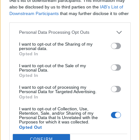
IAB’s list of downstream participants. This information may
musician Storytellers to work on a special Zero Hunger
also be disclosed by us to third parties on the
IAB’s List of
anthem to highlight the project. The first time the
Downstream Participants
that may further disclose it to other
refugees will have left the Bidibidi settlement to enter a
third parties.
recording facility.
Personal Data Processing Opt Outs
“There are some incredible musicians that we’ve found
I want to opt-out of the Sharing of my
personal data.
in Bidibidi, and I’m looking forward to taking them on
Opted In
what will be an incredibly memorable journey for me
I want to opt-out of the Sale of my
and them into the recording studio – let’s see what we
Personal Data.
come up with!”
Opted In
I want to opt-out of processing my
Related
Posts
Personal Data for Targeted Advertising.
Opted In
Donald Trump threatens to sue Trevor Noah after
I want to opt-out of Collection, Use,
Epstein Island comments at Grammys
Retention, Sale, and/or Sharing of my
Personal Data that Is Unrelated with the
Kneecap announce biggest headline show to date in
Purposes for which it was collected.
Opted Out
London
Over 400 artists remove their music from streaming
CONFIRM