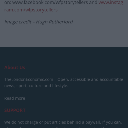
on: www.facebook.com/wfpstorytellers and
www.instag
ram.com/wfpstorytellers
Image credit – Hugh Rutherford
About Us
TheLondonEconomic.com – Open, accessible and accountable
news, sport, culture and lifestyle.
Read more
SUPPORT
We do not charge or put articles behind a paywall. If you can,