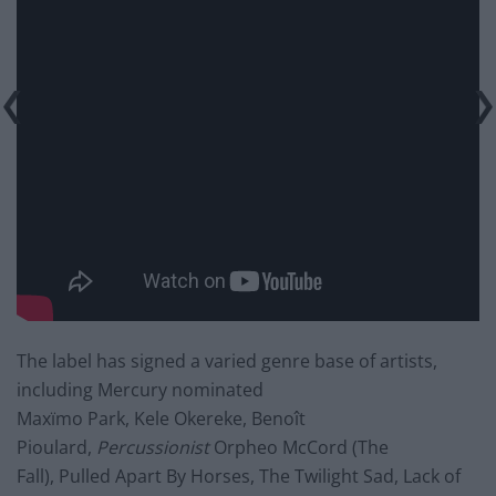
The label has signed a varied genre base of artists,
including Mercury nominated
Maxïmo Park, Kele Okereke, Benoît
Pioulard,
Percussionist
Orpheo McCord (The
Fall), Pulled Apart By Horses, The Twilight Sad, Lack of