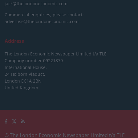
jack@thelondoneconomic.com
Commercial enquiries, please contact:
advertise@thelondoneconomic.com
Address
The London Economic Newspaper Limited
t/a TLE
Company number 09221879
International House,
24 Holborn Viaduct,
London EC1A 2BN,
United Kingdom
© The London Economic Newspaper Limited t/a TLE