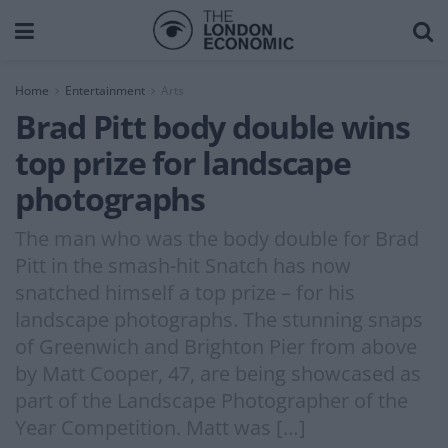
Home
Entertainment
Arts
Brad Pitt body double wins
top prize for landscape
photographs
The man who was the body double for Brad
Pitt in the smash-hit Snatch has now
snatched himself a top prize – for his
landscape photographs. The stunning snaps
of Greenwich and Brighton Pier from above
by Matt Cooper, 47, are being showcased as
part of the Landscape Photographer of the
Year Competition. Matt was […]