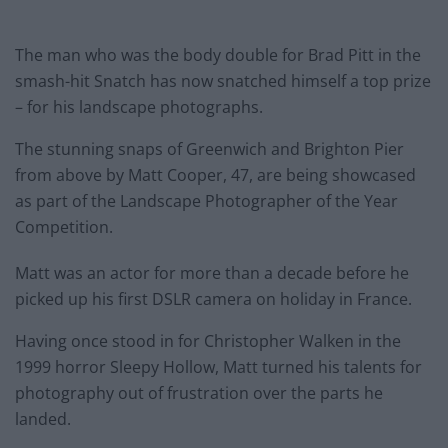
The man who was the body double for Brad Pitt in the
smash-hit Snatch has now snatched himself a top prize
– for his landscape photographs.
The stunning snaps of Greenwich and Brighton Pier
from above by Matt Cooper, 47, are being showcased
as part of the Landscape Photographer of the Year
Competition.
Matt was an actor for more than a decade before he
picked up his first DSLR camera on holiday in France.
Having once stood in for Christopher Walken in the
1999 horror Sleepy Hollow, Matt turned his talents for
photography out of frustration over the parts he
landed.