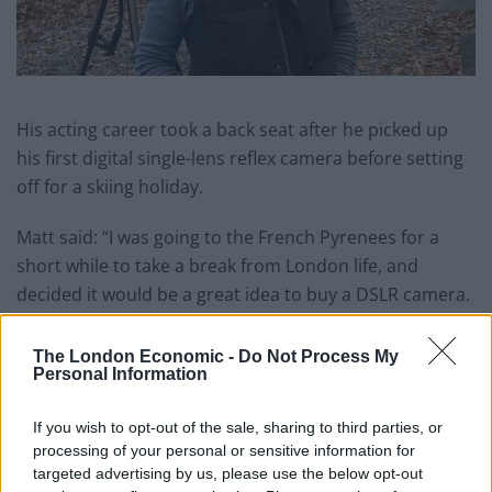
His acting career took a back seat after he picked up
his first digital single-lens reflex camera before setting
off for a skiing holiday.
Matt said: “I was going to the French Pyrenees for a
short while to take a break from London life, and
decided it would be a great idea to buy a DSLR camera.
Related
Posts
The London Economic -
Do Not Process My
Personal Information
Amazon’s Bloodaxe Already Renewed for Second
Season
If you wish to opt-out of the sale, sharing to third parties, or
processing of your personal or sensitive information for
How a chance meeting helped launch Catherine Zeta-
targeted advertising by us, please use the below opt-out
Jones’s career