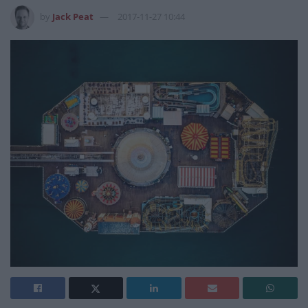
by
Jack Peat
2017-11-27 10:44