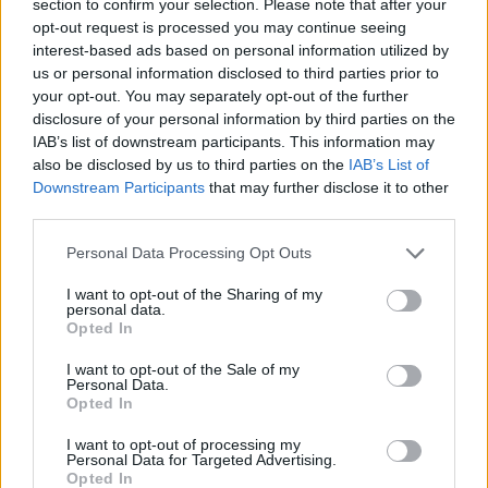
section to confirm your selection. Please note that after your
opt-out request is processed you may continue seeing
An Omen of Catastrophe: A Production About the
interest-based ads based on personal information utilized by
Price of Political Decisions
us or personal information disclosed to third parties prior to
Bruce Springsteen rips into Donald Trump and his
your opt-out. You may separately opt-out of the further
goons during Late Show appearance
disclosure of your personal information by third parties on the
IAB’s list of downstream participants. This information may
also be disclosed by us to third parties on the
IAB’s List of
Downstream Participants
that may further disclose it to other
third parties.
“It wasn’t long before I was hooked!
Personal Data Processing Opt Outs
“I started slow by selling a few prints at my local market
I want to opt-out of the Sharing of my
personal data.
and it’s just grown from there.
Opted In
“I love HDR (high dynamic range) photography and I
I want to opt-out of the Sale of my
Personal Data.
use this process of blending multiple exposures to
Opted In
really bring out texture and detail.”
I want to opt-out of processing my
Personal Data for Targeted Advertising.
“I love the still image – it is a moment in time captured
Opted In