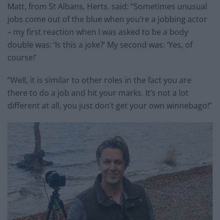
Matt, from St Albans, Herts. said: “Sometimes unusual
jobs come out of the blue when you’re a jobbing actor
– my first reaction when I was asked to be a body
double was: ‘Is this a joke?’ My second was: ‘Yes, of
course!’
“Well, it is similar to other roles in the fact you are
there to do a job and hit your marks. It’s not a lot
different at all, you just don’t get your own winnebago!”