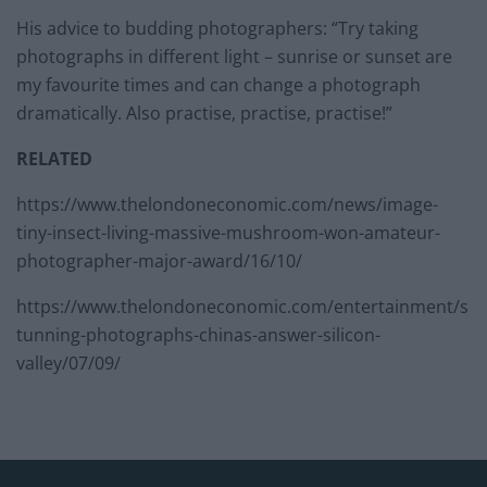
His advice to budding photographers: “Try taking
photographs in different light – sunrise or sunset are
my favourite times and can change a photograph
dramatically. Also practise, practise, practise!”
RELATED
https://www.thelondoneconomic.com/news/image-
tiny-insect-living-massive-mushroom-won-amateur-
photographer-major-award/16/10/
https://www.thelondoneconomic.com/entertainment/s
tunning-photographs-chinas-answer-silicon-
valley/07/09/