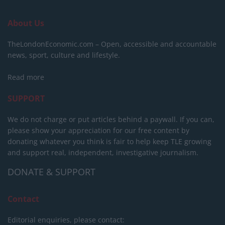
About Us
TheLondonEconomic.com – Open, accessible and accountable
news, sport, culture and lifestyle.
Read more
SUPPORT
We do not charge or put articles behind a paywall. If you can,
please show your appreciation for our free content by
donating whatever you think is fair to help keep TLE growing
and support real, independent, investigative journalism.
DONATE & SUPPORT
Contact
Editorial enquiries, please contact: