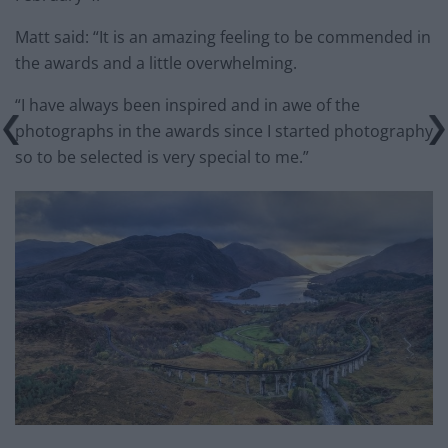
Matt said: “It is an amazing feeling to be commended in
the awards and a little overwhelming.
“I have always been inspired and in awe of the
photographs in the awards since I started photography
so to be selected is very special to me.”