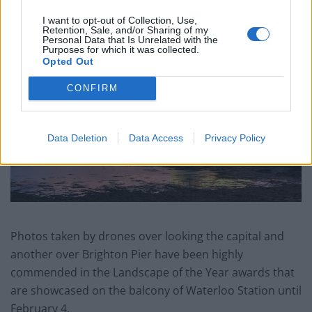
and never forgotten. It gives me so much pride when
I want to opt-out of Collection, Use,
someone wants one of my pictures to put on their
Retention, Sale, and/or Sharing of my
wall.”
Personal Data that Is Unrelated with the
Purposes for which it was collected.
Opted Out
CONFIRM
Data Deletion
Data Access
Privacy Policy
Photos taken by drones over looking the capital and
another over Brighton Pier have been highly
commended in the Landscape of the Year awards that
are showcased on the balcony of Waterloo Station until
February 4.