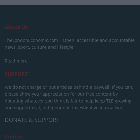
About Us
TheLondonEconomic.com – Open, accessible and accountable
news, sport, culture and lifestyle.
Read more
SUPPORT
We do not charge or put articles behind a paywall. If you can,
please show your appreciation for our free content by
donating whatever you think is fair to help keep TLE growing
and support real, independent, investigative journalism.
DONATE & SUPPORT
Contact