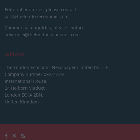
Editorial enquiries, please contact:
jack@thelondoneconomic.com
Commercial enquiries, please contact:
advertise@thelondoneconomic.com
Address
The London Economic Newspaper Limited
t/a TLE
Company number 09221879
International House,
24 Holborn Viaduct,
London EC1A 2BN,
United Kingdom