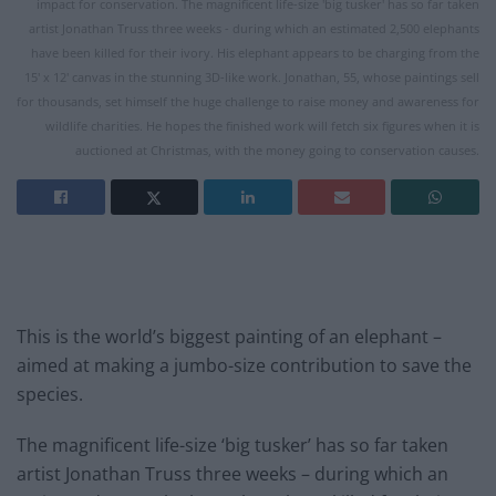
impact for conservation. The magnificent life-size 'big tusker' has so far taken
artist Jonathan Truss three weeks - during which an estimated 2,500 elephants
have been killed for their ivory. His elephant appears to be charging from the
15' x 12' canvas in the stunning 3D-like work. Jonathan, 55, whose paintings sell
for thousands, set himself the huge challenge to raise money and awareness for
wildlife charities. He hopes the finished work will fetch six figures when it is
auctioned at Christmas, with the money going to conservation causes.
This is the world’s biggest painting of an elephant –
aimed at making a jumbo-size contribution to save the
species.
The magnificent life-size ‘big tusker’ has so far taken
artist Jonathan Truss three weeks – during which an