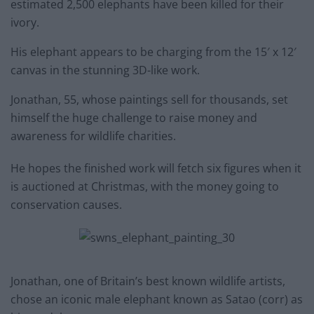
estimated 2,500 elephants have been killed for their
ivory.
His elephant appears to be charging from the 15′ x 12′
canvas in the stunning 3D-like work.
Jonathan, 55, whose paintings sell for thousands, set
himself the huge challenge to raise money and
awareness for wildlife charities.
He hopes the finished work will fetch six figures when it
is auctioned at Christmas, with the money going to
conservation causes.
Jonathan, one of Britain’s best known wildlife artists,
chose an iconic male elephant known as Satao (corr) as