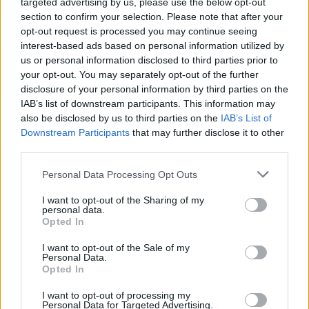
targeted advertising by us, please use the below opt-out
section to confirm your selection. Please note that after your
opt-out request is processed you may continue seeing
He lived in Kenya’s Tsavo East national park and was
interest-based ads based on personal information utilized by
one of the biggest and best-known of the beasts until
us or personal information disclosed to third parties prior to
your opt-out. You may separately opt-out of the further
he was felled by a poacher’s poisoned arrow last May.
disclosure of your personal information by third parties on the
IAB’s list of downstream participants. This information may
Conservationists estimate there are now as few as 30
also be disclosed by us to third parties on the
IAB’s List of
big tuskers left in the wild and they could be gone
Downstream Participants
that may further disclose it to other
completely by the next generation.
third parties.
Jonathan, of Bournemouth, Dorset, said: “Above all else
Personal Data Processing Opt Outs
I love elephants – when I’m with them I know it’s as
I want to opt-out of the Sharing of my
good as it gets.
personal data.
Opted In
“I’ve been to Africa many times over the last 25 years
I want to opt-out of the Sale of my
and seen thousands of elephants, but none as
Personal Data.
Opted In
magnificent as Satao.
I want to opt-out of processing my
“It’s appalling to think there are only about 30 big
Personal Data for Targeted Advertising.