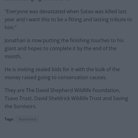
“Everyone was devastated when Satao was killed last
year and I want this to be a fitting and lasting tribute to
him.”
Jonathan is now putting the finishing touches to his
giant and hopes to complete it by the end of the
month.
He is inviting sealed bids for it with the bulk of the
money raised going to conservation causes.
They are The David Shepherd Wildlife Foundation,
Tsavo Trust, David Sheldrick Wildlife Trust and Saving
the Survivors.
Tags:
featured