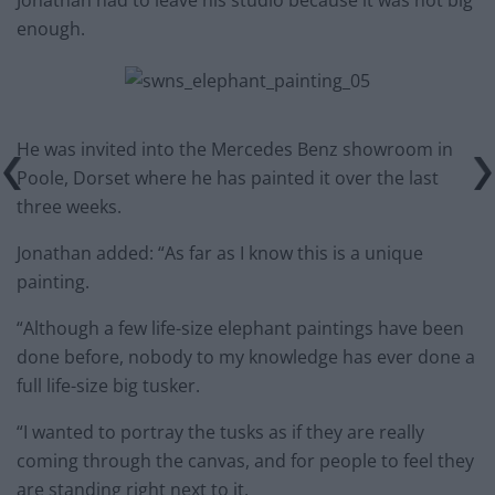
Jonathan had to leave his studio because it was not big
enough.
He was invited into the Mercedes Benz showroom in
Poole, Dorset where he has painted it over the last
three weeks.
Jonathan added: “As far as I know this is a unique
painting.
“Although a few life-size elephant paintings have been
done before, nobody to my knowledge has ever done a
full life-size big tusker.
“I wanted to portray the tusks as if they are really
coming through the canvas, and for people to feel they
are standing right next to it.