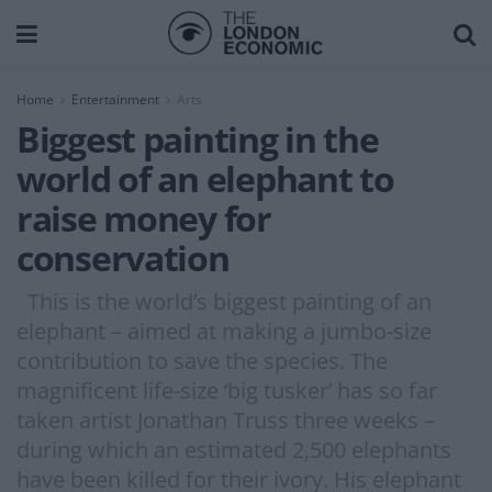
Home
Entertainment
Arts
Biggest painting in the
world of an elephant to
raise money for
conservation
This is the world’s biggest painting of an
elephant – aimed at making a jumbo-size
contribution to save the species. The
magnificent life-size ‘big tusker’ has so far
taken artist Jonathan Truss three weeks –
during which an estimated 2,500 elephants
have been killed for their ivory. His elephant