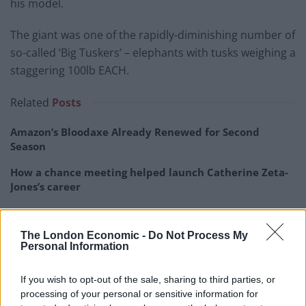
his model.
The giant was one of the rapidly-diminishing number of
so-called ‘Big Tuskers’ – elephants with tusks weighing a
staggering 100lb EACH.
Related
Posts
Amazon’s Bloodaxe Already Renewed for Second
Season
How a chance meeting helped launch Catherine Zeta-
Jones’s career
An Omen of Catastrophe: A Production About the
Price of Political Decisions
The London Economic -
Do Not Process My
Personal Information
Bruce Springsteen rips into Donald Trump and his
goons during Late Show appearance
If you wish to opt-out of the sale, sharing to third parties, or
processing of your personal or sensitive information for