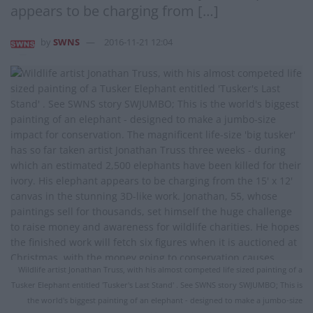
appears to be charging from […]
by
SWNS
2016-11-21 12:04
Wildlife artist Jonathan Truss, with his almost competed life sized painting of a
Tusker Elephant entitled 'Tusker's Last Stand' . See SWNS story SWJUMBO; This is
the world's biggest painting of an elephant - designed to make a jumbo-size