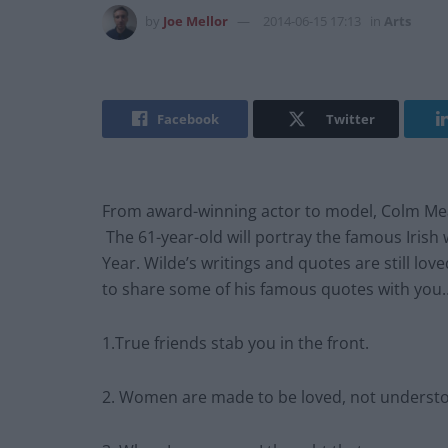
by
Joe Mellor
2014-06-15 17:13
in
Arts
Facebook
Twitter
From award-winning actor to model, Colm Mean
The 61-year-old will portray the famous Irish wr
Year. Wilde’s writings and quotes are still lov
to share some of his famous quotes with you
1.True friends stab you in the front.
2. Women are made to be loved, not underst