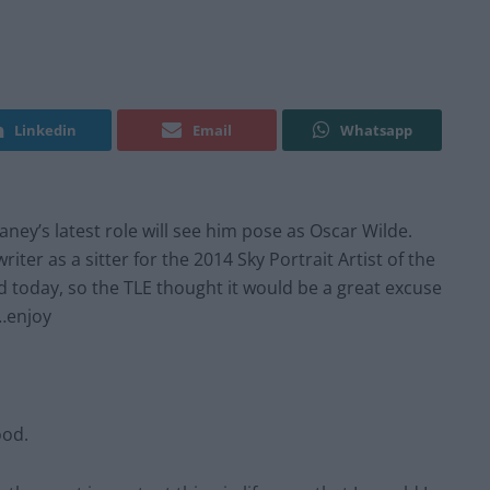
Linkedin
Email
Whatsapp
ey’s latest role will see him pose as Oscar Wilde.
iter as a sitter for the 2014 Sky Portrait Artist of the
ed today, so the TLE thought it would be a great excuse
…enjoy
ood.