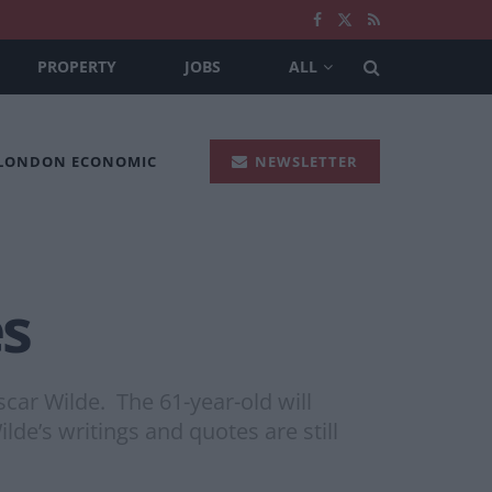
PROPERTY
JOBS
ALL
 LONDON ECONOMIC
NEWSLETTER
s
car Wilde. The 61-year-old will
ilde’s writings and quotes are still