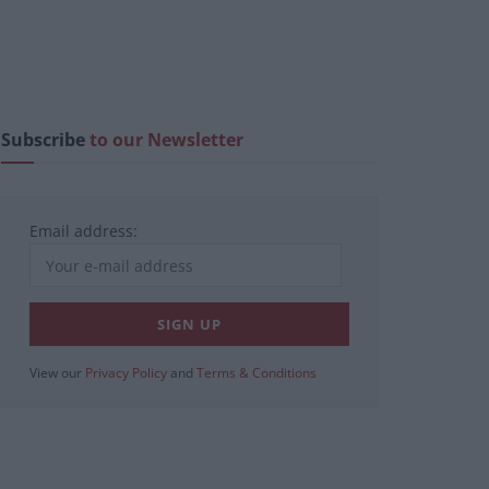
Subscribe
to our Newsletter
Email address:
View our
Privacy Policy
and
Terms & Conditions