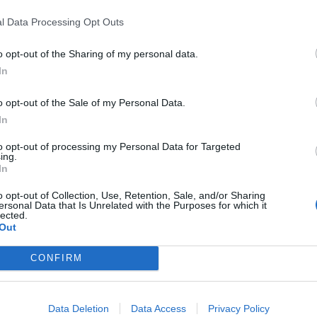
life when water is added
l Data Processing Opt Outs
START Art Fair at Saatchi Gallery this
Autumn
o opt-out of the Sharing of my personal data.
In
o opt-out of the Sale of my Personal Data.
In
looking at the stars.
to opt-out of processing my Personal Data for Targeted
ing.
k seriously about.
In
o opt-out of Collection, Use, Retention, Sale, and/or Sharing
 reason one should never marry.
ersonal Data that Is Unrelated with the Purposes for which it
lected.
Out
sfied with the best.
CONFIRM
d bad. People are either charming or tedious.
Data Deletion
Data Access
Privacy Policy