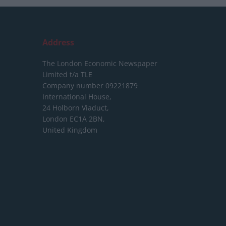
Address
The London Economic Newspaper
Limited
t/a TLE
Company number 09221879
International House,
24 Holborn Viaduct,
London EC1A 2BN,
United Kingdom