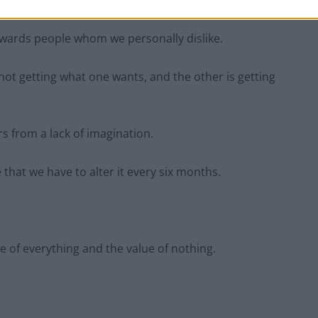
towards people whom we personally dislike.
s not getting what one wants, and the other is getting
s from a lack of imagination.
e that we have to alter it every six months.
e of everything and the value of nothing.