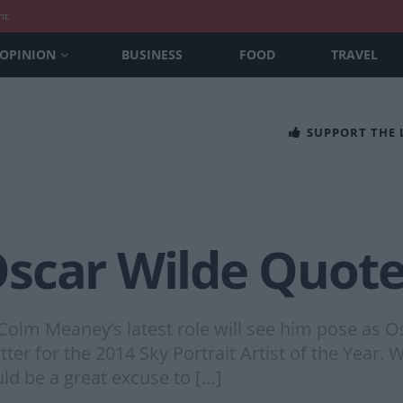
nt
OPINION
BUSINESS
FOOD
TRAVEL
SUPPORT THE
scar Wilde Quote
olm Meaney’s latest role will see him pose as Os
tter for the 2014 Sky Portrait Artist of the Year. W
uld be a great excuse to […]