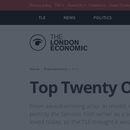
Privacy policy
T&C’s
About Us
Contact us
Guest Conte
TLE
NEWS
POLITICS
Home
Entertainment
Arts
Top Twenty O
From award-winning actor to model, C
portray the famous Irish writer as a si
loved today, so the TLE thought it wo