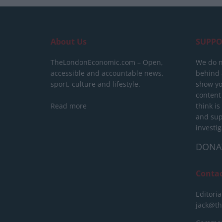
About Us
SUPPO
TheLondonEconomic.com – Open,
We do n
accessible and accountable news,
behind a
sport, culture and lifestyle.
show yo
content
Read more
think is
and sup
investig
DONA
Conta
Editoria
jack@t