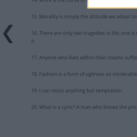
14. Work is the curse of the drinking classes.
15. Morality is simply the attitude we adopt 
16. There are only two tragedies in life: one i
it.
17. Anyone who lives within their means suffer
18. Fashion is a form of ugliness so intolerabl
19. I can resist anything but temptation.
20. What is a cynic? A man who knows the pric