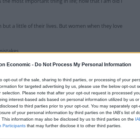
he most important thing in life; now that I am old I
but a little of their lives. But women when they love
mistakes.
on Economic -
Do Not Process My Personal Information
 – women like to be a man’s last romance.
to opt-out of the sale, sharing to third parties, or processing of your per
stand a single word of what I am saying.
formation for targeted advertising by us, please use the below opt-out s
r selection. Please note that after your opt-out request is processed y
eing interest-based ads based on personal information utilized by us or
noys them so much.
disclosed to third parties prior to your opt-out. You may separately opt-
losure of your personal information by third parties on the IAB’s list of
. This information may also be disclosed by us to third parties on the
IA
Participants
that may further disclose it to other third parties.
Watch how this amazing artwork bursts into