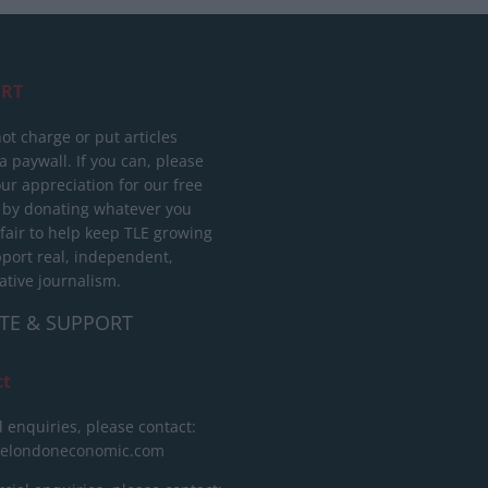
RT
ot charge or put articles
 paywall. If you can, please
ur appreciation for our free
 by donating whatever you
 fair to help keep TLE growing
port real, independent,
ative journalism.
TE & SUPPORT
ct
l enquiries, please contact:
helondoneconomic.com