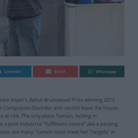
Linkedin
Email
Whatsapp
rine Soper’s debut Bruntwood Prize winning 2015
e Compulsive Disorder and cannot leave the house.
 at risk. The only place Tamsin, lacking in
n a post industrial “fulfilment centre” aka a packing
sses are many: Tamsin must meet her “targets” in