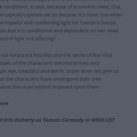
k conditions. It says, because of economic need, that
he capitalist system we so despise. It’s ironic too when
he hopeful and comforting light for Tamsin’s house.
sin but it is conditional and dependent on her need
d of light is it offering?
eal corporate hostility and the sense of fear that
ails of the characters’ emotional lives and
opic eye, beautiful and warm. Soper does not give us
that the characters have undergone their own
gainst the cruel system imposed upon them.
atre
d Erin Doherty as Tamsin Carmody in WISH LIST