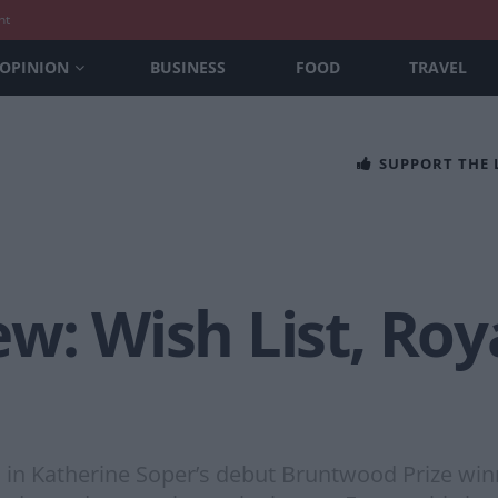
nt
OPINION
BUSINESS
FOOD
TRAVEL
SUPPORT THE
w: Wish List, Roy
n Katherine Soper’s debut Bruntwood Prize winn