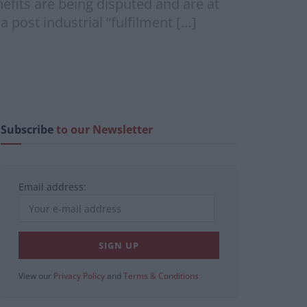
fits are being disputed and are at
a post industrial “fulfilment […]
Subscribe
to our Newsletter
Email address:
View our
Privacy Policy
and
Terms & Conditions