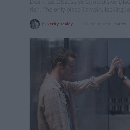
Dean has Obsessive Compulsive Disord
risk. The only place Tamsin, lacking in
by
Verity Healey
2017-01-16 11:10
in
Arts