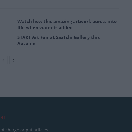
Watch how this amazing artwork bursts into
life when water is added
START Art Fair at Saatchi Gallery this
Autumn
RT
ot charge or put articles