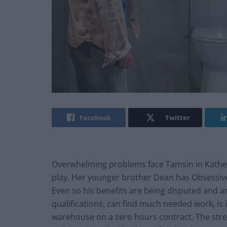
Facebook
Twitter
Overwhelming problems face Tamsin in Kathe
play. Her younger brother Dean has Obsessiv
Even so his benefits are being disputed and are
qualifications, can find much needed work, is i
warehouse on a zero hours contract. The stre