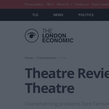
Privacy policy
T&C’s
About Us
Contact us
Guest Conte
TLE
NEWS
POLITICS
Home
Entertainment
Arts
Theatre Revie
Theatre
Overwhelming problems face Tamsin i