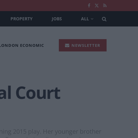
PROPERTY
JOBS
ALL
 LONDON ECONOMIC
NEWSLETTER
al Court
ing 2015 play. Her younger brother