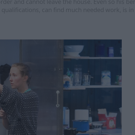
er and cannot leave the house. Even so his bene
 qualifications, can find much needed work, is in 