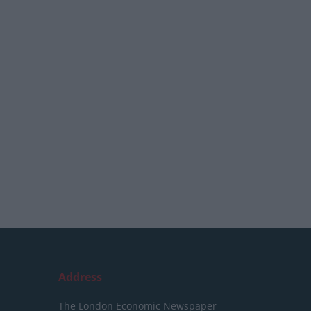
Address
The London Economic Newspaper