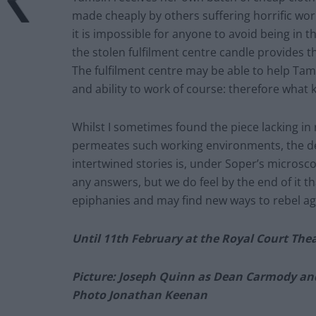
made cheaply by others suffering horrific wor
it is impossible for anyone to avoid being in t
the stolen fulfilment centre candle provides t
The fulfilment centre may be able to help Tam
and ability to work of course: therefore what kin
Whilst I sometimes found the piece lacking in r
permeates such working environments, the det
intertwined stories is, under Soper’s microsc
any answers, but we do feel by the end of it 
epiphanies and may find new ways to rebel a
Until 11th February at the Royal Court The
Picture: Joseph Quinn as Dean Carmody an
Photo Jonathan Keenan