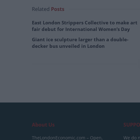
Related
Posts
East London Strippers Collective to make art
fair debut for International Women’s Day
Giant ice sculpture larger than a double-
decker bus unveiled in London
About Us
SUPPO
TheLondonEconomic.com – Open,
We do n