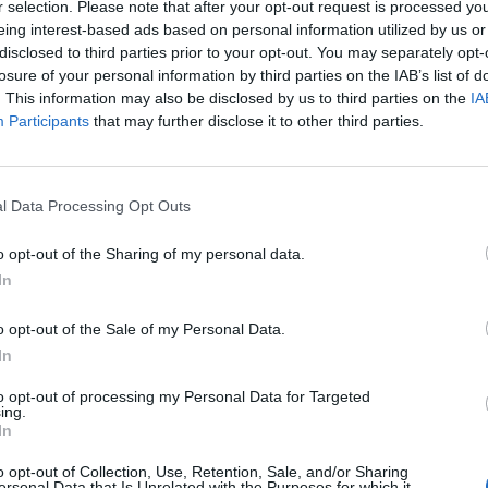
our lives the play weighs heavily in the favour of a
r selection. Please note that after your opt-out request is processed y
eing interest-based ads based on personal information utilized by us or
d down relationship, where the two fall into
disclosed to third parties prior to your opt-out. You may separately opt-
tration and pity and love for each other, is a beautiful
losure of your personal information by third parties on the IAB’s list of
as Tamsin gives us a young woman who grimaces and
. This information may also be disclosed by us to third parties on the
IA
cking inside. Joseph Quinn’s Dean is mindful of
Participants
that may further disclose it to other third parties.
e film What’s Eating Gilbert Grape: Dean here has the
d Quinn is masterful at getting across how difficult
 and clever he is. Shaquille Ali- Yebuah as Luke has a
l Data Processing Opt Outs
ust as Tamsin might be on the way down. Yet, the two
o opt-out of the Sharing of my personal data.
ve wire, all hope and energy, lifting Tamsin yet all the
In
. There is a moment in the play where all Ali-Yebuah
hat conclusion he has reached and it is heart
o opt-out of the Sale of my Personal Data.
pervisors have signed up to their company’s values
In
 a man who suffers the same pangs of conscience as
to opt-out of processing my Personal Data for Targeted
sake of his daughter, to get on with it. It is a
ing.
r’s original resistance towards Tamsin.
In
o opt-out of Collection, Use, Retention, Sale, and/or Sharing
ersonal Data that Is Unrelated with the Purposes for which it