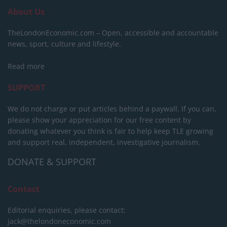
About Us
TheLondonEconomic.com – Open, accessible and accountable
news, sport, culture and lifestyle.
Read more
SUPPORT
We do not charge or put articles behind a paywall. If you can,
please show your appreciation for our free content by
donating whatever you think is fair to help keep TLE growing
and support real, independent, investigative journalism.
DONATE & SUPPORT
Contact
Editorial enquiries, please contact:
jack@thelondoneconomic.com