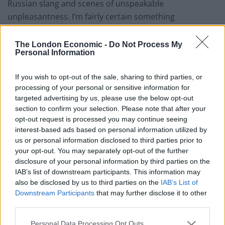
Russian slang and scenes of unspeakable
unpleasantness. I’m fairly certain something
“important” or “political” happened later, but I never
got that far.
The London Economic -
Do Not Process My
Personal Information
And it turns out, director Alexandra Spencer-Jones’
A
Clockwork Orange
remains very faithful to the book,
If you wish to opt-out of the sale, sharing to third parties, or
processing of your personal or sensitive information for
and for the first ten minutes I only had the vaguest idea
targeted advertising by us, please use the below opt-out
of what on earth anyone was talking about. But fear
section to confirm your selection. Please note that after your
not! This machismo masterpiece is mainly dance. And
opt-out request is processed you may continue seeing
for anyone doubting the ability of nine young men to
interest-based ads based on personal information utilized by
us or personal information disclosed to third parties prior to
boogie their way through arguably one of the most
your opt-out. You may separately opt-out of the further
violent and testosterone fuelled stories of the 20
th
disclosure of your personal information by third parties on the
Century, you’re in for a pleasant surprise.
IAB’s list of downstream participants. This information may
also be disclosed by us to third parties on the
IAB’s List of
The cast are phenomenal. Jonno Davies’ stand out
Downstream Participants
that may further disclose it to other
performance as leading everyman Alexander is
third parties.
blistering; as delicate and nuanced as it is dangerous.
Personal Data Processing Opt Outs