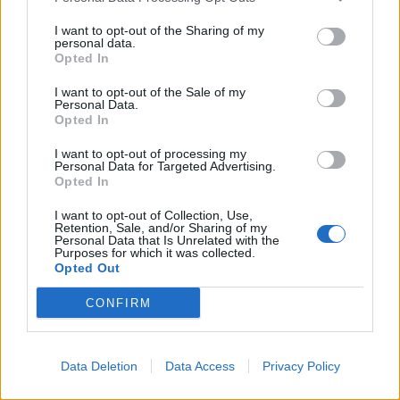
He moves so gracefully and speaks so beautifully, it’s
hard to peg him as a bad person. Which is, of course,
I want to opt-out of the Sharing of my
personal data.
the whole point. The remaining roles are shared
Opted In
among the ensemble, with Sebastian Charles and
I want to opt-out of the Sale of my
James Smoker as Joe the Lodger and the Minister
Personal Data.
Opted In
respectively giving huge performances worthy of a
much bigger venue.
I want to opt-out of processing my
Personal Data for Targeted Advertising.
Opted In
And God, the whole thing is so damn sexy. It’s like the
Sharks and the Jets on steroids, with some good old-
I want to opt-out of Collection, Use,
Retention, Sale, and/or Sharing of my
fashioned snogging thrown in for good measure. It’s a
Personal Data that Is Unrelated with the
Purposes for which it was collected.
funny, moving and dark piece of theatre, supported by
Opted Out
a story that works at every political turning point. Even
throughout the insanity of 2016 and the first bananas
CONFIRM
instalment of 2017,
A Clockwork Orange
refuses to let
up, and is just as relevant at this very moment as it was
Data Deletion
Data Access
Privacy Policy
in 1962.