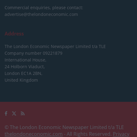
Commercial enquiries, please contact:
advertise@thelondoneconomic.com
Address
The London Economic Newspaper Limited
t/a TLE
Company number 09221879
International House,
24 Holborn Viaduct,
London EC1A 2BN,
United Kingdom
© The London Economic Newspaper Limited t/a TLE
thelondoneconomic.com
- All Rights Reserved.
Privacy