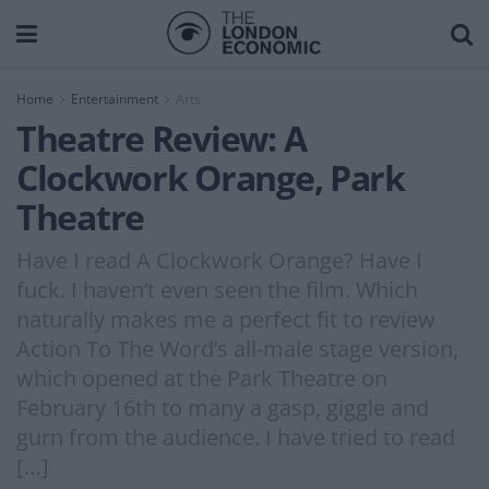
Home
Entertainment
Arts
Theatre Review: A
Clockwork Orange, Park
Theatre
Have I read A Clockwork Orange? Have I
fuck. I haven’t even seen the film. Which
naturally makes me a perfect fit to review
Action To The Word’s all-male stage version,
which opened at the Park Theatre on
February 16th to many a gasp, giggle and
gurn from the audience. I have tried to read
[…]