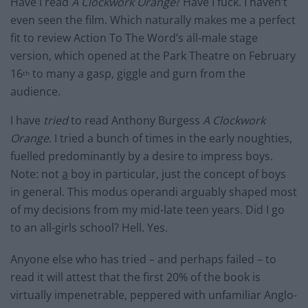
Have I read
A Clockwork Orange
? Have I fuck. I haven’t
even seen the film. Which naturally makes me a perfect
fit to review Action To The Word’s all-male stage
version, which opened at the Park Theatre on February
16
to many a gasp, giggle and gurn from the
th
audience.
I have
tried
to read Anthony Burgess
A Clockwork
Orange
. I tried a bunch of times in the early noughties,
fuelled predominantly by a desire to impress boys.
Note: not
a
boy in particular, just the concept of boys
in general. This modus operandi arguably shaped most
of my decisions from my mid-late teen years. Did I go
to an all-girls school? Hell. Yes.
Anyone else who has tried – and perhaps failed – to
read it will attest that the first 20% of the book is
virtually impenetrable, peppered with unfamiliar Anglo-