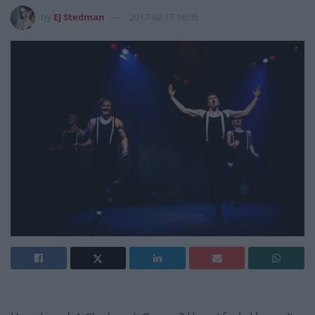
by
EJ Stedman
2017-02-17 16:05