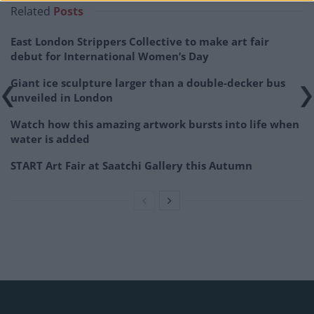
Related
Posts
East London Strippers Collective to make art fair
debut for International Women’s Day
Giant ice sculpture larger than a double-decker bus
unveiled in London
Watch how this amazing artwork bursts into life when
water is added
START Art Fair at Saatchi Gallery this Autumn