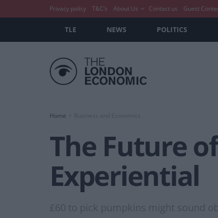
Privacy policy
T&C’s
About Us
Contact us
Guest Conte
TLE
NEWS
POLITICS
Home
Business and Economics
The Future of
Experiential
£60 to pick pumpkins might sound obsce