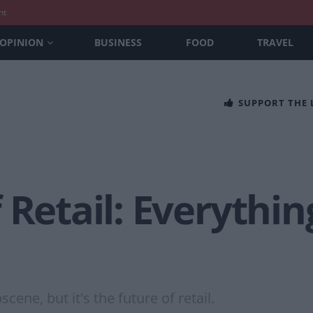
nt
OPINION
BUSINESS
FOOD
TRAVEL
SUPPORT THE
 Retail: Everything
ne, but it's the future of retail.