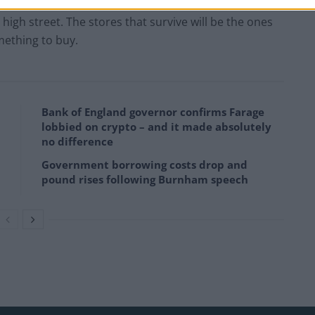
 just buy a pumpkin. It bought a story, a family photo,
high street. The stores that survive will be the ones
mething to buy.
Bank of England governor confirms Farage
lobbied on crypto – and it made absolutely
no difference
Government borrowing costs drop and
pound rises following Burnham speech