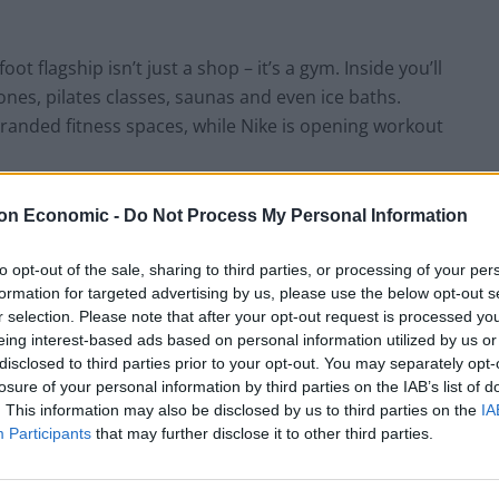
t flagship isn’t just a shop – it’s a gym. Inside you’ll
ones, pilates classes, saunas and even ice baths.
randed fitness spaces, while Nike is opening workout
lve or die. Turns out the answer was making stores
on Economic -
Do Not Process My Personal Information
 checkout counters.”
to opt-out of the sale, sharing to third parties, or processing of your per
formation for targeted advertising by us, please use the below opt-out s
g products
to
staging experiences
. Where traditional
r selection. Please note that after your opt-out request is processed y
 emotional and participatory. You don’t just buy
eing interest-based ads based on personal information utilized by us or
n’t just browse furniture – you spend an hour
disclosed to third parties prior to your opt-out. You may separately opt-
losure of your personal information by third parties on the IAB’s list of
. This information may also be disclosed by us to third parties on the
IA
Participants
that may further disclose it to other third parties.
n. Online shopping killed convenience as a
meaning, connection and community. And retailers,