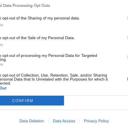
he best way to survive is to make shopping social,
l Data Processing Opt Outs
o opt-out of the Sharing of my personal data.
nventions:
In
o opt-out of the Sale of my Personal Data.
 recovery pods embedded in stores.
In
sting art events, tech brands running workshops,
to opt-out of processing my Personal Data for Targeted
ing.
In
o immersive showrooms, the experience itself
o opt-out of Collection, Use, Retention, Sale, and/or Sharing
ersonal Data that Is Unrelated with the Purposes for which it
lected.
Out
 “time spent.” Retailers now measure engagement, not
CONFIRM
Nike and Frasers Group are leading the way, smaller
ents and collaborations to make each visit memorable.
Data Deletion
Data Access
Privacy Policy