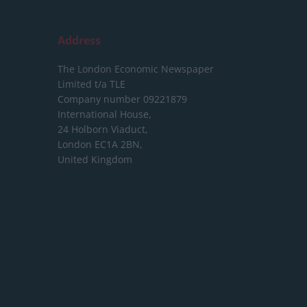
Address
The London Economic Newspaper
Limited
t/a TLE
Company number 09221879
International House,
24 Holborn Viaduct,
London EC1A 2BN,
United Kingdom