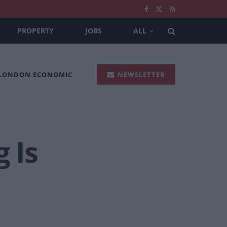
PROPERTY
JOBS
ALL
 LONDON ECONOMIC
NEWSLETTER
 Is