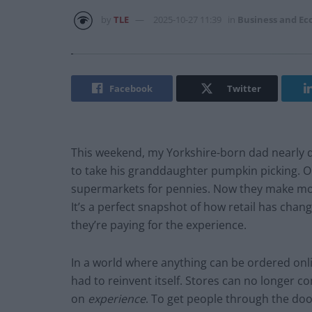
by
TLE
2025-10-27 11:39
in
Business and E
Facebook
Twitter
This weekend, my Yorkshire-born dad nearly d
to take his granddaughter pumpkin picking. 
supermarkets for pennies. Now they make mor
It’s a perfect snapshot of how retail has cha
they’re paying for the experience.
In a world where anything can be ordered onl
had to reinvent itself. Stores can no longer 
on
experience
. To get people through the doo