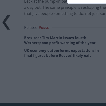
Back at the pumpkin patch, that £60 trip didn’t
a day out. The same principle is reshaping the 
that give people something to do, not just so
Related
Posts
Brexiteer Tim Martin issues fourth
Wetherspoon profit warning of the year
UK economy outperforms expectations in
final figures before Reeves’ likely exit