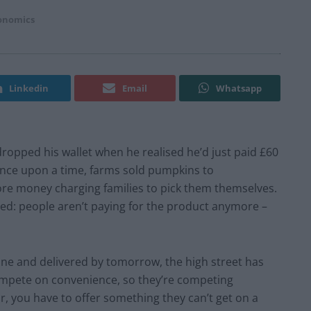
conomics
Linkedin
Email
Whatsapp
ropped his wallet when he realised he’d just paid £60
Once upon a time, farms sold pumpkins to
e money charging families to pick them themselves.
nged: people aren’t paying for the product anymore –
ine and delivered by tomorrow, the high street has
compete on convenience, so they’re competing
r, you have to offer something they can’t get on a