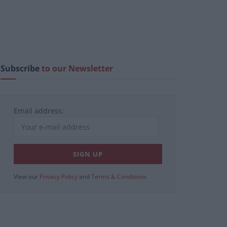
Subscribe
to our Newsletter
Email address:
View our
Privacy Policy
and
Terms & Conditions