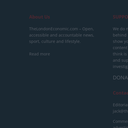
About Us
SUPPO
TheLondonEconomic.com – Open,
We do n
accessible and accountable news,
behind a
sport, culture and lifestyle.
show yo
content
Read more
think is
and sup
investig
DONA
Conta
Editoria
jack@t
Commerc
advert