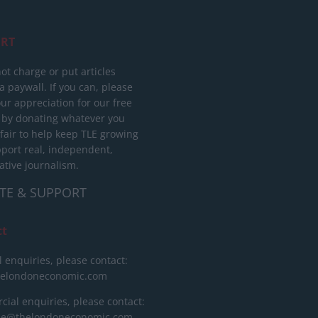
RT
ot charge or put articles
 paywall. If you can, please
ur appreciation for our free
 by donating whatever you
 fair to help keep TLE growing
port real, independent,
ative journalism.
TE & SUPPORT
ct
l enquiries, please contact:
helondoneconomic.com
ial enquiries, please contact:
ise@thelondoneconomic.com