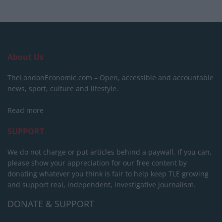
About Us
TheLondonEconomic.com – Open, accessible and accountable
news, sport, culture and lifestyle.
Read more
SUPPORT
We do not charge or put articles behind a paywall. If you can,
please show your appreciation for our free content by
donating whatever you think is fair to help keep TLE growing
and support real, independent, investigative journalism.
DONATE & SUPPORT