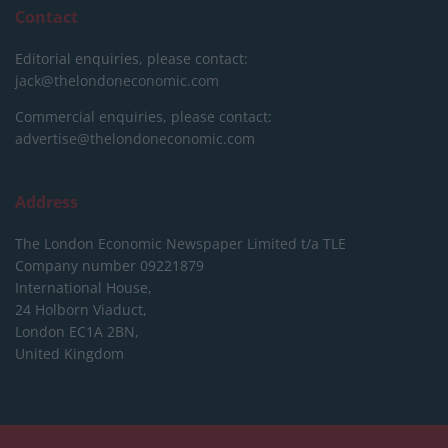
Contact
Editorial enquiries, please contact:
jack@thelondoneconomic.com
Commercial enquiries, please contact:
advertise@thelondoneconomic.com
Address
The London Economic Newspaper Limited
t/a TLE
Company number 09221879
International House,
24 Holborn Viaduct,
London EC1A 2BN,
United Kingdom