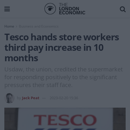
Home
Business and Economics
Tesco hands store workers
third pay increase in 10
months
Usdaw, the union, credited the supermarket
for responding positively to the significant
pressures their staff face.
by
Jack Peat
2023-02-20 15:36