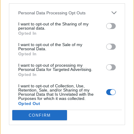
third parties.
committed to supporting them with competitive base
pay and exclusive colleague benefits.
Personal Data Processing Opt Outs
Related
Posts
I want to opt-out of the Sharing of my
personal data.
Opted In
Brexiteer Tim Martin issues fourth Wetherspoon
profit warning of the year
I want to opt-out of the Sale of my
Personal Data.
Opted In
UK economy outperforms expectations in final figures
before Reeves’ likely exit
I want to opt-out of processing my
Personal Data for Targeted Advertising.
Bank of England governor confirms Farage lobbied on
Opted In
crypto – and it made absolutely no difference
I want to opt-out of Collection, Use,
Government borrowing costs drop and pound rises
Retention, Sale, and/or Sharing of my
Personal Data that Is Unrelated with the
following Burnham speech
Purposes for which it was collected.
Opted Out
CONFIRM
“This agreement recognises the incredible work and