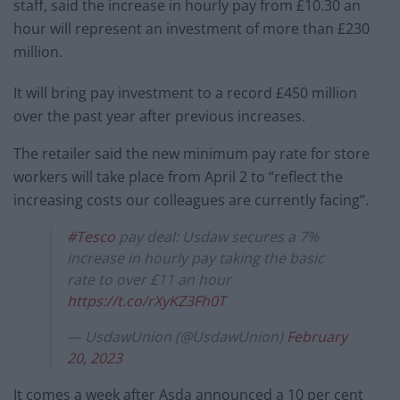
staff, said the increase in hourly pay from £10.30 an
hour will represent an investment of more than £230
million.
It will bring pay investment to a record £450 million
over the past year after previous increases.
The retailer said the new minimum pay rate for store
workers will take place from April 2 to “reflect the
increasing costs our colleagues are currently facing”.
#Tesco
pay deal: Usdaw secures a 7%
increase in hourly pay taking the basic
rate to over £11 an hour
https://t.co/rXyKZ3Fh0T
— UsdawUnion (@UsdawUnion)
February
20, 2023
It comes a week after Asda announced a 10 per cent