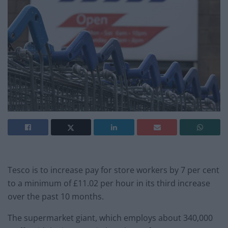
Tesco is to increase pay for store workers by 7 per cent
to a minimum of £11.02 per hour in its third increase
over the past 10 months.
The supermarket giant, which employs about 340,000