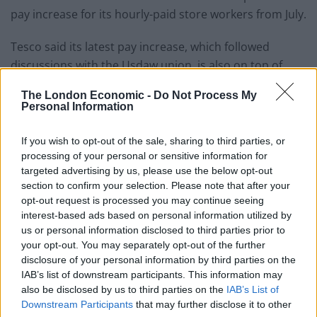
pay increase for its hourly-paid store workers from July.
Tesco said its latest pay increase, which followed
discussions with the Usdaw union, is also on top of
investment into free food for staff in store canteens, a
The London Economic -
Do Not Process My
salary advance scheme and a discount of up to £1,500
Personal Information
a year off shopping.
If you wish to opt-out of the sale, sharing to third parties, or
As part of the pay deal, Tesco will also increase its
processing of your personal or sensitive information for
“additional skills payment” for shift leaders by an extra
targeted advertising by us, please use the below opt-out
40p to £2.26, bringing their hourly rate to £13.28.
section to confirm your selection. Please note that after your
opt-out request is processed you may continue seeing
Jason Tarry, Tesco UK & ROI CEO, said: “For the second
interest-based ads based on personal information utilized by
us or personal information disclosed to third parties prior to
year in a row, we have made a record single-year
your opt-out. You may separately opt-out of the further
investment in base pay for our colleagues.
disclosure of your personal information by third parties on the
IAB’s list of downstream participants. This information may
“We know that many colleagues have felt the pressure
also be disclosed by us to third parties on the
IAB’s List of
of rising costs this year, and we are absolutely
Downstream Participants
that may further disclose it to other