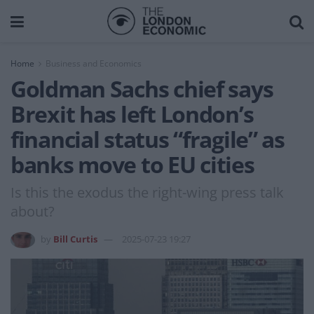
Home
Business and Economics
Goldman Sachs chief says
Brexit has left London’s
financial status “fragile” as
banks move to EU cities
Is this the exodus the right-wing press talk
about?
by
Bill Curtis
2025-07-23 19:27