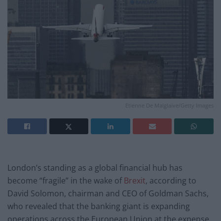
Etienne De Malglaive/Getty Images
London’s standing as a global financial hub has
become “fragile” in the wake of
Brexit
, according to
David Solomon, chairman and CEO of Goldman Sachs,
who revealed that the banking giant is expanding
operations across the European Union at the expense