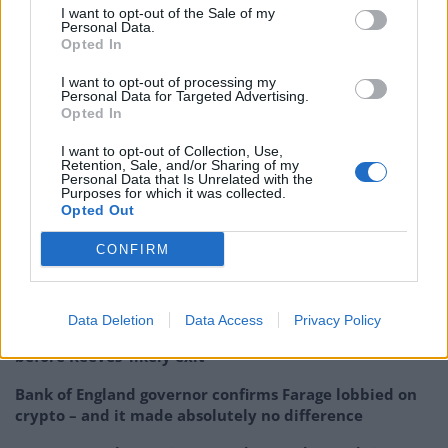
you risk that,” he said. “Incentives matter if you create
I want to opt-out of the Sale of my
Personal Data.
tax policy or incentives that push people away, you
Opted In
harm your economy.”
I want to opt-out of processing my
Personal Data for Targeted Advertising.
While expressing “sympathy” for Reeves, he praised
Opted In
her focus on economic growth: “And now we have to
I want to opt-out of Collection, Use,
see the action steps that actually follow through and
Retention, Sale, and/or Sharing of my
encourage that.”
Personal Data that Is Unrelated with the
Purposes for which it was collected.
Opted Out
Related
Posts
CONFIRM
Brexiteer Tim Martin issues fourth Wetherspoon
profit warning of the year
Data Deletion
Data Access
Privacy Policy
UK economy outperforms expectations in final figures
before Reeves’ likely exit
Bank of England governor confirms Farage lobbied on
crypto – and it made absolutely no difference