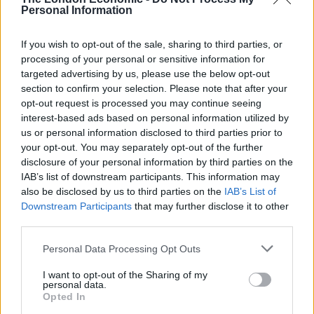
outside the UK, he said: “If you go back, you know, ten
Personal Information
years ago, I think we probably had 80 people in Paris.
If you wish to opt-out of the sale, sharing to third parties, or
You know, we have 400 people in Paris now… And so in
processing of your personal or sensitive information for
Goldman Sachs today, if you’re in Europe, you can live
targeted advertising by us, please use the below opt-out
in London, you can live in Paris, you can live in
section to confirm your selection. Please note that after your
Germany, in Frankfurt or Munich, you can live in Italy,
opt-out request is processed you may continue seeing
interest-based ads based on personal information utilized by
you can live in Switzerland.
us or personal information disclosed to third parties prior to
your opt-out. You may separately opt-out of the further
“And we’ve got, you know, real offices. You just have to
disclosure of your personal information by third parties on the
recognise that talent is more mobile.”
IAB’s list of downstream participants. This information may
also be disclosed by us to third parties on the
IAB’s List of
While the bank still employs around 6,000 people in the
Downstream Participants
that may further disclose it to other
UK, Solomon also issued a warning to chancellor
third parties.
Rachel Reeves against raising taxes on high earners,
Personal Data Processing Opt Outs
despite studies finding otherwise.
I want to opt-out of the Sharing of my
“If you don’t set a policy that keeps talent here, that
personal data.
Opted In
encourages capital formation here, I think over time