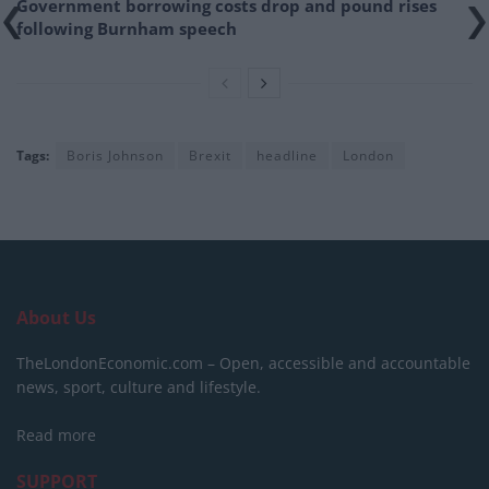
Government borrowing costs drop and pound rises
following Burnham speech
Tags:
Boris Johnson
Brexit
headline
London
About Us
TheLondonEconomic.com – Open, accessible and accountable
news, sport, culture and lifestyle.
Read more
SUPPORT