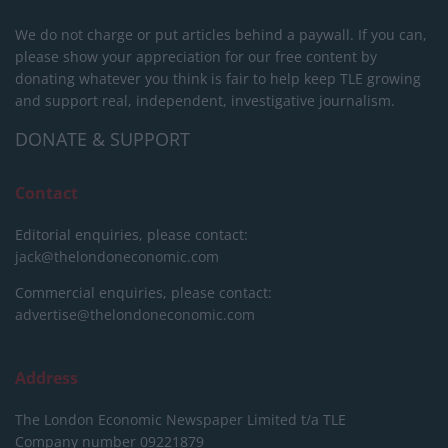
We do not charge or put articles behind a paywall. If you can,
please show your appreciation for our free content by
donating whatever you think is fair to help keep TLE growing
and support real, independent, investigative journalism.
DONATE & SUPPORT
Contact
Editorial enquiries, please contact:
jack@thelondoneconomic.com
Commercial enquiries, please contact:
advertise@thelondoneconomic.com
Address
The London Economic Newspaper Limited
t/a TLE
Company number 09221879