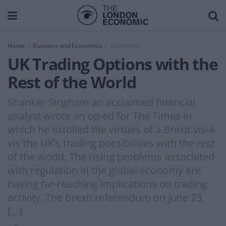
Home
Business and Economics
Economics
UK Trading Options with the
Rest of the World
Shanker Singham an acclaimed financial
analyst wrote an op-ed for The Times in
which he extolled the virtues of a Brexit vis-à-
vis the UK’s trading possibilities with the rest
of the world. The rising problems associated
with regulation in the global economy are
having far-reaching implications on trading
activity. The Brexit referendum on June 23,
[…]