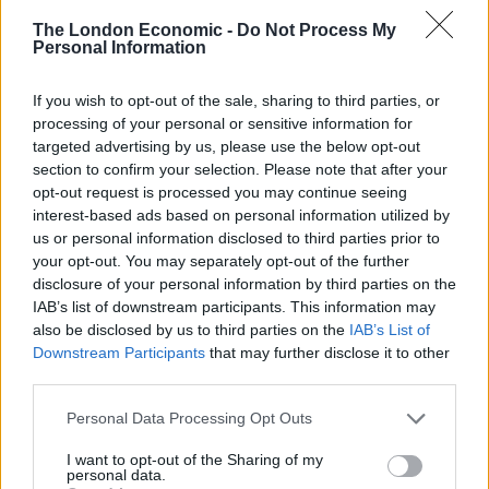
Argentina, Australia, Bahrain, Brazil, Brunei, China,
The London Economic -
Do Not Process My
Cuba, Gabon, Hong Kong, Kuwait, Macau, Malaysia,
Personal Information
Maldives, New Zealand, Oman, Qatar, Russia, Saudi
Arabia, Taiwan, Thailand, Uruguay, Venezuela, the
If you wish to opt-out of the sale, sharing to third parties, or
processing of your personal or sensitive information for
United Arab Emirates, and the United States. This data
targeted advertising by us, please use the below opt-out
was furnished by the EC (European Commission).
section to confirm your selection. Please note that after your
opt-out request is processed you may continue seeing
Experts Chime in on UK Trade Deals
interest-based ads based on personal information utilized by
us or personal information disclosed to third parties prior to
Wilkins Finance experts believe the UK is fully capable
your opt-out. You may separately opt-out of the further
of realizing strong trade agreements with the rest the
disclosure of your personal information by third parties on the
IAB’s list of downstream participants. This information may
world, even in the absence of an agreement post-Brexit
also be disclosed by us to third parties on the
IAB’s List of
with the EU. The issue of a hard Brexit or a soft Brexit
Downstream Participants
that may further disclose it to other
remains a divisive one among Brexiteers and those
third parties.
against it. As a member of the European Union, the
Personal Data Processing Opt Outs
United Kingdom currently has independent trade deals
with many other countries. These include Canada,
I want to opt-out of the Sharing of my
personal data.
South Korea, and Mexico. The extent of these trade