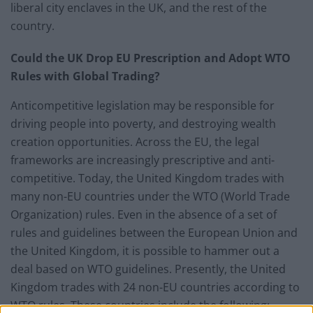
liberal city enclaves in the UK, and the rest of the
country.
Could the UK Drop EU Prescription and Adopt WTO
Rules with Global Trading?
Anticompetitive legislation may be responsible for
driving people into poverty, and destroying wealth
creation opportunities. Across the EU, the legal
frameworks are increasingly prescriptive and anti-
competitive. Today, the United Kingdom trades with
many non-EU countries under the WTO (World Trade
Organization) rules. Even in the absence of a set of
rules and guidelines between the European Union and
the United Kingdom, it is possible to hammer out a
deal based on WTO guidelines. Presently, the United
Kingdom trades with 24 non-EU countries according to
WTO rules. These countries include the following: