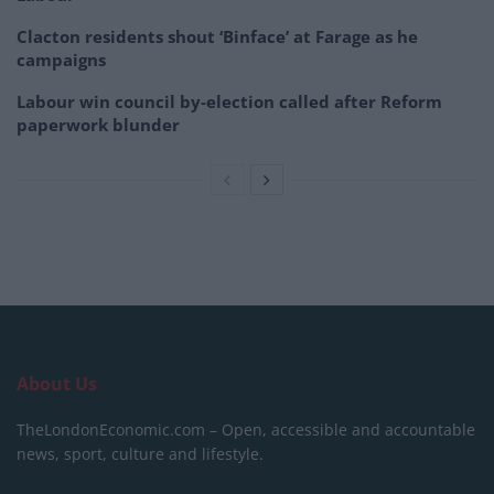
Clacton residents shout ‘Binface’ at Farage as he
campaigns
Labour win council by-election called after Reform
paperwork blunder
About Us
TheLondonEconomic.com – Open, accessible and accountable
news, sport, culture and lifestyle.