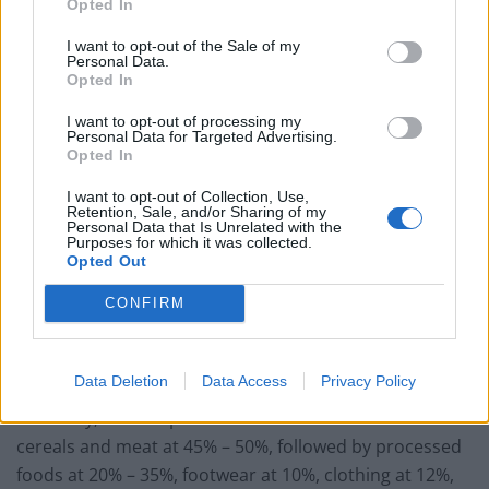
Opted In
agreements varies from country to country.
I want to opt-out of the Sale of my
Personal Data.
If the UK fails in its negotiations with the EU, it would
Opted In
have to reach agreements with countries on a one by
one basis. Fortunately, the United Kingdom is one of
I want to opt-out of processing my
Personal Data for Targeted Advertising.
the world’s most powerful economic forces, and many
Opted In
countries would be eager to hammer out an
I want to opt-out of Collection, Use,
arrangement with the UK. It’s important to understand
Retention, Sale, and/or Sharing of my
Personal Data that Is Unrelated with the
the deeper implications of WTO rules. Failing a
Purposes for which it was collected.
Opted Out
negotiated settlement between the UK and individual
countries, the UK would be subject to taxes on traded
CONFIRM
goods. These would apply to all UK exports.
The EU and the UK: A Tug-a-War
Data Deletion
Data Access
Privacy Policy
Currently, the steepest
WTO tariffs
are levied on
cereals and meat at 45% – 50%, followed by processed
foods at 20% – 35%, footwear at 10%, clothing at 12%,