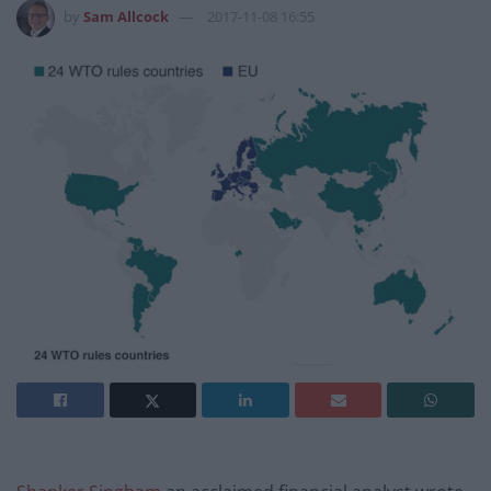
by
Sam Allcock
2017-11-08 16:55