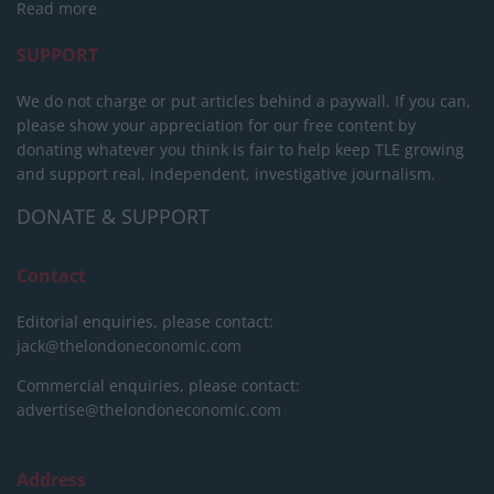
Read more
SUPPORT
We do not charge or put articles behind a paywall. If you can,
please show your appreciation for our free content by
donating whatever you think is fair to help keep TLE growing
and support real, independent, investigative journalism.
DONATE & SUPPORT
Contact
Editorial enquiries, please contact:
jack@thelondoneconomic.com
Commercial enquiries, please contact:
advertise@thelondoneconomic.com
Address