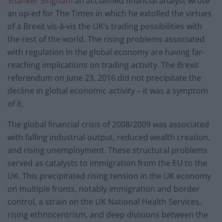
Shanker Singham
an acclaimed financial analyst wrote
an op-ed for The Times in which he extolled the virtues
of a Brexit vis-à-vis the UK’s trading possibilities with
the rest of the world. The rising problems associated
with regulation in the global economy are having far-
reaching implications on trading activity. The Brexit
referendum on June 23, 2016 did not precipitate the
decline in global economic activity – it was a symptom
of it.
The global financial crisis of 2008/2009 was associated
with falling industrial output, reduced wealth creation,
and rising unemployment. These structural problems
served as catalysts to immigration from the EU to the
UK. This precipitated rising tension in the UK economy
on multiple fronts, notably immigration and border
control, a strain on the UK National Health Services,
rising ethnocentrism, and deep divisions between the