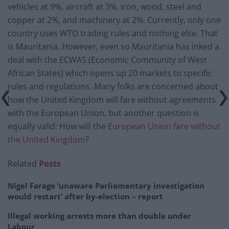
vehicles at 9%, aircraft at 3%, iron, wood, steel and
copper at 2%, and machinery at 2%. Currently, only one
country uses WTO trading rules and nothing else. That
is Mauritania. However, even so Mauritania has inked a
deal with the ECWAS (Economic Community of West
African States) which opens up 20 markets to specific
rules and regulations. Many folks are concerned about
how the United Kingdom will fare without agreements
with the European Union, but another question is
equally valid: How will the
European Union fare without
the United Kingdom
?
Related
Posts
Nigel Farage ‘unaware Parliamentary investigation
would restart’ after by-election – report
Illegal working arrests more than double under
Labour