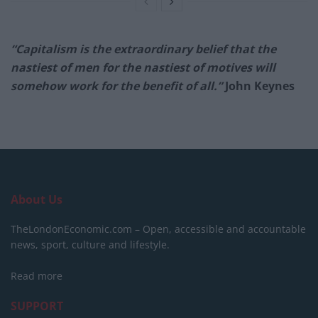
“Capitalism is the extraordinary belief that the
nastiest of men for the nastiest of motives will
somehow work for the benefit of all.”
John Keynes
About Us
TheLondonEconomic.com – Open, accessible and accountable
news, sport, culture and lifestyle.
Read more
SUPPORT