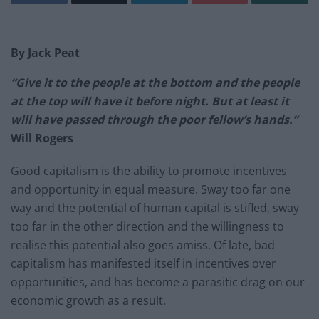
By Jack Peat
“
Give it to the people at the bottom and the people
at the top will have it before night. But at least it
will have passed through the poor fellow’s hands.”
Will Rogers
Good capitalism is the ability to promote incentives
and opportunity in equal measure. Sway too far one
way and the potential of human capital is stifled, sway
too far in the other direction and the willingness to
realise this potential also goes amiss. Of late, bad
capitalism has manifested itself in incentives over
opportunities, and has become a parasitic drag on our
economic growth as a result.