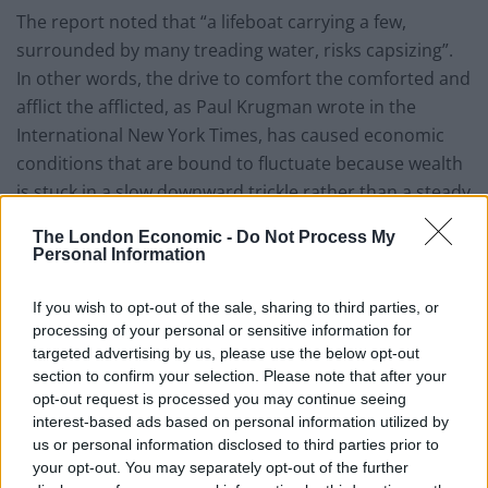
The report noted that “a lifeboat carrying a few,
surrounded by many treading water, risks capsizing”.
In other words, the drive to comfort the comforted and
afflict the afflicted, as Paul Krugman wrote in the
International New York Times, has caused economic
conditions that are bound to fluctuate because wealth
is stuck in a slow downward trickle rather than a steady
upward flow.
The London Economic -
Do Not Process My
Personal Information
But this certainly isn’t a problem that is unique to the
US, however well they might do at showcasing it.
If you wish to opt-out of the sale, sharing to third parties, or
Figures from the Office for National Statistics revealed
processing of your personal or sensitive information for
in May that Britain’s richest one per cent have
targeted advertising by us, please use the below opt-out
accumulated as much wealth as the poorest 55 per
section to confirm your selection. Please note that after your
opt-out request is processed you may continue seeing
cent of the population put together, with vast regional
interest-based ads based on personal information utilized by
differences evident in what Oxfam’s Rachael Orr called
us or personal information disclosed to third parties prior to
a “shocking chapter in a tale of two Britains”.
your opt-out. You may separately opt-out of the further