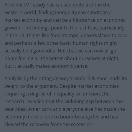
A recent IMF study has caused quite a stir in the
western world, finding inequality can sabotage a
market economy and can be a hindrance on economic
growth. The findings point to the fact that, particularly
in the US, things like food stamps, universal health care
and perhaps a few other basic human rights might
actually be a good idea. Not that we can now all go
home feeling a little better about ourselves at night,
but it actually makes economic sense.
Analysis by the rating agency Standard & Poor lends its
weight to the argument. Despite market economies
requiring a degree of inequality to function, the
research revealed that the widening gap between the
wealthiest Americans and everyone else has made the
economy more prone to boom-bust cycles and has
slowed the recovery from the recession.