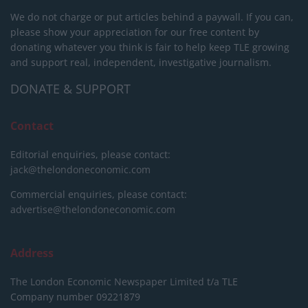
We do not charge or put articles behind a paywall. If you can,
please show your appreciation for our free content by
donating whatever you think is fair to help keep TLE growing
and support real, independent, investigative journalism.
DONATE & SUPPORT
Contact
Editorial enquiries, please contact:
jack@thelondoneconomic.com
Commercial enquiries, please contact:
advertise@thelondoneconomic.com
Address
The London Economic Newspaper Limited
t/a TLE
Company number 09221879