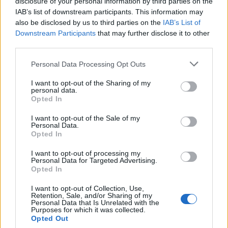
disclosure of your personal information by third parties on the
This is hardly surprising given that the Prime Minister,
IAB’s list of downstream participants. This information may
Chancellor of the Exchequer and Mayor of London
also be disclosed by us to third parties on the
IAB’s List of
Downstream Participants
that may further disclose it to other
have implemented a raft of ‘wealth first, Brits second’
third parties.
policies guided under the misled assumption that
wealth will trickle down. As the welfare state is
Personal Data Processing Opt Outs
dismantled and the poor pay for the mistakes of the
I want to opt-out of the Sharing of my
rich with debilitating bouts of austerity the state
personal data.
Opted In
remains fixated on how we can accommodate more
one percenters.
I want to opt-out of the Sale of my
Personal Data.
Opted In
The IMF and S&P reports present politicians with a
chance to act on inequality based on prudent
I want to opt-out of processing my
Personal Data for Targeted Advertising.
economic factors. Rather than place spikes on
Opted In
doorsteps to prevent the homeless from getting
I want to opt-out of Collection, Use,
shelter or squandering millions of pounds on water
Retention, Sale, and/or Sharing of my
Personal Data that Is Unrelated with the
cannons to prevent the next London riots we could
Purposes for which it was collected.
consider the impact trickle up economics could have
Opted Out