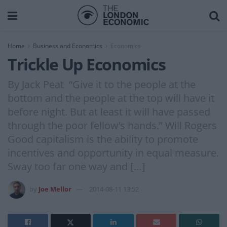
Home
Business and Economics
Economics
Trickle Up Economics
By Jack Peat “Give it to the people at the
bottom and the people at the top will have it
before night. But at least it will have passed
through the poor fellow’s hands.” Will Rogers
Good capitalism is the ability to promote
incentives and opportunity in equal measure.
Sway too far one way and […]
by
Joe Mellor
2014-08-11 13:52