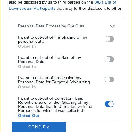
also be disclosed by us to third parties on the
IAB’s List of
the public sector debt. In case of a division of the UK,
Downstream Participants
that may further disclose it to other
Scots would have to accept its population’s share of
third parties.
debt. So even though they would have control over
Personal Data Processing Opt Outs
taxes and spending they would not be able to increase
public spending until it could demonstrate that it could
I want to opt-out of the Sharing of my
personal data.
control and service the debt. This requires spending
Opted In
cuts or tax raises.
I want to opt-out of the Sale of my
Personal Data.
Money
Opted In
GBP may decline to 1.46 against the US dollar (USD) by
I want to opt-out of processing my
Personal Data for Targeted Advertising.
the end of 2015 (the bearish exchange scenario), say
Opted In
forex strategists at Morgan Stanley. Then there’s the
I want to opt-out of Collection, Use,
unsolved question of currency union. There are four
Retention, Sale, and/or Sharing of my
options for Scotland: keeping the pound with the UK;
Personal Data that Is Unrelated with the
Purposes for which it was collected.
keeping the pound without an agreement with the UK;
Opted Out
adopting the euro; introducing a new Scottish
CONFIRM
currency. According to Owen Kelly, CEO of Scottish