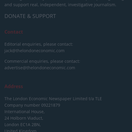
and support real, independent, investigative journalism.
DONATE & SUPPORT
Contact
Editorial enquiries, please contact:
jack@thelondoneconomic.com
Commercial enquiries, please contact:
advertise@thelondoneconomic.com
Address
The London Economic Newspaper Limited
t/a TLE
Company number 09221879
International House,
24 Holborn Viaduct,
London EC1A 2BN,
United Kingdom