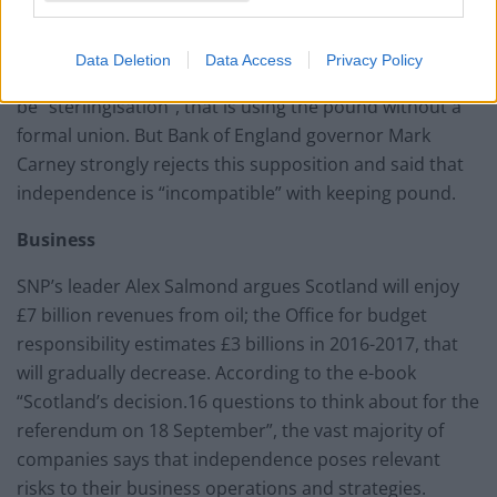
Financial Enterprise, which represents the financial
services industry, research from industry institutions
Data Deletion
Data Access
Privacy Policy
of the currency hints that the most likely alternative will
be “sterlingisation”, that is using the pound without a
formal union. But Bank of England governor Mark
Carney strongly rejects this supposition and said that
independence is “incompatible” with keeping pound.
Business
SNP’s leader Alex Salmond argues Scotland will enjoy
£7 billion revenues from oil; the Office for budget
responsibility estimates £3 billions in 2016-2017, that
will gradually decrease. According to the e-book
“Scotland’s decision.16 questions to think about for the
referendum on 18 September”, the vast majority of
companies says that independence poses relevant
risks to their business operations and strategies.