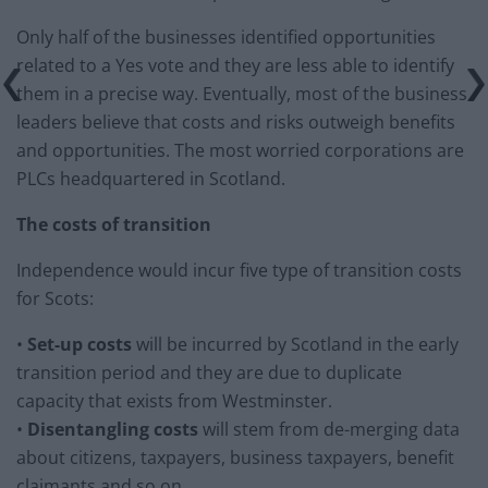
Only half of the businesses identified opportunities
related to a Yes vote and they are less able to identify
them in a precise way. Eventually, most of the business
leaders believe that costs and risks outweigh benefits
and opportunities. The most worried corporations are
PLCs headquartered in Scotland.
The costs of transition
Independence would incur five type of transition costs
for Scots:
•
Set-up costs
will be incurred by Scotland in the early
transition period and they are due to duplicate
capacity that exists from Westminster.
•
Disentangling costs
will stem from de-merging data
about citizens, taxpayers, business taxpayers, benefit
claimants and so on.