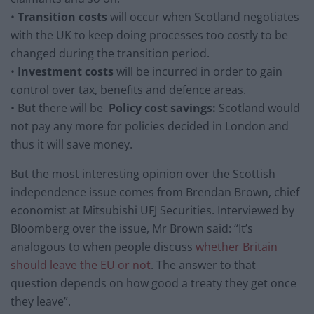
•
Transition costs
will occur when Scotland negotiates
with the UK to keep doing processes too costly to be
changed during the transition period.
•
Investment costs
will be incurred in order to gain
control over tax, benefits and defence areas.
• But there will be
Policy cost savings:
Scotland would
not pay any more for policies decided in London and
thus it will save money.
But the most interesting opinion over the Scottish
independence issue comes from Brendan Brown, chief
economist at Mitsubishi UFJ Securities. Interviewed by
Bloomberg over the issue, Mr Brown said: “It’s
analogous to when people discuss
whether Britain
should leave the EU or not
. The answer to that
question depends on how good a treaty they get once
they leave”.