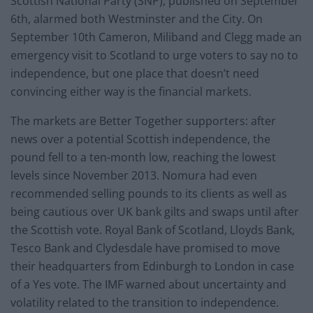
Scottish National Party (SNP), published on September
6th, alarmed both Westminster and the City. On
September 10th Cameron, Miliband and Clegg made an
emergency visit to Scotland to urge voters to say no to
independence, but one place that doesn’t need
convincing either way is the financial markets.
The markets are Better Together supporters: after
news over a potential Scottish independence, the
pound fell to a ten-month low, reaching the lowest
levels since November 2013. Nomura had even
recommended selling pounds to its clients as well as
being cautious over UK bank gilts and swaps until after
the Scottish vote. Royal Bank of Scotland, Lloyds Bank,
Tesco Bank and Clydesdale have promised to move
their headquarters from Edinburgh to London in case
of a Yes vote. The IMF warned about uncertainty and
volatility related to the transition to independence.