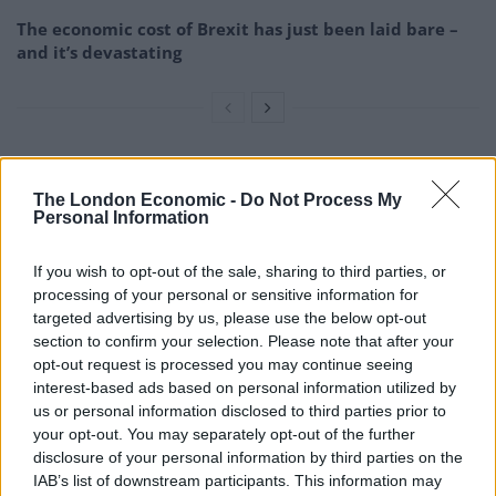
The economic cost of Brexit has just been laid bare –
and it’s devastating
The growth of an independent Scotland may be
The London Economic -
Do Not Process My
affected by the “border effect”, as suggest the e-book
Personal Information
‘Scotland’s decision: 16 questions to think about for the
referendum on 18 September”’ by Future of UK and
If you wish to opt-out of the sale, sharing to third parties, or
Scotland, The David Hume Institute and The Hunter
processing of your personal or sensitive information for
targeted advertising by us, please use the below opt-out
Foundation. This effect conveys the idea that trade
section to confirm your selection. Please note that after your
within countries tend to be greater than trade between
opt-out request is processed you may continue seeing
countries. To mitigate this effect, Scotland should
interest-based ads based on personal information utilized by
reduce its trade dependence on the UK in favour of
us or personal information disclosed to third parties prior to
your opt-out. You may separately opt-out of the further
expanding its trade with other parts of the world.
disclosure of your personal information by third parties on the
IAB’s list of downstream participants. This information may
Finally, it must not be underestimated the impact of