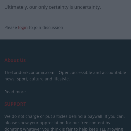
Ultimately, our only certainty is uncertainty.
Please
login
to join discussion
About Us
TheLondonEconomic.com – Open, accessible and accountable
news, sport, culture and lifestyle.
Read more
SUPPORT
We do not charge or put articles behind a paywall. If you can,
please show your appreciation for our free content by
donating whatever you think is fair to help keep TLE growing