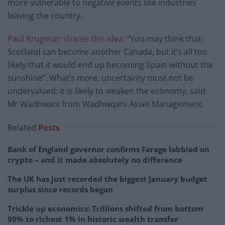
more vulnerable to negative events like industries
leaving the country.
Paul Krugman shares this idea
: “You may think that
Scotland can become another Canada, but it’s all too
likely that it would end up becoming Spain without the
sunshine”. What’s more, uncertainty must not be
undervalued: it is likely to weaken the economy, said
Mr Wadhwani from Wadhwqani Asset Management.
Related
Posts
Bank of England governor confirms Farage lobbied on
crypto – and it made absolutely no difference
The UK has just recorded the biggest January budget
surplus since records began
Trickle up economics: Trillions shifted from bottom
90% to richest 1% in historic wealth transfer