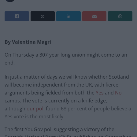
By Valentina Magri
On Thursday a 307-year long union might come to an
end.
In just a matter of days we will know whether Scotland
will become independent from the UK, with fierce
arguments being fielded from both the
Yes
and
No
camps. The vote is currently on a knife-edge,
although
our poll
found
68 per cent of people believe a
Yes vote is the most likely
.
The first YouGov poll suggesting a victory of the