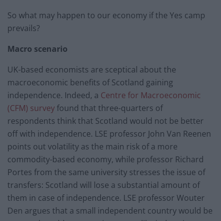
So what may happen to our economy if the Yes camp
prevails?
Macro scenario
UK-based economists are sceptical about the
macroeconomic benefits of Scotland gaining
independence. Indeed, a
Centre for Macroeconomic
(CFM) survey
found that three-quarters of
respondents think that Scotland would not be better
off with independence. LSE professor John Van Reenen
points out volatility as the main risk of a more
commodity-based economy, while professor Richard
Portes from the same university stresses the issue of
transfers: Scotland will lose a substantial amount of
them in case of independence. LSE professor Wouter
Den argues that a small independent country would be