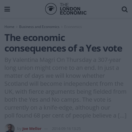
Home
Business and Economics
Economics
The economic
consequences of a Yes vote
By Valentina Magri On Thursday a 307-year
long union might come to an end. In just a
matter of days we will know whether
Scotland will become independent from the
UK, with fierce arguments being fielded from
both the Yes and No camps. The vote is
currently on a knife-edge, although our
poll found 68 per cent of people believe a […]
by
Joe Mellor
2014-09-16 13:25