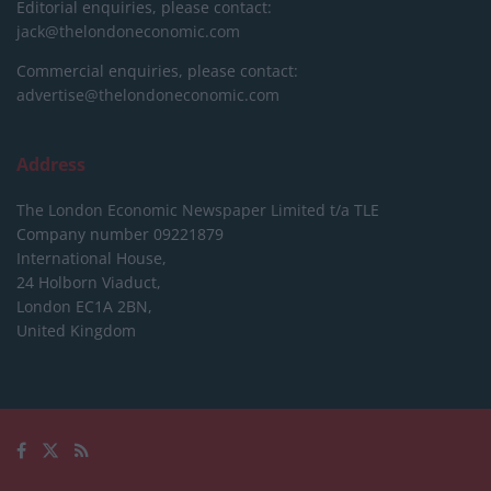
Editorial enquiries, please contact:
jack@thelondoneconomic.com
Commercial enquiries, please contact:
advertise@thelondoneconomic.com
Address
The London Economic Newspaper Limited
t/a TLE
Company number 09221879
International House,
24 Holborn Viaduct,
London EC1A 2BN,
United Kingdom