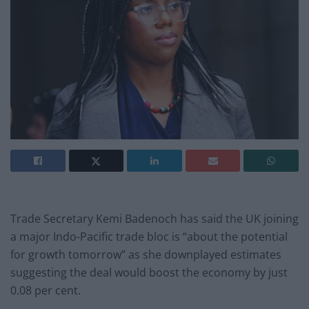
Trade Secretary Kemi Badenoch has said the UK joining
a major Indo-Pacific trade bloc is “about the potential
for growth tomorrow” as she downplayed estimates
suggesting the deal would boost the economy by just
0.08 per cent.