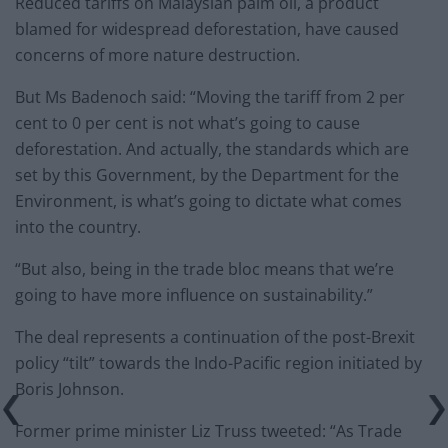
Reduced tariffs on Malaysian palm oil, a product
blamed for widespread deforestation, have caused
concerns of more nature destruction.
But Ms Badenoch said: “Moving the tariff from 2 per
cent to 0 per cent is not what’s going to cause
deforestation. And actually, the standards which are
set by this Government, by the Department for the
Environment, is what’s going to dictate what comes
into the country.
“But also, being in the trade bloc means that we’re
going to have more influence on sustainability.”
The deal represents a continuation of the post-Brexit
policy “tilt” towards the Indo-Pacific region initiated by
Boris Johnson.
Former prime minister Liz Truss tweeted: “As Trade