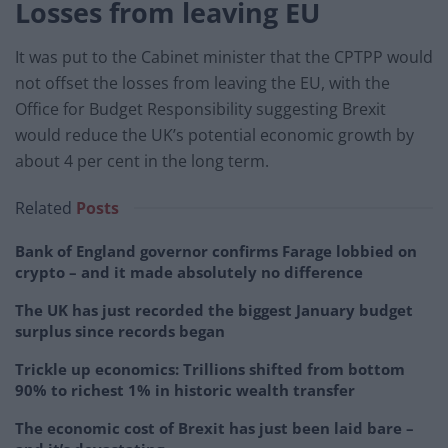
Losses from leaving EU
It was put to the Cabinet minister that the CPTPP would
not offset the losses from leaving the EU, with the
Office for Budget Responsibility suggesting Brexit
would reduce the UK’s potential economic growth by
about 4 per cent in the long term.
Related
Posts
Bank of England governor confirms Farage lobbied on
crypto – and it made absolutely no difference
The UK has just recorded the biggest January budget
surplus since records began
Trickle up economics: Trillions shifted from bottom
90% to richest 1% in historic wealth transfer
The economic cost of Brexit has just been laid bare –