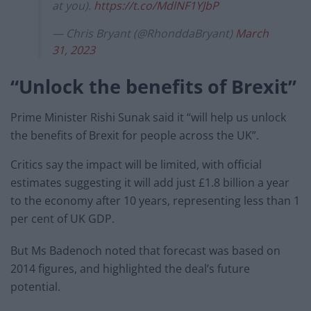
at you).
https://t.co/MdlNF1YJbP
— Chris Bryant (@RhonddaBryant)
March
31, 2023
“Unlock the benefits of Brexit”
Prime Minister Rishi Sunak said it “will help us unlock
the benefits of Brexit for people across the UK”.
Critics say the impact will be limited, with official
estimates suggesting it will add just £1.8 billion a year
to the economy after 10 years, representing less than 1
per cent of UK GDP.
But Ms Badenoch noted that forecast was based on
2014 figures, and highlighted the deal’s future
potential.