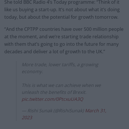
She told BBC Radio 4’s Today programme: “Think of it
like us buying a start-up. It’s not about what it’s doing
today, but about the potential for growth tomorrow.
“And the CPTPP countries have over 500 million people
at the moment, and we’re starting trade relationship
with them that’s going to go into the future for many
decades and deliver a lot of growth to the UK.”
More trade, lower tariffs, a growing
economy.
This is what we can achieve when we
unleash the benefits of Brexit.
pic.twitter.com/0PtcxuUA3Q
— Rishi Sunak (@RishiSunak)
March 31,
2023