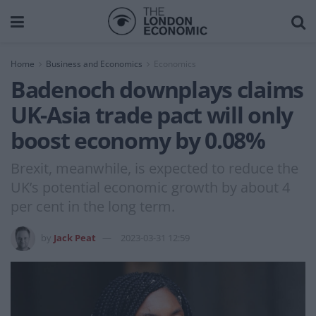
Home
Business and Economics
Economics
Badenoch downplays claims
UK-Asia trade pact will only
boost economy by 0.08%
Brexit, meanwhile, is expected to reduce the
UK’s potential economic growth by about 4
per cent in the long term.
by
Jack Peat
2023-03-31 12:59