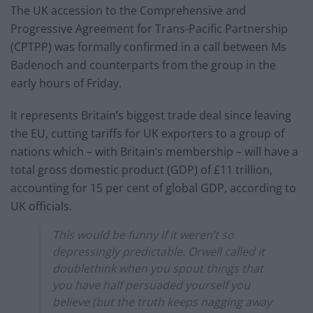
The UK accession to the Comprehensive and
Progressive Agreement for Trans-Pacific Partnership
(CPTPP) was formally confirmed in a call between Ms
Badenoch and counterparts from the group in the
early hours of Friday.
It represents Britain’s biggest trade deal since leaving
the EU, cutting tariffs for UK exporters to a group of
nations which – with Britain’s membership – will have a
total gross domestic product (GDP) of £11 trillion,
accounting for 15 per cent of global GDP, according to
UK officials.
This would be funny if it weren’t so
depressingly predictable. Orwell called it
doublethink when you spout things that
you have half persuaded yourself you
believe (but the truth keeps nagging away