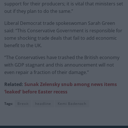
support for their producers; it is vital that ministers set
out if they plan to do the same.”
Liberal Democrat trade spokeswoman Sarah Green
said: “This Conservative Government is responsible for
some shocking trade deals that fail to add economic
benefit to the UK.
“The Conservatives have trashed the British economy
with GDP stagnant and this announcement will not
even repair a fraction of their damage.”
Related:
Sunak Zelensky snub among news items
‘leaked’ before Easter recess
Tags:
Brexit
headline
Kemi Badenoch