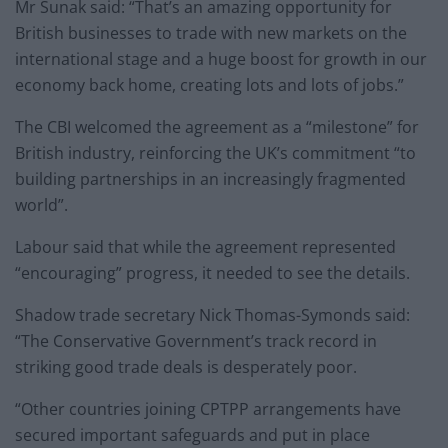
Mr Sunak said: “That’s an amazing opportunity for
British businesses to trade with new markets on the
international stage and a huge boost for growth in our
economy back home, creating lots and lots of jobs.”
The CBI welcomed the agreement as a “milestone” for
British industry, reinforcing the UK’s commitment “to
building partnerships in an increasingly fragmented
world”.
Labour said that while the agreement represented
“encouraging” progress, it needed to see the details.
Shadow trade secretary Nick Thomas-Symonds said:
“The Conservative Government’s track record in
striking good trade deals is desperately poor.
“Other countries joining CPTPP arrangements have
secured important safeguards and put in place