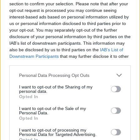
representatives of the 11 existing members agreed to
section to confirm your selection. Please note that after your
opt-out request is processed you may continue seeing
the UK joining.
interest-based ads based on personal information utilized by
us or personal information disclosed to third parties prior to
Deepening existing
your opt-out. You may separately opt-out of the further
disclosure of your personal information by third parties on the
arrangements
IAB’s list of downstream participants. This information may
also be disclosed by us to third parties on the
IAB’s List of
While Britain already has trade agreements with the
Downstream Participants
that may further disclose it to other
CPTPP members apart from Malaysia and Brunei,
third parties.
officials said it would deepen existing arrangements,
Personal Data Processing Opt Outs
with 99 per cent of UK goods exported to the bloc now
eligible for zero tariffs.
I want to opt-out of the Sharing of my
personal data.
Opted In
Ms Badenoch, an avowed Brexiteer, told Sky News: “The
bilateral trade deals are different from the multilateral
I want to opt-out of the Sale of my
Personal Data.
trade deal, you create synergies.
Opted In
“It’s the first time we’ve joined a bloc like this in about
I want to opt-out of processing my
Personal Data for Targeted Advertising.
50 years. There is strength in numbers.”
Opted In