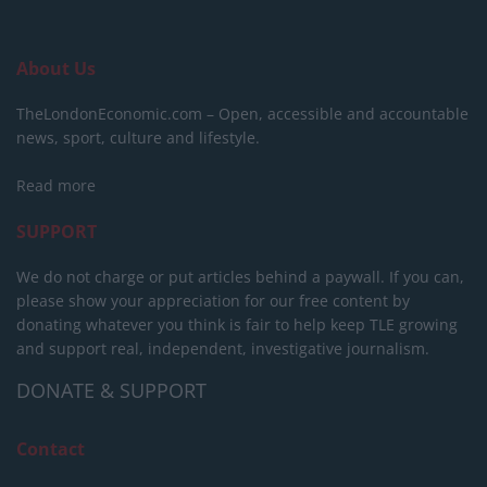
About Us
TheLondonEconomic.com – Open, accessible and accountable
news, sport, culture and lifestyle.
Read more
SUPPORT
We do not charge or put articles behind a paywall. If you can,
please show your appreciation for our free content by
donating whatever you think is fair to help keep TLE growing
and support real, independent, investigative journalism.
DONATE & SUPPORT
Contact