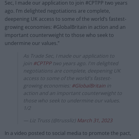
Sec, I made our application to join #CPTPP two years
ago. I’m delighted negotiations are complete,
deepening UK access to some of the world’s fastest-
growing economies: #GlobalBritain in action and an
important counterweight to those who seek to
undermine our values.”
As Trade Sec, I made our application to
join
#CPTPP
two years ago. I'm delighted
negotiations are complete, deepening UK
access to some of the world's fastest-
growing economies:
#GlobalBritain
in
action and an important counterweight to
those who seek to undermine our values.
1/2
— Liz Truss (@trussliz)
March 31, 2023
In a video posted to social media to promote the pact,