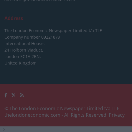
Address
The London Economic Newspaper Limited
t/a TLE
Company number 09221879
International House,
24 Holborn Viaduct,
London EC1A 2BN,
United Kingdom
© The London Economic Newspaper Limited t/a TLE
thelondoneconomic.com
- All Rights Reserved.
Privacy
-->