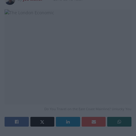
Do You Travel on the East Coast Mainline? Unlucky You