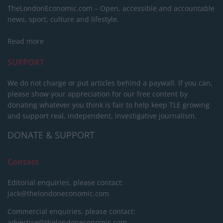
TheLondonEconomic.com – Open, accessible and accountable
news, sport, culture and lifestyle.
Read more
SUPPORT
We do not charge or put articles behind a paywall. If you can,
please show your appreciation for our free content by
donating whatever you think is fair to help keep TLE growing
and support real, independent, investigative journalism.
DONATE & SUPPORT
Contact
Editorial enquiries, please contact:
jack@thelondoneconomic.com
Commercial enquiries, please contact:
advertise@thelondoneconomic.com