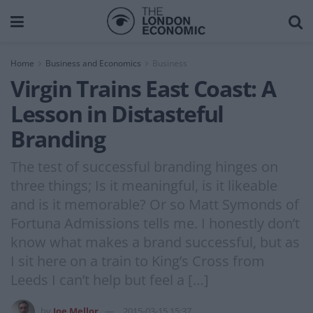
Home
Business and Economics
Business
Virgin Trains East Coast: A
Lesson in Distasteful
Branding
The test of successful branding hinges on
three things; Is it meaningful, is it likeable
and is it memorable? Or so Matt Symonds of
Fortuna Admissions tells me. I honestly don’t
know what makes a brand successful, but as
I sit here on a train to King’s Cross from
Leeds I can’t help but feel a […]
by
Joe Mellor
2015-03-15 15:37