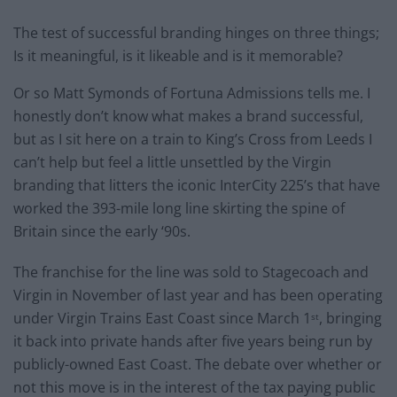
The test of successful branding hinges on three things;
Is it meaningful, is it likeable and is it memorable?
Or so Matt Symonds of Fortuna Admissions tells me. I
honestly don’t know what makes a brand successful,
but as I sit here on a train to King’s Cross from Leeds I
can’t help but feel a little unsettled by the Virgin
branding that litters the iconic InterCity 225’s that have
worked the 393-mile long line skirting the spine of
Britain since the early ‘90s.
The franchise for the line was sold to Stagecoach and
Virgin in November of last year and has been operating
under Virgin Trains East Coast since March 1
, bringing
st
it back into private hands after five years being run by
publicly-owned East Coast. The debate over whether or
not this move is in the interest of the tax paying public