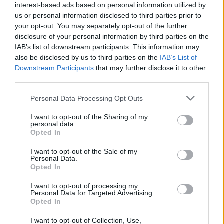
it are among the most scenic train routes in the
interest-based ads based on personal information utilized by
us or personal information disclosed to third parties prior to
country. It is a line that holds a place in the hearts of all
your opt-out. You may separately opt-out of the further
who have travelled it, evoking feelings of nostalgia,
disclosure of your personal information by third parties on the
warmth and an inherent likeability. The Virgin brand is
IAB’s list of downstream participants. This information may
about none of these things and has become so diluted
also be disclosed by us to third parties on the
IAB’s List of
that it’s hard to think what it means any more. How can
Downstream Participants
that may further disclose it to other
third parties.
it have any semblance of ‘meaning’ when it’s a brand
that is slapped on everything from small business
Personal Data Processing Opt Outs
loans to space tourism?
I want to opt-out of the Sharing of my
personal data.
This game of sticking a Virgin brand on anything they
Opted In
can find makes it really rather unlikeable. When
I want to opt-out of the Sale of my
logistics firm Sea Containers took the franchise in ‘96
Personal Data.
they branded their operations GNER – Great North
Opted In
Eastern Railway – using the slogan ‘Route of the Flying
I want to opt-out of processing my
Scotsman’ to really drive home an almost patriotic
Personal Data for Targeted Advertising.
Opted In
pride in a line that has seen Sir Nigel Gresley’s Mallard
break the speed record for steam locomotives, saloons
I want to opt-out of Collection, Use,