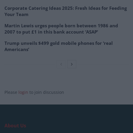
Corporate Catering Ideas 2025: Fresh Ideas for Feeding
Your Team
Martin Lewis urges people born between 1986 and
2007 to put £1 in this bank account ‘ASAP’
Trump unveils $499 gold mobile phones for ‘real
Americans’
Please
login
to join discussion
About Us