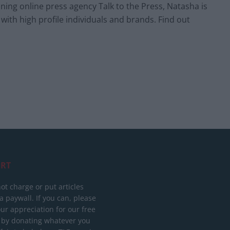
ing online press agency Talk to the Press, Natasha is
 with high profile individuals and brands. Find out
RT
ot charge or put articles
 paywall. If you can, please
ur appreciation for our free
 by donating whatever you