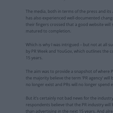
The media, both in terms of the press and it
has also experienced well-documented chang
their fingers crossed that a good website will 
matured to completion.
Which is why I was intrigued – but not at all s
by PR Week and YouGov, which outlines the c
15 years.
The aim was to provide a snapshot of where P
the majority believe the term ‘PR agency’ will 
no longer exist and PRs will no longer spend e
But it’s certainly not bad news for the indust
respondents believe that the PR industry wi
than advertising in the next 15 years. And alre