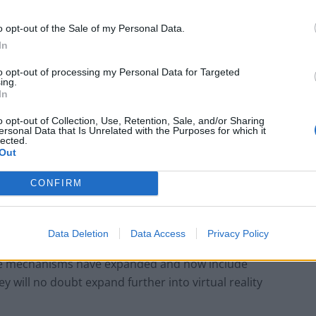
o opt-out of the Sale of my Personal Data.
Sun, Sea and Endorphins Give Rise to ‘B-
Commerce’
In
Corporate Catering Ideas 2025: Fresh Ideas
to opt-out of processing my Personal Data for Targeted
ing.
for Feeding Your Team
In
o opt-out of Collection, Use, Retention, Sale, and/or Sharing
ersonal Data that Is Unrelated with the Purposes for which it
lected.
Out
ategy on one’s own website to social media and video
CONFIRM
nicate directly through all sorts of platforms,
ring public. The middle man, that being the
ger the be all and end all.
Data Deletion
Data Access
Privacy Policy
the mechanisms have expanded and now include
ey will no doubt expand further into virtual reality