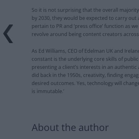
So it is not surprising that the overall majori
by 2030, they would be expected to carry out a
pertain to PR and ‘press office’ function as w
revolve around being content creators across 
As Ed Williams, CEO of Edelman UK and Ireland,
constant is the underlying core skills of public
presenting a client’s interests in an authentic
did back in the 1950s, creativity, finding eng
desired outcomes. Yes, technology will chan
is immutable.’
About the author