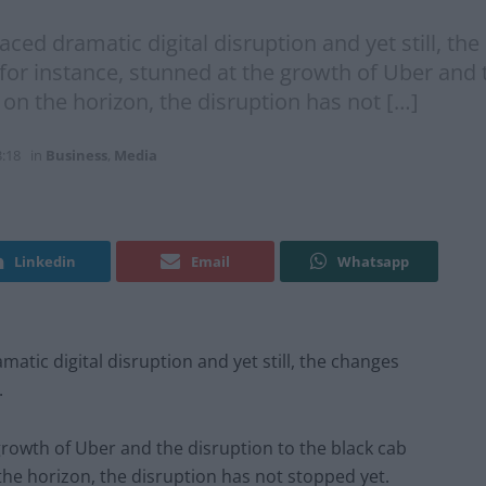
aced dramatic digital disruption and yet still, t
l, for instance, stunned at the growth of Uber and
 on the horizon, the disruption has not […]
3:18
in
Business
,
Media
Linkedin
Email
Whatsapp
atic digital disruption and yet still, the changes
.
 growth of Uber and the disruption to the black cab
the horizon, the disruption has not stopped yet.