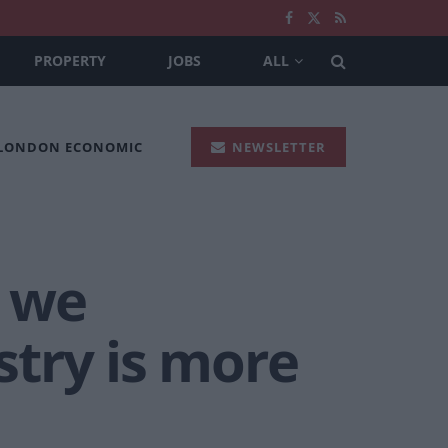
PROPERTY
JOBS
ALL
 LONDON ECONOMIC
NEWSLETTER
 we
try is more