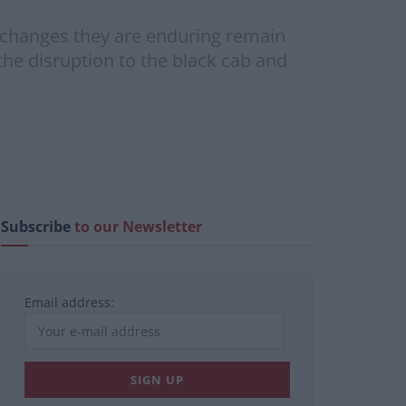
he changes they are enduring remain
 the disruption to the black cab and
Subscribe
to our Newsletter
Email address: