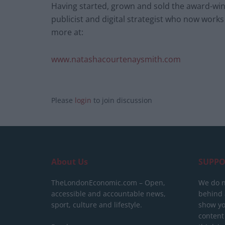
Having started, grown and sold the award-winn
publicist and digital strategist who now works
more at:
www.natashacourtenaysmith.com
Please
login
to join discussion
About Us
SUPPO
TheLondonEconomic.com – Open,
We do n
accessible and accountable news,
behind a
sport, culture and lifestyle.
show yo
content