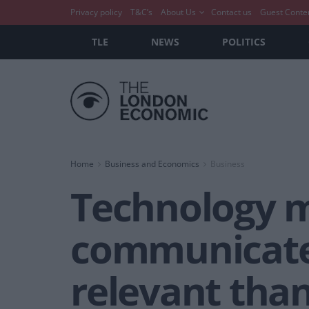
Privacy policy
T&C’s
About Us
Contact us
Guest Conte
TLE
NEWS
POLITICS
Home
Business and Economics
Business
Technology 
communicate,
relevant than