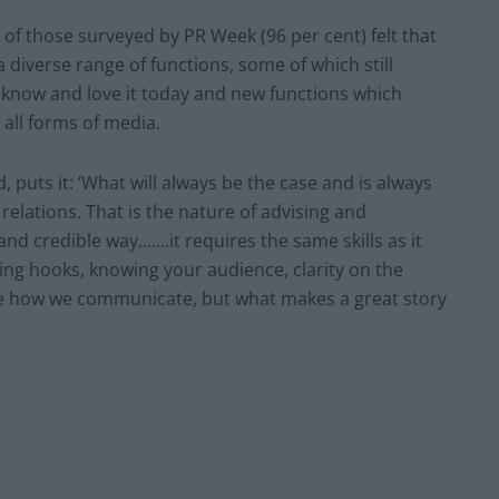
ty of those surveyed by PR Week (96 per cent) felt that
 diverse range of functions, some of which still
e know and love it today and new functions which
all forms of media.
 puts it: ‘What will always be the case and is always
 relations. That is the nature of advising and
 and credible way…….it requires the same skills as it
aging hooks, knowing your audience, clarity on the
ge how we communicate, but what makes a great story