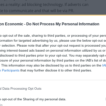
s a reality: ad blocking technology. If adverts can
te to communicate and that will be via PR.
inition of ‘Public Relations’ – largely agreed to be a
on Economic -
Do Not Process My Personal Information
 mutually beneficial relationships between
to opt-out of the sale, sharing to third parties, or processing of your per
formation for targeted advertising by us, please use the below opt-out s
r selection. Please note that after your opt-out request is processed y
 it in the future. What we are seeing instead is
eing interest-based ads based on personal information utilized by us or
s done. Not so long ago, sending out a press release
disclosed to third parties prior to your opt-out. You may separately opt-
journalists was the only mechanism through which to
losure of your personal information by third parties on the IAB’s list of
. This information may also be disclosed by us to third parties on the
IA
Participants
that may further disclose it to other third parties.
ne indeed – largely because of the strength and clout of
ility to reach audiences whose lives aren’t
l Data Processing Opt Outs
o opt-out of the Sharing of my personal data.
In