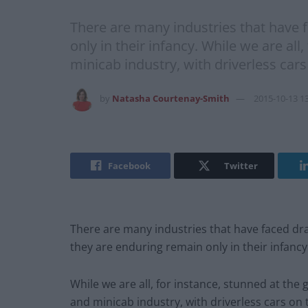
There are many industries that have f
only in their infancy. While we are al
minicab industry, with driverless cars
by
Natasha Courtenay-Smith
2015-10-13 1
Facebook
Twitter
There are many industries that have faced dram
they are enduring remain only in their infancy
While we are all, for instance, stunned at the
and minicab industry, with driverless cars on 