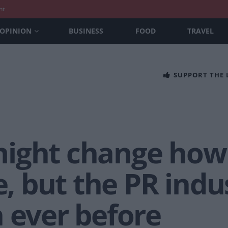
nt
OPINION
BUSINESS
FOOD
TRAVEL
SUPPORT THE
might change how
 but the PR indus
 ever before