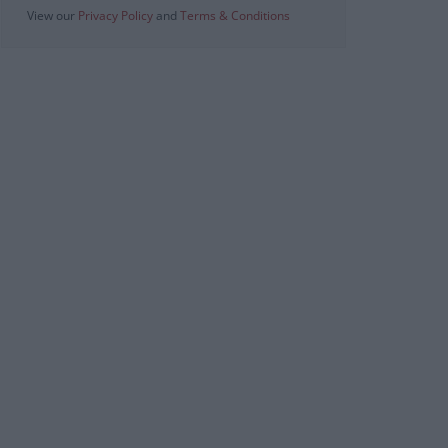
View our
Privacy Policy
and
Terms & Conditions