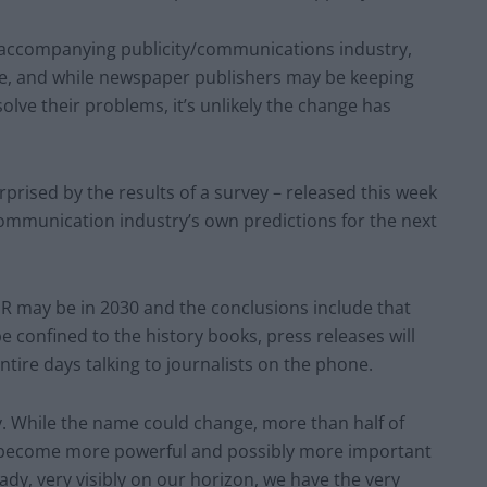
s accompanying publicity/communications industry,
e, and while newspaper publishers may be keeping
solve their problems, it’s unlikely the change has
urprised by the results of a survey – released this week
ommunication industry’s own predictions for the next
R may be in 2030 and the conclusions include that
be confined to the history books, press releases will
ntire days talking to journalists on the phone.
ry. While the name could change, more than half of
ll become more powerful and possibly more important
ady, very visibly on our horizon, we have the very