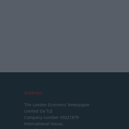
Address
The London Economic Newspaper
Limited
t/a TLE
Company number 09221879
International House,