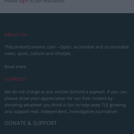
Please
login
to join discussion
About Us
TheLondonEconomic.com – Open, accessible and accountable
news, sport, culture and lifestyle.
Read more
SUPPORT
We do not charge or put articles behind a paywall. If you can,
please show your appreciation for our free content by
donating whatever you think is fair to help keep TLE growing
and support real, independent, investigative journalism.
DONATE & SUPPORT