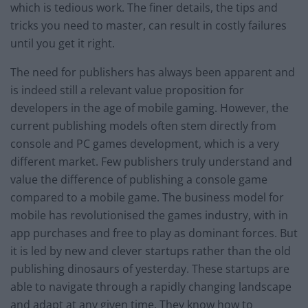
which is tedious work. The finer details, the tips and
tricks you need to master, can result in costly failures
until you get it right.
The need for publishers has always been apparent and
is indeed still a relevant value proposition for
developers in the age of mobile gaming. However, the
current publishing models often stem directly from
console and PC games development, which is a very
different market. Few publishers truly understand and
value the difference of publishing a console game
compared to a mobile game. The business model for
mobile has revolutionised the games industry, with in
app purchases and free to play as dominant forces. But
it is led by new and clever startups rather than the old
publishing dinosaurs of yesterday. These startups are
able to navigate through a rapidly changing landscape
and adapt at any given time. They know how to