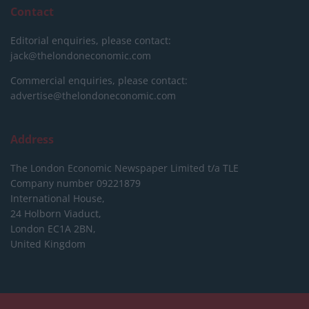
Contact
Editorial enquiries, please contact:
jack@thelondoneconomic.com
Commercial enquiries, please contact:
advertise@thelondoneconomic.com
Address
The London Economic Newspaper Limited
t/a TLE
Company number 09221879
International House,
24 Holborn Viaduct,
London EC1A 2BN,
United Kingdom