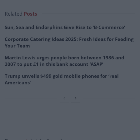
Related
Posts
Sun, Sea and Endorphins Give Rise to ‘B-Commerce’
Corporate Catering Ideas 2025: Fresh Ideas for Feeding
Your Team
Martin Lewis urges people born between 1986 and
2007 to put £1 in this bank account ‘ASAP’
Trump unveils $499 gold mobile phones for ‘real
Americans’