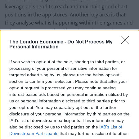
leverage ad spend to reach and maintain good chart
positions in the app stores. Another key area is that
they analyse what is happening within their games and
refine them constantly with updates, in order to
optimise performance. Few developers have the
The London Economic -
Do Not Process My
insight, funds or (to be frank) interest in keeping track
Personal Information
of all of these areas. That is why most developers
If you wish to opt-out of the sale, sharing to third parties, or
would have a lot to gain by siding with the right
processing of your personal or sensitive information for
publisher. A telling number is that according to
targeted advertising by us, please use the below opt-out
analytics firm Distimo only 2% of the Top 250
section to confirm your selection. Please note that after your
developers for iPhone apps in the U.S. App Store were
opt-out request is processed you may continue seeing
newcomers in 2013. The other 98% were established
interest-based ads based on personal information utilized by
us or personal information disclosed to third parties prior to
developers and publishers.
your opt-out. You may separately opt-out of the further
disclosure of your personal information by third parties on the
A big problem for most publishers looking to establish
IAB’s list of downstream participants. This information may
themselves within the app ecosystem is that they do
also be disclosed by us to third parties on the
IAB’s List of
not have access to a true network of users. They might
Downstream Participants
that may further disclose it to other