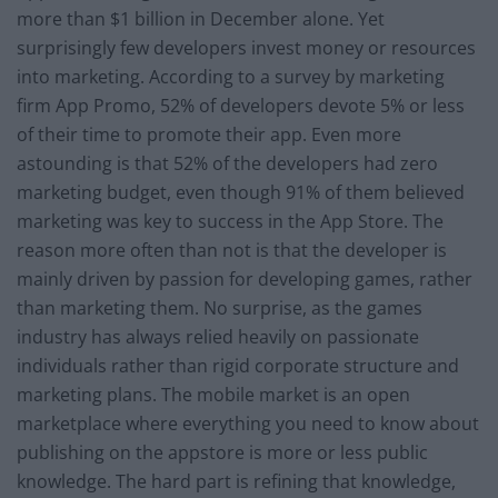
more than $1 billion in December alone. Yet
surprisingly few developers invest money or resources
into marketing. According to a survey by marketing
firm App Promo, 52% of developers devote 5% or less
of their time to promote their app. Even more
astounding is that 52% of the developers had zero
marketing budget, even though 91% of them believed
marketing was key to success in the App Store. The
reason more often than not is that the developer is
mainly driven by passion for developing games, rather
than marketing them. No surprise, as the games
industry has always relied heavily on passionate
individuals rather than rigid corporate structure and
marketing plans. The mobile market is an open
marketplace where everything you need to know about
publishing on the appstore is more or less public
knowledge. The hard part is refining that knowledge,