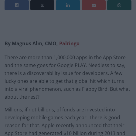
By Magnus Alm, CMO,
Palringo
There are more than 1,000,000 apps in the App Store
and the same goes for Google PLAY. Needless to say,
there is a discoverability issue for developers. A few
lucky ones are able to get that global hit which turns
into a viral phenomenon, such as Flappy Bird. But what
about the rest?
Millions, if not billions, of funds are invested into
developing mobile games each year. There is good
reason for that. Apple recently announced that their
App Store had generated $10 billion during 2013 and