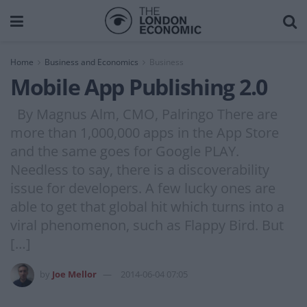
Home
Business and Economics
Business
Mobile App Publishing 2.0
By Magnus Alm, CMO, Palringo There are
more than 1,000,000 apps in the App Store
and the same goes for Google PLAY.
Needless to say, there is a discoverability
issue for developers. A few lucky ones are
able to get that global hit which turns into a
viral phenomenon, such as Flappy Bird. But
[…]
by
Joe Mellor
2014-06-04 07:05