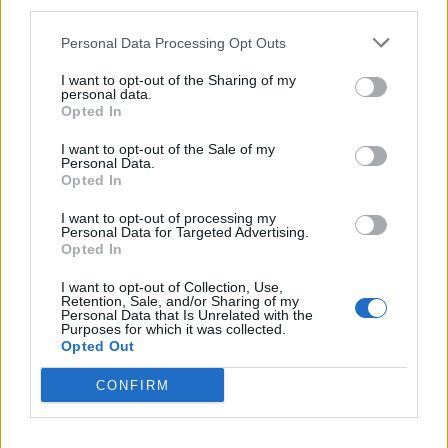
third parties.
have a cross game ad system, in order to benefit from
previous successful releases. But they do not outright
Personal Data Processing Opt Outs
“own” their users, meaning they lack a direct and open
I want to opt-out of the Sharing of my
link of communication to the end user. The more direct
personal data.
that link is, the more efficient and valuable it is. That is
Opted In
why there is a strong trend among messaging and
I want to opt-out of the Sale of my
social platforms to get into games publishing right
Personal Data.
Opted In
now. They understand their users behaviour, their
specific appetite for content and sometimes even
I want to opt-out of processing my
Personal Data for Targeted Advertising.
regional appeal. Giving the developer access to insights
Opted In
and long term retention mechanisms (such as
I want to opt-out of Collection, Use,
messaging) is beneficial for both publisher and
Retention, Sale, and/or Sharing of my
Personal Data that Is Unrelated with the
developer. Compared to a marketing platform like a
Purposes for which it was collected.
social app, the shotgun approach of banner
Opted Out
advertising is very indirect, costly and a lot less
CONFIRM
effective. If the publisher has direct access to users, as
opposed to indirect access to a network of users, that