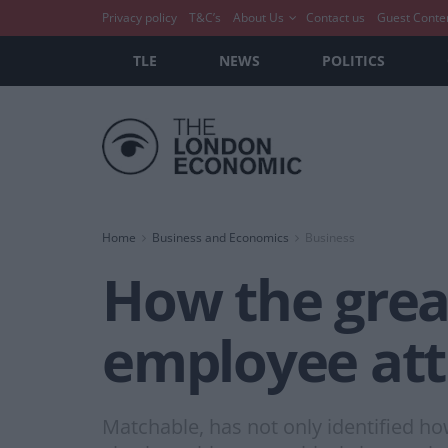
Privacy policy
T&C’s
About Us
Contact us
Guest Conte
TLE
NEWS
POLITICS
Home
Business and Economics
Business
How the grea
employee att
Matchable, has not only identified ho