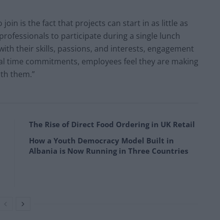
in is the fact that projects can start in as little as
professionals to participate during a single lunch
with their skills, passions, and interests, engagement
imal time commitments, employees feel they are making
ith them.”
The Rise of Direct Food Ordering in UK Retail
How a Youth Democracy Model Built in
Albania is Now Running in Three Countries