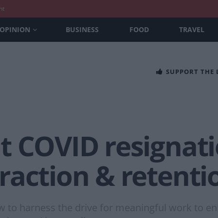
nt
OPINION
BUSINESS
FOOD
TRAVEL
SUPPORT THE
t COVID resignat
raction & retenti
w to harness the drive for meaningful work to en