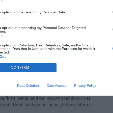
In
fils employees’ desire to make a difference. It elevates
importantly, it involves them in a significant
o opt-out of the Sale of my Personal Data.
values.”
In
to opt-out of processing my Personal Data for Targeted
form that efficiently matches employees with
ing.
In
ls, interests, and availability. The platform’s success
vely disrupting the volunteering landscape, with the
o opt-out of Collection, Use, Retention, Sale, and/or Sharing
ersonal Data that Is Unrelated with the Purposes for which it
lected.
Out
se in Staff Retention
CONFIRM
s achieved 217% greater engagement compared to
arkably, companies utilizing Matchable have witnessed
Data Deletion
Data Access
Privacy Policy
n among employees who use the platform. It’s no
ice firms, banks, and well-known brands such as
adopted Matchable, contributing to the platform’s