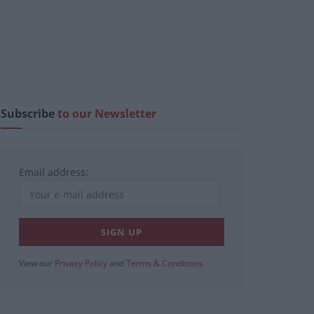
Subscribe
to our Newsletter
Email address:
View our
Privacy Policy
and
Terms & Conditions