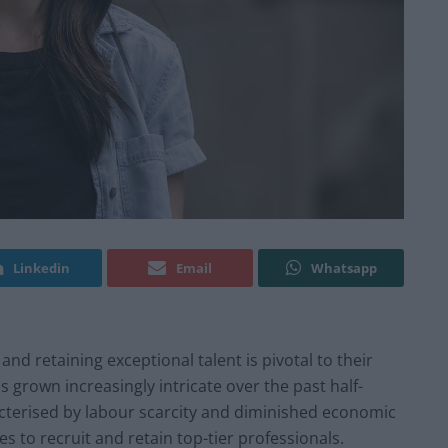
Linkedin
Email
Whatsapp
d retaining exceptional talent is pivotal to their
 grown increasingly intricate over the past half-
cterised by labour scarcity and diminished economic
 to recruit and retain top-tier professionals.