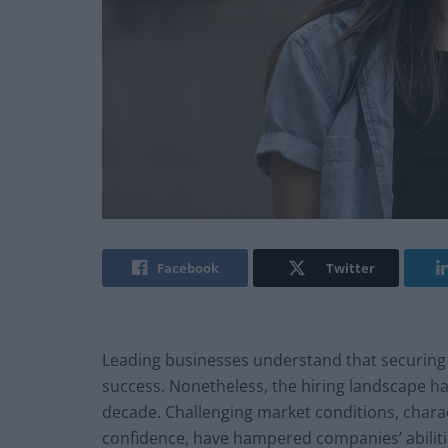
Facebook
Twitter
Leading businesses understand that securing an
success. Nonetheless, the hiring landscape has
decade. Challenging market conditions, chara
confidence, have hampered companies’ abilities