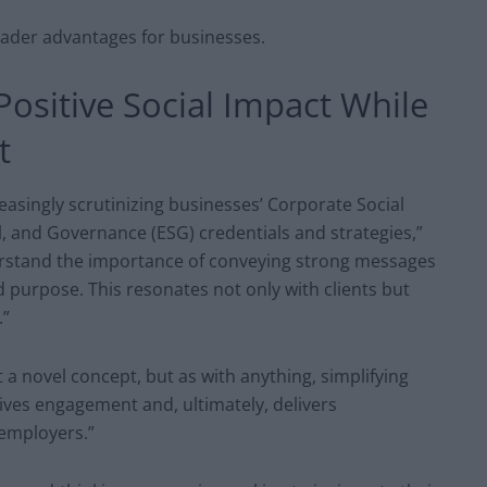
ader advantages for businesses.
Positive Social Impact While
t
reasingly scrutinizing businesses’ Corporate Social
l, and Governance (ESG) credentials and strategies,”
rstand the importance of conveying strong messages
 purpose. This resonates not only with clients but
.”
a novel concept, but as with anything, simplifying
drives engagement and, ultimately, delivers
 employers.”