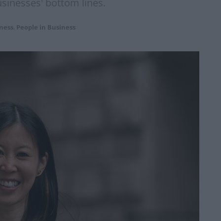
usinesses' bottom lines.
ness
,
People in Business