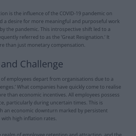
tion is the influence of the COVID-19 pandemic on
 a desire for more meaningful and purposeful work
y the pandemic. This introspective shift led to a
uently referred to as the ‘Great Resignation.’ It
re than just monetary compensation.
 and Challenge
 of employees depart from organisations due to a
allenges.’ What companies have quickly come to realise
more than economic incentives. All employees possess
e, particularly during uncertain times. This is
with an economic downturn marked by persistent
with high inflation rates.
e realm of employee retention and attraction, and the