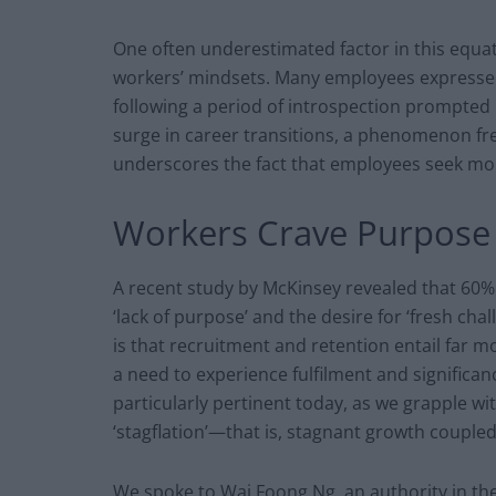
One often underestimated factor in this equa
workers’ mindsets. Many employees expressed
following a period of introspection prompted b
surge in career transitions, a phenomenon freq
underscores the fact that employees seek mo
Workers Crave Purpose
A recent study by McKinsey revealed that 60%
‘lack of purpose’ and the desire for ‘fresh ch
is that recruitment and retention entail far 
a need to experience fulfilment and significanc
particularly pertinent today, as we grapple 
‘stagflation’—that is, stagnant growth coupled 
We spoke to Wai Foong Ng, an authority in th