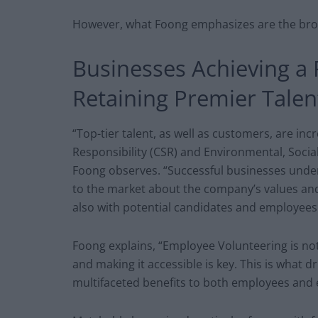
However, what Foong emphasizes are the bro
Businesses Achieving a 
Retaining Premier Talen
“Top-tier talent, as well as customers, are inc
Responsibility (CSR) and Environmental, Socia
Foong observes. “Successful businesses unde
to the market about the company’s values and
also with potential candidates and employees
Foong explains, “Employee Volunteering is not 
and making it accessible is key. This is what 
multifaceted benefits to both employees and