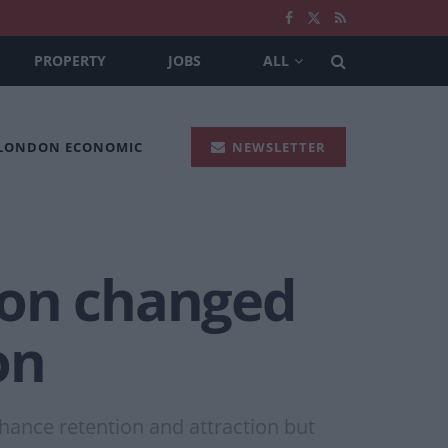
PROPERTY
JOBS
ALL
 LONDON ECONOMIC
NEWSLETTER
ion changed
on
hance retention and attraction but