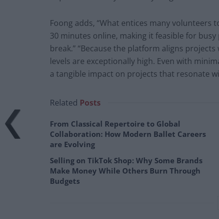
Foong adds, “What entices many volunteers to jo
30 minutes online, making it feasible for busy 
break.” “Because the platform aligns projects 
levels are exceptionally high. Even with min
a tangible impact on projects that resonate w
Related
Posts
From Classical Repertoire to Global
Collaboration: How Modern Ballet Careers
are Evolving
Selling on TikTok Shop: Why Some Brands
Make Money While Others Burn Through
Budgets