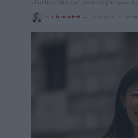
also how this can positively impact b
by
Ollie McAninch
2023-09-11 18:35
in
Busi