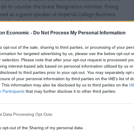
do to counter the Great Resignation mindset. Foong
rved as a guest speaker at Imperial College Business
 at Excel. Her company,
Matchable
, has received the
anies to ‘Escape to’ by Escape the City for three
on Economic -
Do Not Process My Personal Information
zations that prioritize people, purpose, and planet on
to opt-out of the sale, sharing to third parties, or processing of your per
formation for targeted advertising by us, please use the below opt-out s
r selection. Please note that after your opt-out request is processed y
tified how to harness the drive for meaningful work
eing interest-based ads based on personal information utilized by us or
how this can positively impact businesses’ bottom
disclosed to third parties prior to your opt-out. You may separately opt-
 of an innovative approach to engaging employees in
losure of your personal information by third parties on the IAB’s list of
. This information may also be disclosed by us to third parties on the
IA
Participants
that may further disclose it to other third parties.
l Data Processing Opt Outs
sses have recognised that, in today’s competitive
nd retaining talent is paramount to business success,
o opt-out of the Sharing of my personal data.
ield significant benefits,” notes Foong. “There are